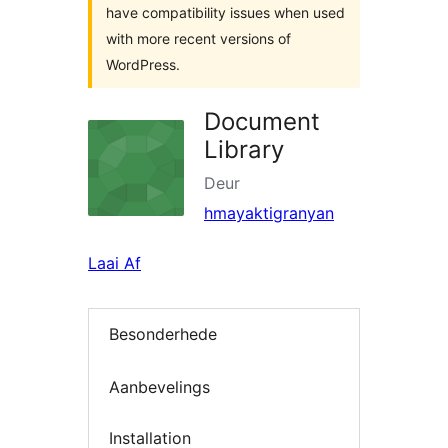
have compatibility issues when used
with more recent versions of
WordPress.
Document
Library
Deur
hmayaktigranyan
Laai Af
Besonderhede
Aanbevelings
Installation