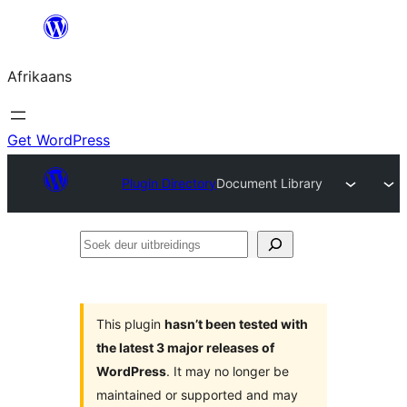
Skip
to
Afrikaans
content
Get WordPress
Plugin Directory
Document Library
Soek
deur
uitbreidings
This plugin
hasn’t been tested with
the latest 3 major releases of
WordPress
. It may no longer be
maintained or supported and may