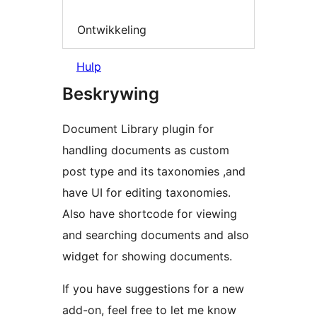
Ontwikkeling
Hulp
Beskrywing
Document Library plugin for
handling documents as custom
post type and its taxonomies ,and
have UI for editing taxonomies.
Also have shortcode for viewing
and searching documents and also
widget for showing documents.
If you have suggestions for a new
add-on, feel free to let me know