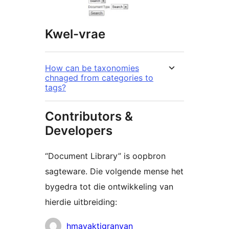
Kwel-vrae
How can be taxonomies
chnaged from categories to
tags?
Contributors &
Developers
“Document Library” is oopbron
sagteware. Die volgende mense het
bygedra tot die ontwikkeling van
hierdie uitbreiding:
Contributors
hmayaktigranyan