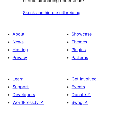
hierdie uitbreiding ondersteun?
Skenk aan hierdie uitbreiding
About
Showcase
News
Themes
Hosting
Plugins
Privacy
Patterns
Learn
Get Involved
Support
Events
Developers
Donate
↗
WordPress.tv
↗
Swag
↗