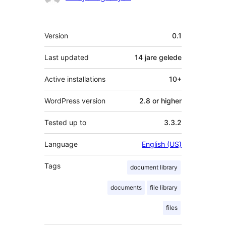
Meta
Version
0.1
Last updated
14 jare
gelede
Active installations
10+
WordPress version
2.8 or higher
Tested up to
3.3.2
Language
English (US)
Tags
document library
documents
file library
files