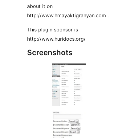
about it on
http://www.hmayaktigranyan.com .
This plugin sponsor is
http://www.huridocs.org/
Screenshots