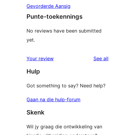
Gevorderde Aansig
Punte-toekennings
No reviews have been submitted
yet.
reviews
Your review
See all
Hulp
Got something to say? Need help?
Gaan na die hulp-forum
Skenk
Wil jy graag die ontwikkeling van