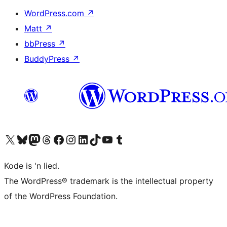
WordPress.com
↗
Matt
↗
bbPress
↗
BuddyPress
↗
Visit our X (formerly Twitter) account
Visit our Bluesky account
Visit our Mastodon account
Visit our Threads account
Visit our Facebook page
Visit our Instagram account
Visit our LinkedIn account
Visit our TikTok account
Visit our YouTube channel
Visit our Tumblr account
Kode is 'n lied.
The WordPress® trademark is the intellectual property
of the WordPress Foundation.