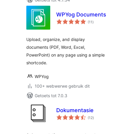
WPYog Documents
total
(11
)
ratings
Upload, organize, and display
documents (PDF, Word, Excel,
PowerPoint) on any page using a simple
shortcode.
WPYog
100+ webwerwe gebruik dit
Getoets tot 7.0.3
Dokumentasie
total
(12
)
ratings