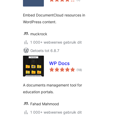
ratings
Embed DocumentCloud resources in
WordPress content.
muckrock
1 000+ webwerwe gebruik dit
Getoets tot 6.8.7
WP Docs
total
(18
)
ratings
A documents management tool for
education portals.
Fahad Mahmood
1 000+ webwerwe gebruik dit