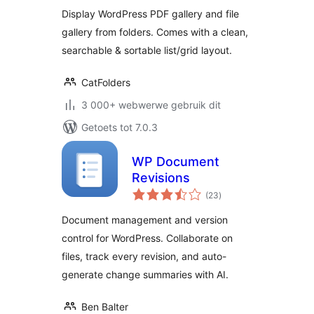
Display WordPress PDF gallery and file
gallery from folders. Comes with a clean,
searchable & sortable list/grid layout.
CatFolders
3 000+ webwerwe gebruik dit
Getoets tot 7.0.3
WP Document
Revisions
total
(23
)
ratings
Document management and version
control for WordPress. Collaborate on
files, track every revision, and auto-
generate change summaries with AI.
Ben Balter