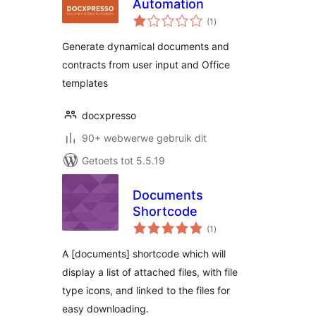
Automation
total
(1
)
ratings
Generate dynamical documents and
contracts from user input and Office
templates
docxpresso
90+ webwerwe gebruik dit
Getoets tot 5.5.19
Documents
Shortcode
total
(1
)
ratings
A [documents] shortcode which will
display a list of attached files, with file
type icons, and linked to the files for
easy downloading.