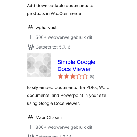
Add downloadable documents to
products in WooCommerce
wpharvest
500+ webwerwe gebruik dit
Getoets tot 5.7.16
Simple Google
Docs Viewer
total
(8
)
ratings
Easily embed documents like PDFs, Word
documents, and Powerpoint in your site
using Google Docs Viewer.
Maor Chasen
300+ webwerwe gebruik dit
Getoets tot 4.7.34