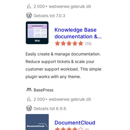
2 000+ webwerwe gebruik dit
Getoets tot 7.0.3
Knowledge Base
documentation &
total
wiki plugin –
(75
)
ratings
BasePress Docs
Easily create & manage documentation.
Reduce support tickets & scale your
customer support workload. This simple
plugin works with any theme.
BasePress
2 000+ webwerwe gebruik dit
Getoets tot 6.9.6
DocumentCloud
total
(1
)