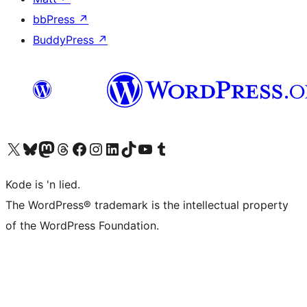
bbPress
↗
BuddyPress
↗
Visit our X (formerly Twitter) account
Visit our Bluesky account
Visit our Mastodon account
Visit our Threads account
Visit our Facebook page
Visit our Instagram account
Visit our LinkedIn account
Visit our TikTok account
Visit our YouTube channel
Visit our Tumblr account
Kode is 'n lied.
The WordPress® trademark is the intellectual property
of the WordPress Foundation.