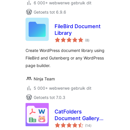
6 000+ webwerwe gebruik dit
Getoets tot 6.9.6
FileBird Document
Library
total
(8
)
ratings
Create WordPress document library using
FileBird and Gutenberg or any WordPress
page builder.
Ninja Team
5 000+ webwerwe gebruik dit
Getoets tot 7.0.3
CatFolders
Document Gallery &
total
PDF Library
(14
)
ratings