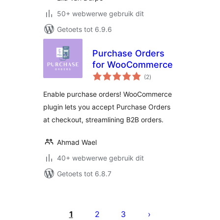
50+ webwerwe gebruik dit
Getoets tot 6.9.6
Purchase Orders
for WooCommerce
total
(2
)
ratings
Enable purchase orders! WooCommerce
plugin lets you accept Purchase Orders
at checkout, streamlining B2B orders.
Ahmad Wael
40+ webwerwe gebruik dit
Getoets tot 6.8.7
Posts
pagination
1
2
3