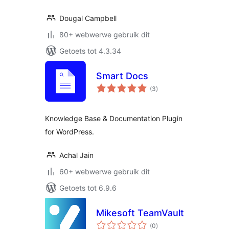
Dougal Campbell
80+ webwerwe gebruik dit
Getoets tot 4.3.34
Smart Docs
total
(3
)
ratings
Knowledge Base & Documentation Plugin
for WordPress.
Achal Jain
60+ webwerwe gebruik dit
Getoets tot 6.9.6
Mikesoft TeamVault
total
(0
)
ratings