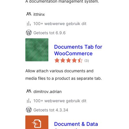
A documentation management system.
itthinx
100+ webwerwe gebruik dit
Getoets tot 6.9.6
Documents Tab for
WooCommerce
total
(3
)
ratings
Allow attach various documents and
media files to a product as separate tab.
dimitrov.adrian
100+ webwerwe gebruik dit
Getoets tot 4.3.34
Document & Data