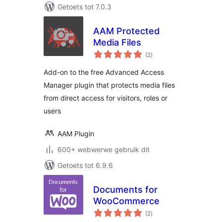
Getoets tot 7.0.3
AAM Protected
Media Files
total
(2
)
ratings
Add-on to the free Advanced Access
Manager plugin that protects media files
from direct access for visitors, roles or
users
AAM Plugin
600+ webwerwe gebruik dit
Getoets tot 6.9.6
Documents for
WooCommerce
total
(2
)
ratings