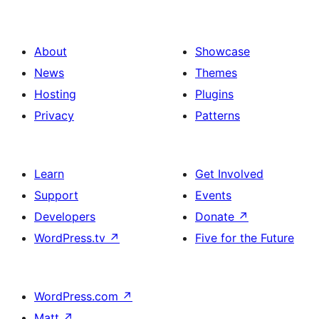
About
Showcase
News
Themes
Hosting
Plugins
Privacy
Patterns
Learn
Get Involved
Support
Events
Developers
Donate
↗
WordPress.tv
↗
Five for the Future
WordPress.com
↗
Matt
↗