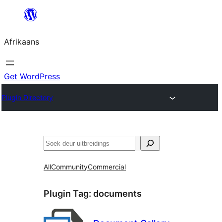
Skip
to
Afrikaans
content
Get WordPress
Plugin Directory
Soek
All
Community
Commercial
Plugin Tag:
documents