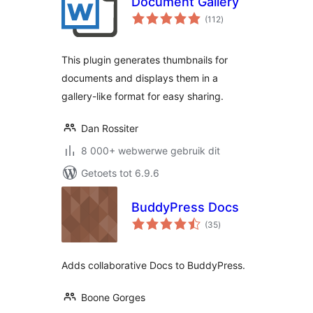
Document Gallery
total
(112
)
ratings
This plugin generates thumbnails for
documents and displays them in a
gallery-like format for easy sharing.
Dan Rossiter
8 000+ webwerwe gebruik dit
Getoets tot 6.9.6
BuddyPress Docs
total
(35
)
ratings
Adds collaborative Docs to BuddyPress.
Boone Gorges