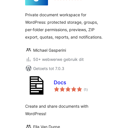
Private document workspace for
WordPress: protected storage, groups,
per-folder permissions, previews, ZIP
export, quotas, reports, and notifications.
Michael Gasperini
50+ webwerwe gebruik dit
Getoets tot 7.0.3
Docs
total
(1
)
ratings
Create and share documents with
WordPress!
Ella Van Durpe