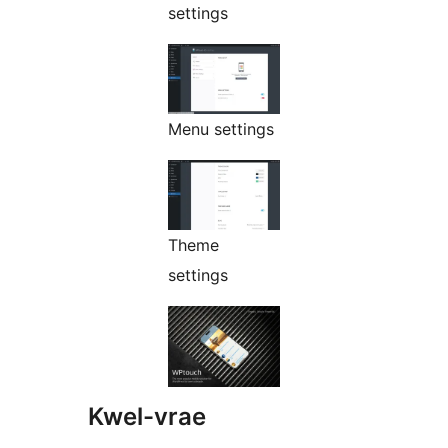
settings
Menu settings
Theme
settings
Kwel-vrae