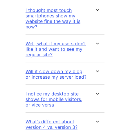
I thought most touch
smartphones show my
website fine the way it is
now?
Well, what if my users don’t
like it and want to see my
regular site?
Will it slow down my blog,
or increase my server load?
I notice my desktop site
shows for mobile visitors,
or vice versa
What’s different about
version 4 vs. version 3?