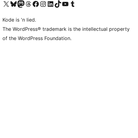
Visit our X (formerly Twitter) account
Visit our Bluesky account
Visit our Mastodon account
Visit our Threads account
Visit our Facebook page
Visit our Instagram account
Visit our LinkedIn account
Visit our TikTok account
Visit our YouTube channel
Visit our Tumblr account
Kode is 'n lied.
The WordPress® trademark is the intellectual property
of the WordPress Foundation.