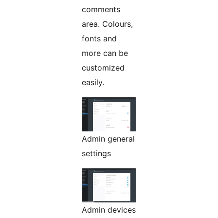
comments
area. Colours,
fonts and
more can be
customized
easily.
Admin general
settings
Admin devices