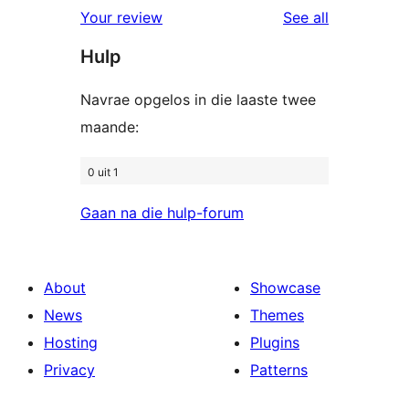
1-
reviews
Your review
See all
reviews
star
Hulp
reviews
Navrae opgelos in die laaste twee
maande:
0 uit 1
Gaan na die hulp-forum
About
Showcase
News
Themes
Hosting
Plugins
Privacy
Patterns