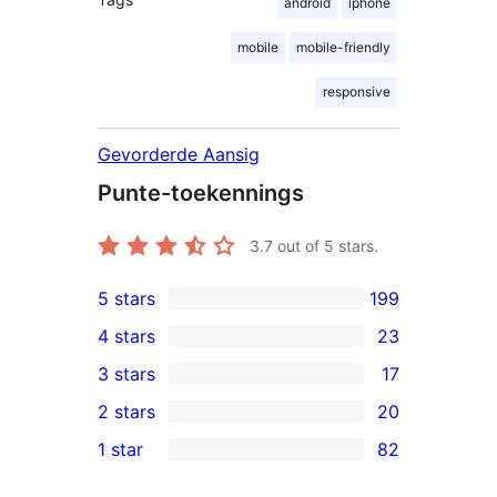
android
iphone
mobile
mobile-friendly
responsive
Gevorderde Aansig
Punte-toekennings
3.7
out of 5 stars.
5 stars
199
199
4 stars
23
5-
23
3 stars
17
star
4-
17
2 stars
20
reviews
star
3-
20
1 star
82
reviews
star
2-
82
reviews
star