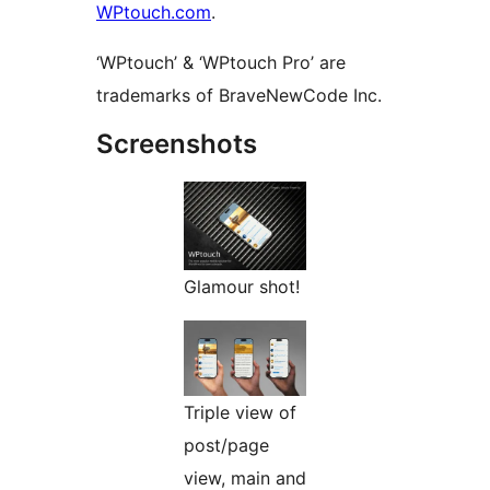
WPtouch.com
.
‘WPtouch’ & ‘WPtouch Pro’ are
trademarks of BraveNewCode Inc.
Screenshots
Glamour shot!
Triple view of
post/page
view, main and