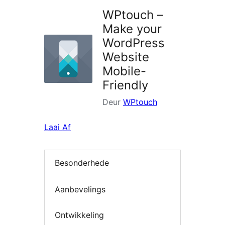
WPtouch –
Make your
WordPress
Website
Mobile-
Friendly
Deur
WPtouch
Laai Af
Besonderhede
Aanbevelings
Ontwikkeling