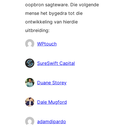
oopbron sagteware. Die volgende
mense het bygedra tot die
ontwikkeling van hierdie
uitbreiding:
Contributors
WPtouch
SureSwift Capital
Duane Storey
Dale Mugford
adamdipardo