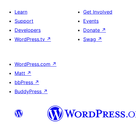
Learn
Get Involved
Support
Events
Developers
Donate
↗
WordPress.tv
↗
Swag
↗
WordPress.com
↗
Matt
↗
bbPress
↗
BuddyPress
↗