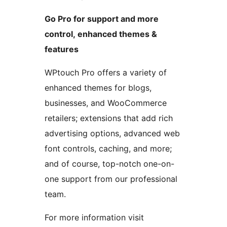
Go Pro for support and more
control, enhanced themes &
features
WPtouch Pro offers a variety of
enhanced themes for blogs,
businesses, and WooCommerce
retailers; extensions that add rich
advertising options, advanced web
font controls, caching, and more;
and of course, top-notch one-on-
one support from our professional
team.
For more information visit