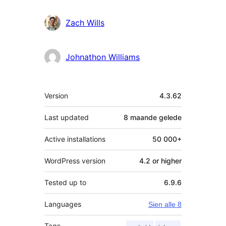
Zach Wills
Johnathon Williams
Meta
Version
4.3.62
Last updated
8 maande
gelede
Active installations
50 000+
WordPress version
4.2 or higher
Tested up to
6.9.6
Languages
Sien alle 8
Tags