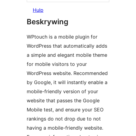
Hulp
Beskrywing
WPtouch is a mobile plugin for
WordPress that automatically adds
a simple and elegant mobile theme
for mobile visitors to your
WordPress website. Recommended
by Google, it will instantly enable a
mobile-friendly version of your
website that passes the Google
Mobile test, and ensure your SEO
rankings do not drop due to not
having a mobile-friendly website.