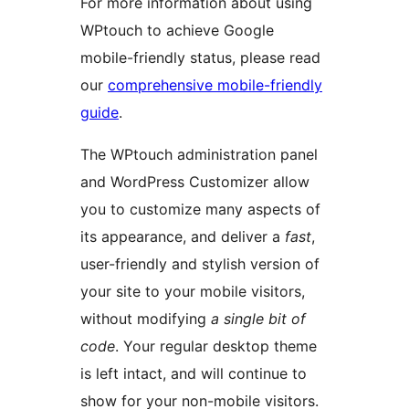
For more information about using
WPtouch to achieve Google
mobile-friendly status, please read
our
comprehensive mobile-friendly
guide
.
The WPtouch administration panel
and WordPress Customizer allow
you to customize many aspects of
its appearance, and deliver a
fast
,
user-friendly and stylish version of
your site to your mobile visitors,
without modifying
a single bit of
code
. Your regular desktop theme
is left intact, and will continue to
show for your non-mobile visitors.