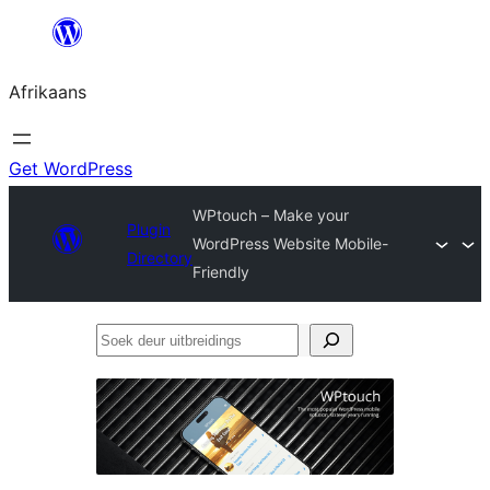
Skip
to
Afrikaans
content
Get WordPress
WPtouch – Make your
Plugin
WordPress Website Mobile-
Directory
Friendly
Soek
deur
uitbreidings