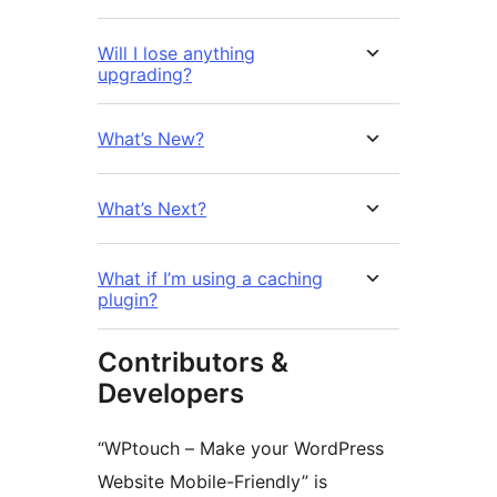
Will I lose anything
upgrading?
What’s New?
What’s Next?
What if I’m using a caching
plugin?
Contributors &
Developers
“WPtouch – Make your WordPress
Website Mobile-Friendly” is