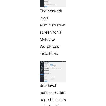
The network
level
administration
screen for a
Multisite
WordPress
installtion.
Site level
administration
page for users