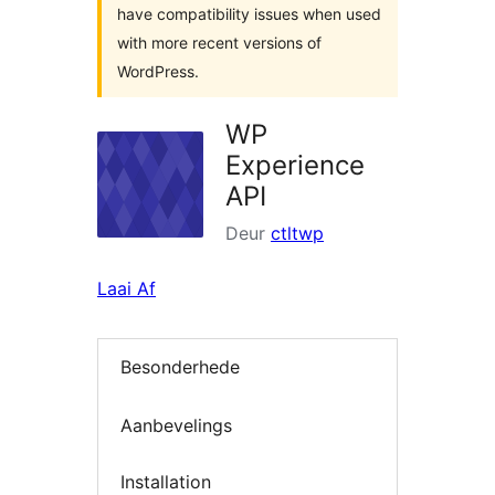
have compatibility issues when used
with more recent versions of
WordPress.
WP
Experience
API
Deur
ctltwp
Laai Af
Besonderhede
Aanbevelings
Installation