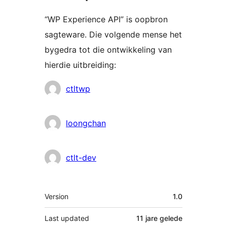
“WP Experience API” is oopbron
sagteware. Die volgende mense het
bygedra tot die ontwikkeling van
hierdie uitbreiding:
Contributors
ctltwp
loongchan
ctlt-dev
Meta
Version
1.0
Last updated
11 jare
gelede