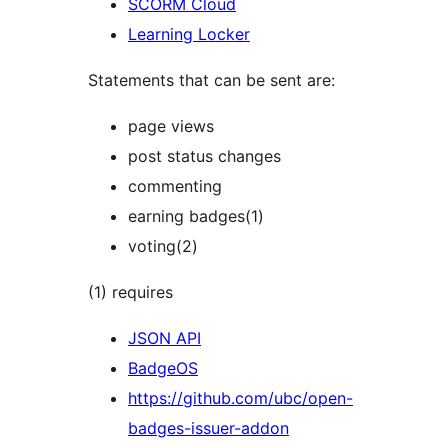
SCORM Cloud
Learning Locker
Statements that can be sent are:
page views
post status changes
commenting
earning badges(1)
voting(2)
(1) requires
JSON API
BadgeOS
https://github.com/ubc/open-
badges-issuer-addon