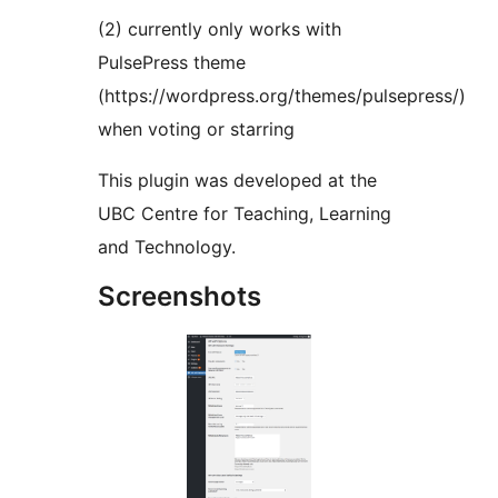
(2) currently only works with
PulsePress theme
(https://wordpress.org/themes/pulsepress/)
when voting or starring
This plugin was developed at the
UBC Centre for Teaching, Learning
and Technology.
Screenshots