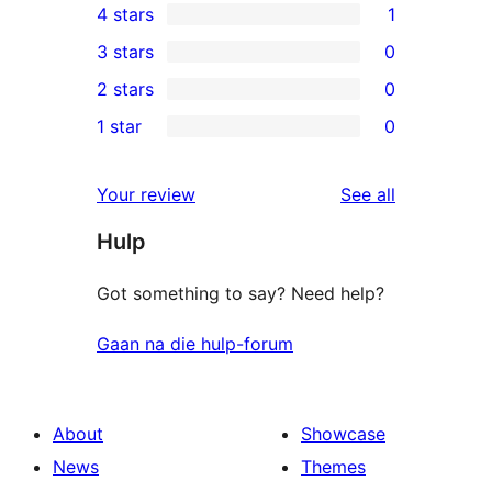
4 stars
1
5-
1
3 stars
0
star
4-
0
2 stars
0
review
star
3-
0
1 star
0
review
star
2-
0
reviews
star
1-
reviews
Your review
See all
reviews
star
Hulp
reviews
Got something to say? Need help?
Gaan na die hulp-forum
About
Showcase
News
Themes