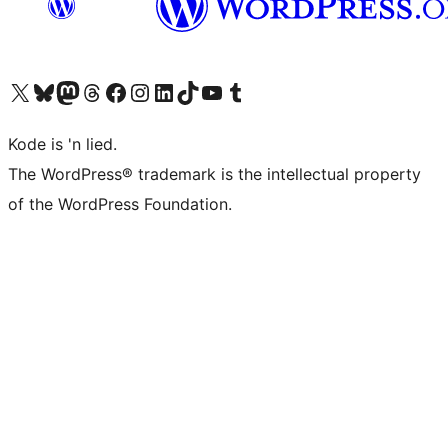
Visit our X (formerly Twitter) account
Visit our Bluesky account
Visit our Mastodon account
Visit our Threads account
Visit our Facebook page
Visit our Instagram account
Visit our LinkedIn account
Visit our TikTok account
Visit our YouTube channel
Visit our Tumblr account
Kode is 'n lied.
The WordPress® trademark is the intellectual property
of the WordPress Foundation.