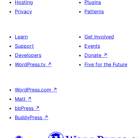
Hosting
Plugins
Privacy
Patterns
Learn
Get Involved
Support
Events
Developers
Donate
↗
WordPress.tv
↗
Five for the Future
WordPress.com
↗
Matt
↗
bbPress
↗
BuddyPress
↗