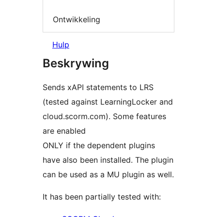
Ontwikkeling
Hulp
Beskrywing
Sends xAPI statements to LRS
(tested against LearningLocker and
cloud.scorm.com). Some features
are enabled
ONLY if the dependent plugins
have also been installed. The plugin
can be used as a MU plugin as well.
It has been partially tested with: