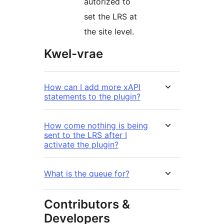
autorized to
set the LRS at
the site level.
Kwel-vrae
How can I add more xAPI
statements to the plugin?
How come nothing is being
sent to the LRS after I
activate the plugin?
What is the queue for?
Contributors &
Developers