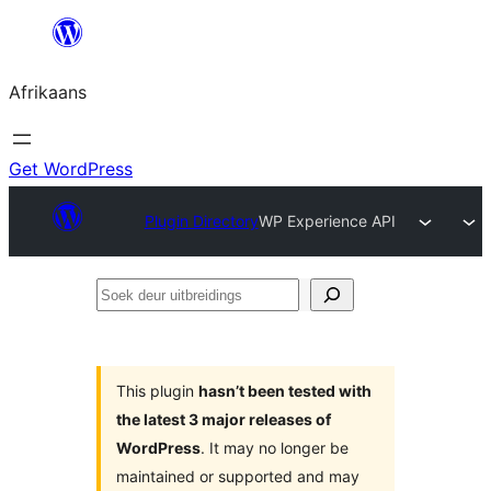
Skip
to
Afrikaans
content
Get WordPress
Plugin Directory
WP Experience API
Soek
deur
uitbreidings
This plugin
hasn’t been tested with
the latest 3 major releases of
WordPress
. It may no longer be
maintained or supported and may