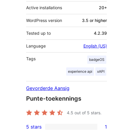
Active installations
20+
WordPress version
3.5 or higher
Tested up to
4.2.39
Language
English (US)
Tags
badgeOS
experience api
xAPI
Gevorderde Aansig
Punte-toekennings
4.5
out of 5 stars.
5 stars
1
1