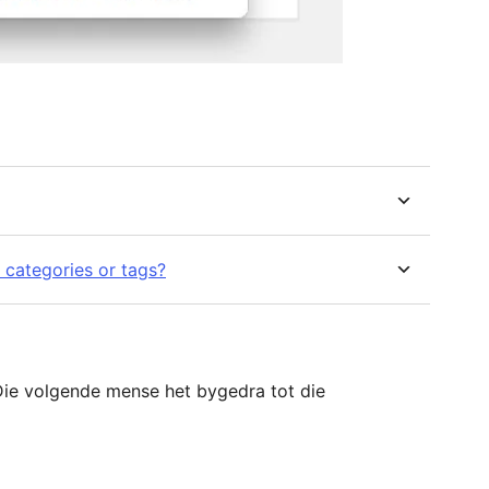
 categories or tags?
ie volgende mense het bygedra tot die