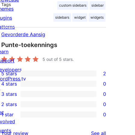
Tags
custom sidebars
sidebar
hemes
lugins
sidebars
widget
widgets
atterns
Gevorderde Aansig
Punte-toekennings
earn
5
out of 5 stars.
upport
evelopers
5 stars
2
2
ordPress.tv
4 stars
0
5-
↗
0
3 stars
0
star
4-
0
2 stars
0
reviews
star
3-
0
et
1 star
0
reviews
star
2-
0
nvolved
reviews
star
1-
vents
reviews
Your review
See all