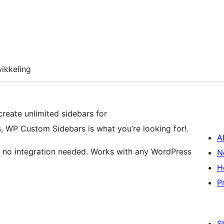
ikkeling
 create unlimited sidebars for
, WP Custom Sidebars is what you’re looking for!.
A
te, no integration needed. Works with any WordPress
N
H
P
S