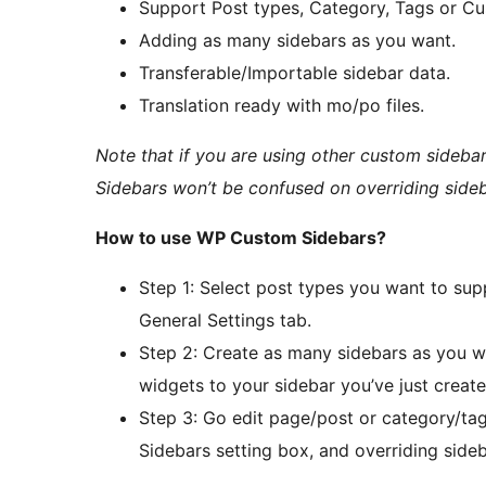
Support Post types, Category, Tags or C
Adding as many sidebars as you want.
Transferable/Importable sidebar data.
Translation ready with mo/po files.
Note that if you are using other custom sideb
Sidebars won’t be confused on overriding side
How to use WP Custom Sidebars?
Step 1: Select post types you want to su
General Settings tab.
Step 2: Create as many sidebars as you 
widgets to your sidebar you’ve just create
Step 3: Go edit page/post or category/t
Sidebars setting box, and overriding sideb