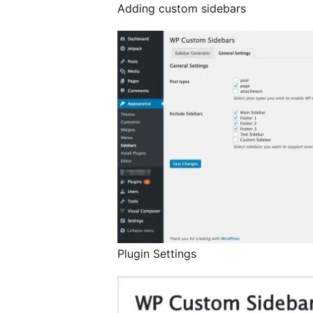
Adding custom sidebars
Plugin Settings