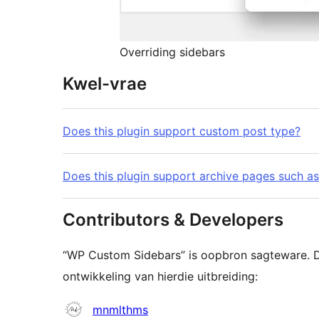
Overriding sidebars
Kwel-vrae
Does this plugin support custom post type?
Does this plugin support archive pages such as
Contributors & Developers
“WP Custom Sidebars” is oopbron sagteware. D
ontwikkeling van hierdie uitbreiding:
Contributors
mnmlthms