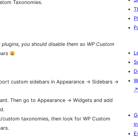
ustom Taxonomies.
T
P
P
ar plugins, you should disable them so WP Custom
L
bars
S
D
W
pport custom sidebars in Appearance -> Sidebars ->
want. Then go to Appearance -> Widgets and add
d.
G
ag/custom taxonomies, then look for WP Custom
I
ars.
E