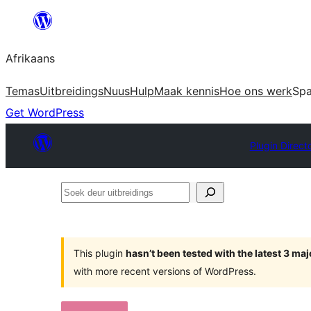
Skip
to
Afrikaans
content
Temas
Uitbreidings
Nuus
Hulp
Maak kennis
Hoe ons werk
Sp
Get WordPress
Plugin Direct
Soek
deur
uitbreidings
This plugin
hasn’t been tested with the latest 3 ma
with more recent versions of WordPress.