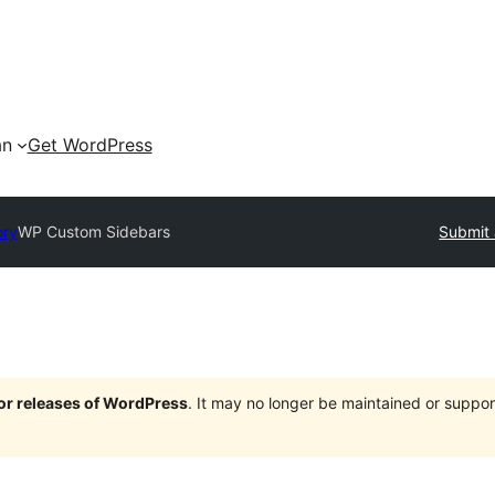
an
Get WordPress
ory
WP Custom Sidebars
Submit 
jor releases of WordPress
. It may no longer be maintained or supp