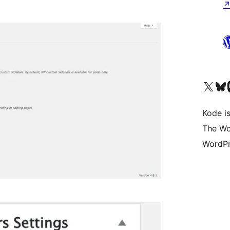
Visit our X (formerly 
Visit ou
Vi
Kode is
The Wo
WordPr