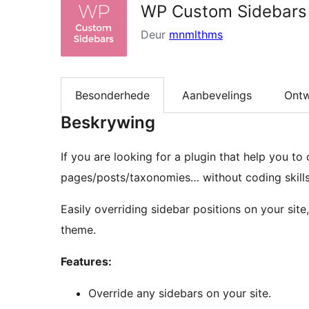
WP Custom Sidebars
Deur
mnmlthms
Besonderhede
Aanbevelings
Ontw
Beskrywing
If you are looking for a plugin that help you to
pages/posts/taxonomies… without coding skills
Easily overriding sidebar positions on your si
theme.
Features:
Override any sidebars on your site.