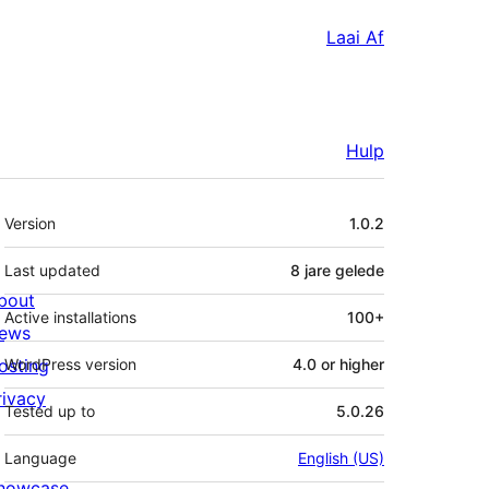
Laai Af
Hulp
Meta
Version
1.0.2
Last updated
8 jare
gelede
bout
Active installations
100+
ews
osting
WordPress version
4.0 or higher
rivacy
Tested up to
5.0.26
Language
English (US)
howcase