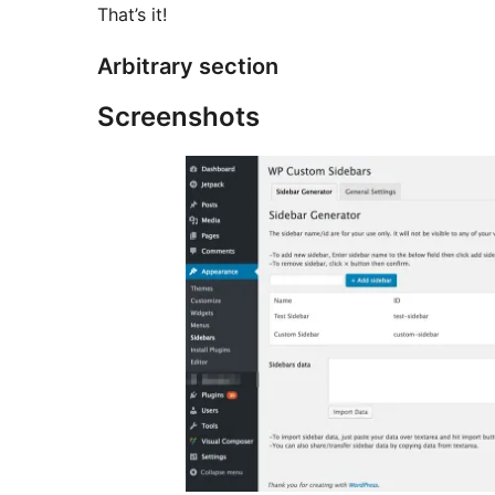
That’s it!
Arbitrary section
Screenshots