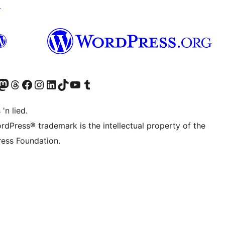
↗
Twitter) account
r Bluesky account
sit our Mastodon account
Visit our Threads account
Visit our Facebook page
Visit our Instagram account
Visit our LinkedIn account
Visit our TikTok account
Visit our YouTube channel
Visit our Tumblr account
 'n lied.
rdPress® trademark is the intellectual property of the
ess Foundation.