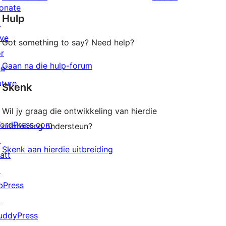
reviews
star
onate
Hulp
reviews
↗
ive
Got something to say? Need help?
or
Gaan na die hulp-forum
he
uture
Skenk
Wil jy graag die ontwikkeling van hierdie
ordPress.com
uitbreiding ondersteun?
↗
Skenk aan hierdie uitbreiding
att
↗
bPress
↗
uddyPress