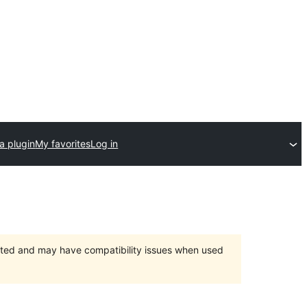
a plugin
My favorites
Log in
orted and may have compatibility issues when used