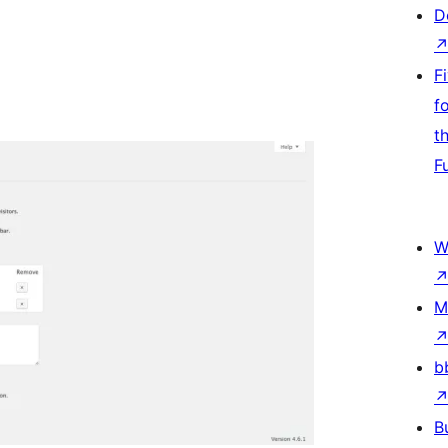
D
F
f
t
F
W
M
b
B