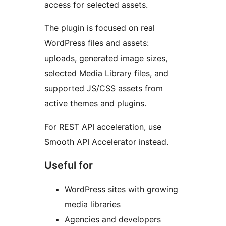
access for selected assets.
The plugin is focused on real
WordPress files and assets:
uploads, generated image sizes,
selected Media Library files, and
supported JS/CSS assets from
active themes and plugins.
For REST API acceleration, use
Smooth API Accelerator instead.
Useful for
WordPress sites with growing
media libraries
Agencies and developers