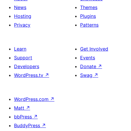
News
Themes
Hosting
Plugins
Privacy
Patterns
Learn
Get Involved
Support
Events
Developers
Donate
↗
WordPress.tv
↗
Swag
↗
WordPress.com
↗
Matt
↗
bbPress
↗
BuddyPress
↗