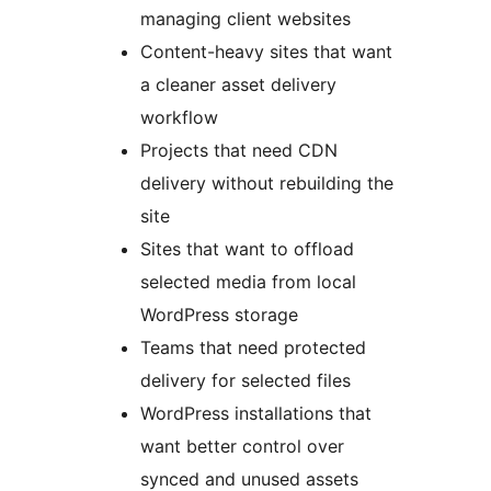
managing client websites
Content-heavy sites that want
a cleaner asset delivery
workflow
Projects that need CDN
delivery without rebuilding the
site
Sites that want to offload
selected media from local
WordPress storage
Teams that need protected
delivery for selected files
WordPress installations that
want better control over
synced and unused assets