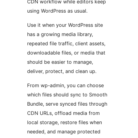
CDN workflow while editors keep
using WordPress as usual.
Use it when your WordPress site
has a growing media library,
repeated file traffic, client assets,
downloadable files, or media that
should be easier to manage,
deliver, protect, and clean up.
From wp-admin, you can choose
which files should sync to Smooth
Bundle, serve synced files through
CDN URLs, offload media from
local storage, restore files when
needed, and manage protected