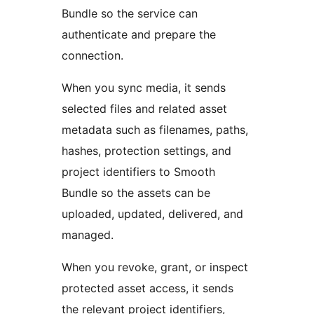
Bundle so the service can
authenticate and prepare the
connection.
When you sync media, it sends
selected files and related asset
metadata such as filenames, paths,
hashes, protection settings, and
project identifiers to Smooth
Bundle so the assets can be
uploaded, updated, delivered, and
managed.
When you revoke, grant, or inspect
protected asset access, it sends
the relevant project identifiers,