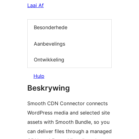
Laai Af
Besonderhede
Aanbevelings
Ontwikkeling
Hulp
Beskrywing
Smooth CDN Connector connects
WordPress media and selected site
assets with Smooth Bundle, so you
can deliver files through a managed