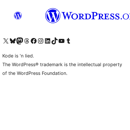
Visit our X (formerly Twitter) account
Visit our Bluesky account
Visit our Mastodon account
Visit our Threads account
Visit our Facebook page
Visit our Instagram account
Visit our LinkedIn account
Visit our TikTok account
Visit our YouTube channel
Visit our Tumblr account
Kode is 'n lied.
The WordPress® trademark is the intellectual property
of the WordPress Foundation.