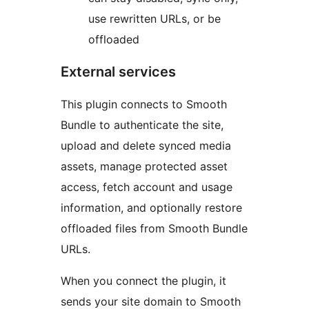
use rewritten URLs, or be
offloaded
External services
This plugin connects to Smooth
Bundle to authenticate the site,
upload and delete synced media
assets, manage protected asset
access, fetch account and usage
information, and optionally restore
offloaded files from Smooth Bundle
URLs.
When you connect the plugin, it
sends your site domain to Smooth