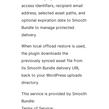
access identifiers, recipient email
address, selected asset paths, and
optional expiration date to Smooth
Bundle to manage protected
delivery.
When local offload restore is used,
the plugin downloads the
previously synced asset file from
its Smooth Bundle delivery URL
back to your WordPress uploads
directory.
This service is provided by Smooth
Bundle:
Terms of Service: