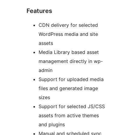
Features
CDN delivery for selected
WordPress media and site
assets
Media Library based asset
management directly in wp-
admin
Support for uploaded media
files and generated image
sizes
Support for selected JS/CSS
assets from active themes
and plugins
Manual and scheduled sync