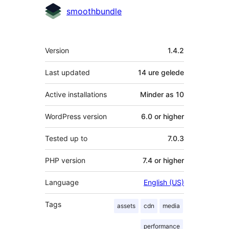
Contributors
smoothbundle
Meta
Version
1.4.2
Last updated
14 ure
gelede
Active installations
Minder as 10
WordPress version
6.0 or higher
Tested up to
7.0.3
PHP version
7.4 or higher
Language
English (US)
Tags
assets
cdn
media
performance