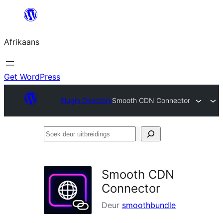
Skip
to
Afrikaans
content
Get WordPress
Plugin Directory
Smooth CDN Connector
Soek
deur
uitbreidings
Smooth CDN
Connector
Deur
smoothbundle