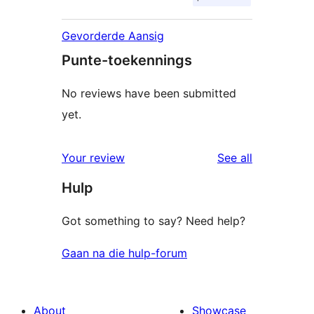
Gevorderde Aansig
Punte-toekennings
No reviews have been submitted
yet.
reviews
Your review
See all
Hulp
Got something to say? Need help?
Gaan na die hulp-forum
About
Showcase