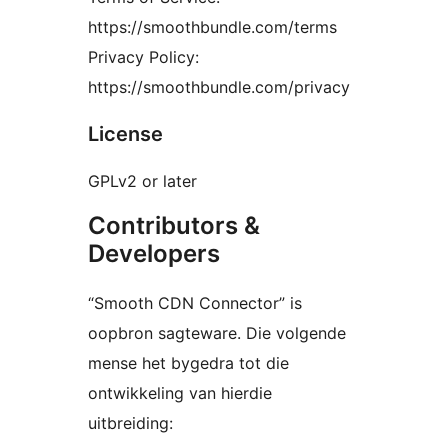
https://smoothbundle.com/terms
Privacy Policy:
https://smoothbundle.com/privacy
License
GPLv2 or later
Contributors &
Developers
“Smooth CDN Connector” is
oopbron sagteware. Die volgende
mense het bygedra tot die
ontwikkeling van hierdie
uitbreiding: