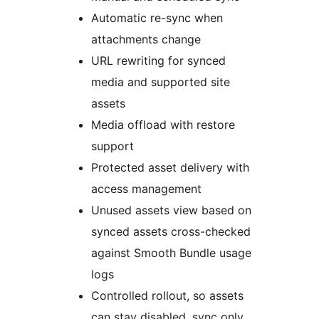
Automatic re-sync when
attachments change
URL rewriting for synced
media and supported site
assets
Media offload with restore
support
Protected asset delivery with
access management
Unused assets view based on
synced assets cross-checked
against Smooth Bundle usage
logs
Controlled rollout, so assets
can stay disabled, sync only,