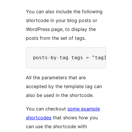
You can also include the following
shortcode in your blog posts or
WordPress page, to display the
posts from the set of tags.
All the parameters that are
accepted by the template tag can
also be used in the shortcode.
You can checkout
some example
shortcodes
that shows how you
can use the shortcode with