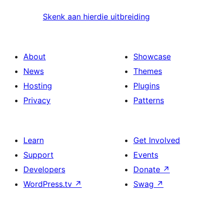
Skenk aan hierdie uitbreiding
About
Showcase
News
Themes
Hosting
Plugins
Privacy
Patterns
Learn
Get Involved
Support
Events
Developers
Donate
↗
WordPress.tv
↗
Swag
↗