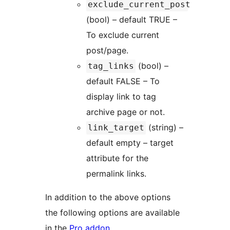
exclude_current_post
(bool) – default TRUE –
To exclude current
post/page.
(bool) –
tag_links
default FALSE – To
display link to tag
archive page or not.
(string) –
link_target
default empty – target
attribute for the
permalink links.
In addition to the above options
the following options are available
in the
Pro addon