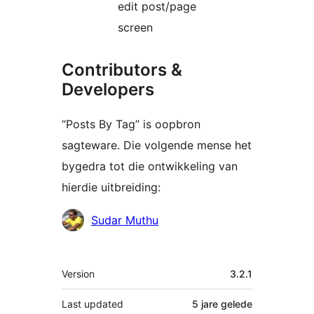
edit post/page
screen
Contributors &
Developers
“Posts By Tag” is oopbron
sagteware. Die volgende mense het
bygedra tot die ontwikkeling van
hierdie uitbreiding:
Contributors
Sudar Muthu
Meta
Version
3.2.1
Last updated
5 jare
gelede