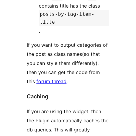
contains title has the class
posts-by-tag-item-
title
.
If you want to output categories of
the post as class names(so that
you can style them differently),
then you can get the code from
this
forum thread
.
Caching
If you are using the widget, then
the Plugin automatically caches the
db queries. This will greatly