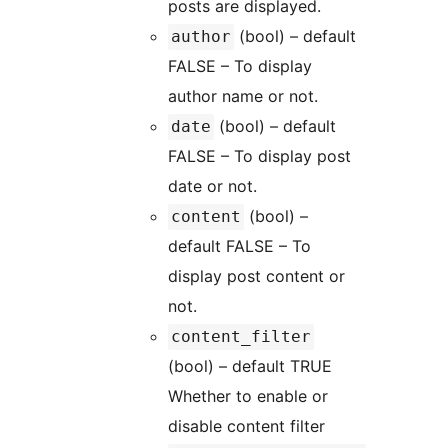
posts are displayed.
(bool) – default
author
FALSE – To display
author name or not.
(bool) – default
date
FALSE – To display post
date or not.
(bool) –
content
default FALSE – To
display post content or
not.
content_filter
(bool) – default TRUE
Whether to enable or
disable content filter