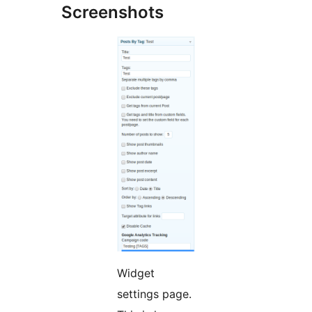
Screenshots
Widget
settings page.