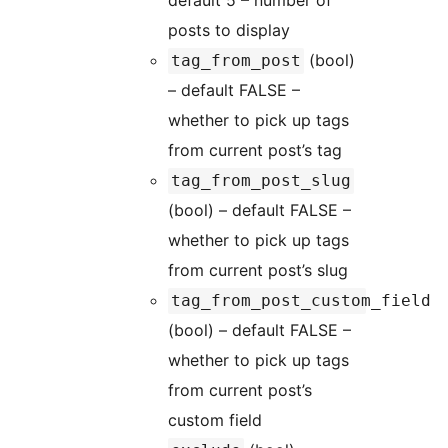
default 5 – number of
posts to display
(bool)
tag_from_post
– default FALSE –
whether to pick up tags
from current post’s tag
tag_from_post_slug
(bool) – default FALSE –
whether to pick up tags
from current post’s slug
tag_from_post_custom_field
(bool) – default FALSE –
whether to pick up tags
from current post’s
custom field