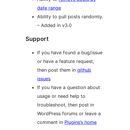
date range
Ability to pull posts randomly.
– Added in v3.0
Support
If you have found a bug/issue
or have a feature request,
then post them in
github
issues
If you have a question about
usage or need help to
troubleshoot, then post in
WordPress forums or leave a
comment in
Plugins’s home