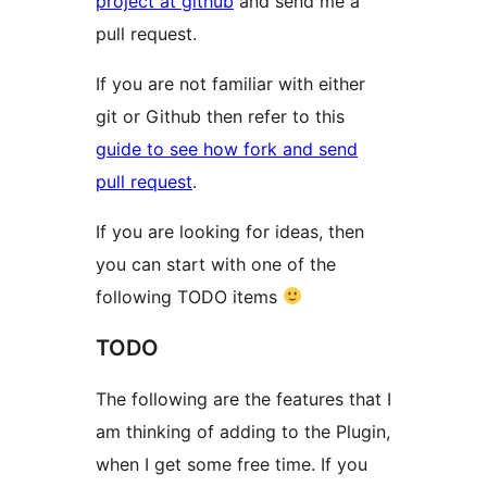
project at github
and send me a
pull request.
If you are not familiar with either
git or Github then refer to this
guide to see how fork and send
pull request
.
If you are looking for ideas, then
you can start with one of the
following TODO items
TODO
The following are the features that I
am thinking of adding to the Plugin,
when I get some free time. If you