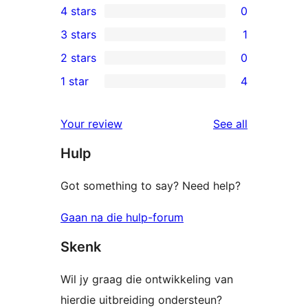
4 stars
0
5-
0
3 stars
1
star
4-
1
2 stars
0
reviews
star
3-
0
1 star
4
reviews
star
2-
4
review
star
1-
reviews
Your review
See all
reviews
star
Hulp
reviews
Got something to say? Need help?
Gaan na die hulp-forum
Skenk
Wil jy graag die ontwikkeling van
hierdie uitbreiding ondersteun?