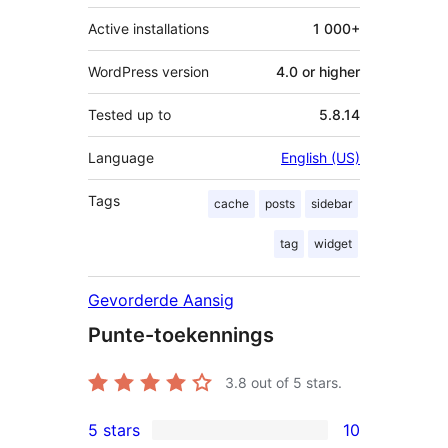
Active installations
1 000+
WordPress version
4.0 or higher
Tested up to
5.8.14
Language
English (US)
Tags
cache
posts
sidebar
tag
widget
Gevorderde Aansig
Punte-toekennings
3.8
out of 5 stars.
5 stars
10
10