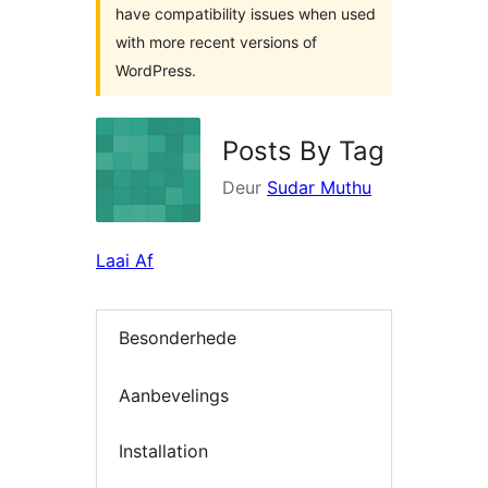
have compatibility issues when used
with more recent versions of
WordPress.
Posts By Tag
Deur
Sudar Muthu
Laai Af
Besonderhede
Aanbevelings
Installation