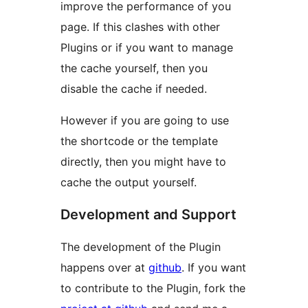
improve the performance of you
page. If this clashes with other
Plugins or if you want to manage
the cache yourself, then you
disable the cache if needed.
However if you are going to use
the shortcode or the template
directly, then you might have to
cache the output yourself.
Development and Support
The development of the Plugin
happens over at
github
. If you want
to contribute to the Plugin, fork the