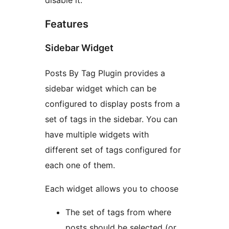
disable it.
Features
Sidebar Widget
Posts By Tag Plugin provides a
sidebar widget which can be
configured to display posts from a
set of tags in the sidebar. You can
have multiple widgets with
different set of tags configured for
each one of them.
Each widget allows you to choose
The set of tags from where
posts should be selected (or