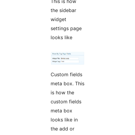
This is how
the sidebar
widget
settings page
looks like
Custom fields
meta box. This
is how the
custom fields
meta box
looks like in
the add or