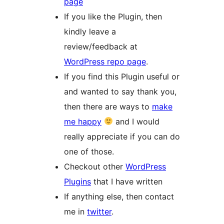
page
If you like the Plugin, then
kindly leave a
review/feedback at
WordPress repo page
.
If you find this Plugin useful or
and wanted to say thank you,
then there are ways to
make
me happy
and I would
really appreciate if you can do
one of those.
Checkout other
WordPress
Plugins
that I have written
If anything else, then contact
me in
twitter
.