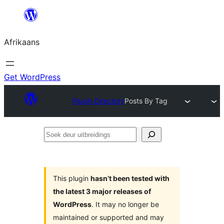
Skip
to
Afrikaans
content
Get WordPress
Plugin Directory
Posts By Tag
Soek
deur
uitbreidings
This plugin
hasn’t been tested with
the latest 3 major releases of
WordPress
. It may no longer be
maintained or supported and may