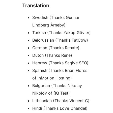
Translation
Swedish (Thanks Gunnar
Lindberg Årneby)
Turkish (Thanks Yakup Gövler)
Belorussian (Thanks FatCow)
German (Thanks Renate)
Dutch (Thanks Rene)
Hebrew (Thanks Sagive SEO)
Spanish (Thanks Brian Flores
of InMotion Hosting)
Bulgarian (Thanks Nikolay
Nikolov of [IQ Test)
Lithuanian (Thanks Vincent G)
Hindi (Thanks Love Chandel)