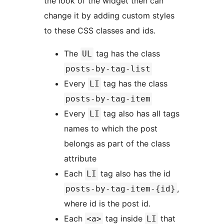
the look of the widget then can
change it by adding custom styles
to these CSS classes and ids.
The
tag has the class
UL
posts-by-tag-list
Every
tag has the class
LI
posts-by-tag-item
Every
tag also has all tags
LI
names to which the post
belongs as part of the class
attribute
Each
tag also has the id
LI
,
posts-by-tag-item-{id}
where id is the post id.
Each
tag inside
that
<a>
LI