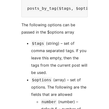
The following options can be
passed in the $options array
(string) – set of
$tags
comma separated tags. If you
leave this empty, then the
tags from the current post will
be used.
(array) – set of
$options
options. The following are the
fields that are allowed
(number) –
number