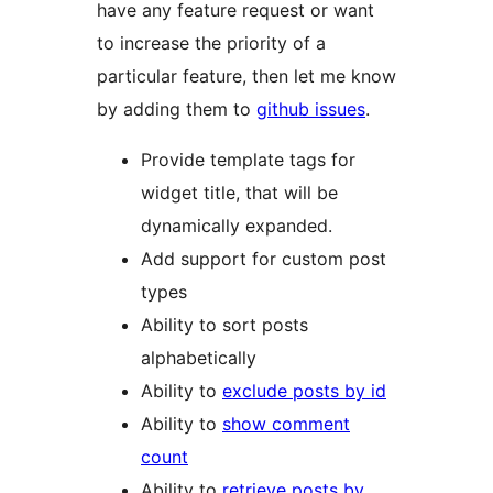
have any feature request or want
to increase the priority of a
particular feature, then let me know
by adding them to
github issues
.
Provide template tags for
widget title, that will be
dynamically expanded.
Add support for custom post
types
Ability to sort posts
alphabetically
Ability to
exclude posts by id
Ability to
show comment
count
Ability to
retrieve posts by