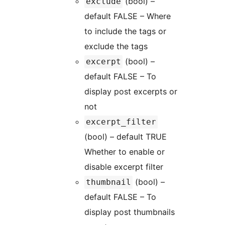
(bool) –
exclude
default FALSE – Where
to include the tags or
exclude the tags
(bool) –
excerpt
default FALSE – To
display post excerpts or
not
excerpt_filter
(bool) – default TRUE
Whether to enable or
disable excerpt filter
(bool) –
thumbnail
default FALSE – To
display post thumbnails