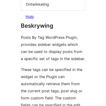
Ontwikkeling
Hulp
Beskrywing
Posts By Tag WordPress Plugin,
provides sidebar widgets which
can be used to display posts from
a specific set of tags in the sidebar.
These tags can be specified in the
widget or the Plugin can
automatically retrieve them from
the current post tags, post slug or
form custom field. The custom
fields can be specified in the edit