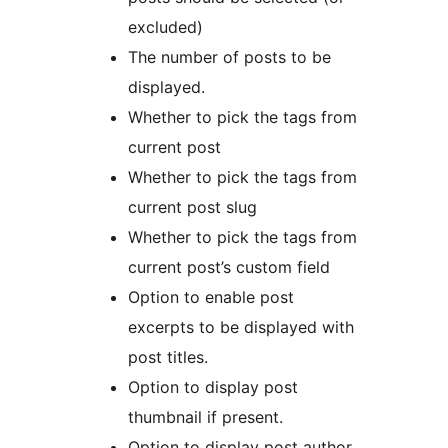
excluded)
The number of posts to be
displayed.
Whether to pick the tags from
current post
Whether to pick the tags from
current post slug
Whether to pick the tags from
current post’s custom field
Option to enable post
excerpts to be displayed with
post titles.
Option to display post
thumbnail if present.
Option to display post author.