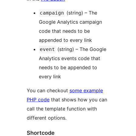
(string) – The
campaign
Google Analytics campaign
code that needs to be
appended to every link
(string) – The Google
event
Analytics events code that
needs to be appended to
every link
You can checkout
some example
PHP code
that shows how you can
call the template function with
different options.
Shortcode