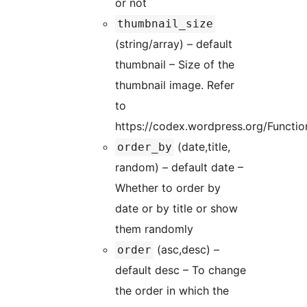
or not
thumbnail_size
(string/array) – default
thumbnail – Size of the
thumbnail image. Refer
to
https://codex.wordpress.org/Functi
(date,title,
order_by
random) – default date –
Whether to order by
date or by title or show
them randomly
(asc,desc) –
order
default desc – To change
the order in which the