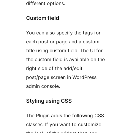
different options.
Custom field
You can also specify the tags for
each post or page and a custom
title using custom field. The UI for
the custom field is available on the
right side of the add/edit
post/page screen in WordPress
admin console.
Styling using CSS
The Plugin adds the following CSS
classes. If you want to customize