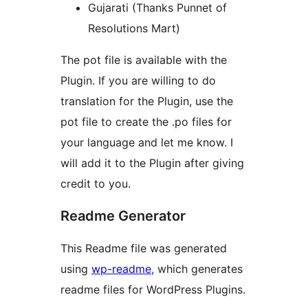
Gujarati (Thanks Punnet of
Resolutions Mart)
The pot file is available with the
Plugin. If you are willing to do
translation for the Plugin, use the
pot file to create the .po files for
your language and let me know. I
will add it to the Plugin after giving
credit to you.
Readme Generator
This Readme file was generated
using
wp-readme
, which generates
readme files for WordPress Plugins.