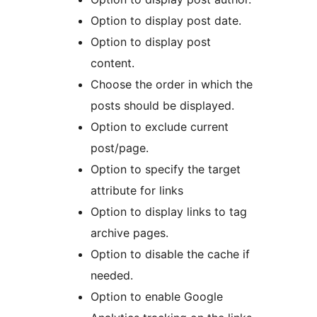
Option to display post date.
Option to display post
content.
Choose the order in which the
posts should be displayed.
Option to exclude current
post/page.
Option to specify the target
attribute for links
Option to display links to tag
archive pages.
Option to disable the cache if
needed.
Option to enable Google