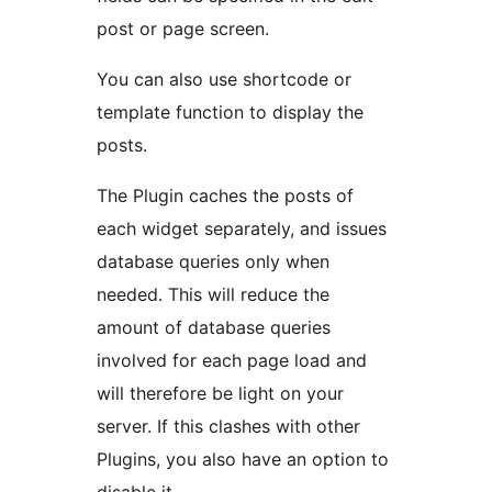
post or page screen.
You can also use shortcode or
template function to display the
posts.
The Plugin caches the posts of
each widget separately, and issues
database queries only when
needed. This will reduce the
amount of database queries
involved for each page load and
will therefore be light on your
server. If this clashes with other
Plugins, you also have an option to