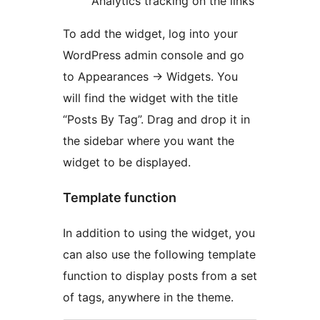
Analytics tracking on the links
To add the widget, log into your
WordPress admin console and go
to Appearances -> Widgets. You
will find the widget with the title
“Posts By Tag”. Drag and drop it in
the sidebar where you want the
widget to be displayed.
Template function
In addition to using the widget, you
can also use the following template
function to display posts from a set
of tags, anywhere in the theme.