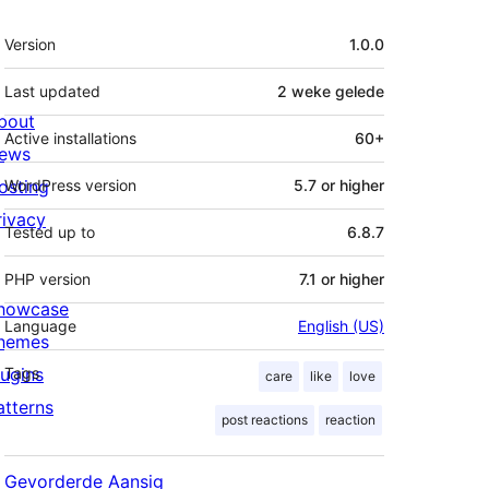
Meta
Version
1.0.0
Last updated
2 weke
gelede
bout
Active installations
60+
ews
osting
WordPress version
5.7 or higher
rivacy
Tested up to
6.8.7
PHP version
7.1 or higher
howcase
Language
English (US)
hemes
lugins
Tags
care
like
love
atterns
post reactions
reaction
Gevorderde Aansig