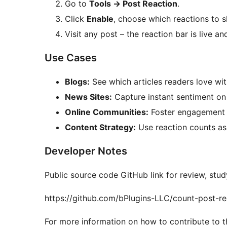
Go to
Tools
→
Post Reaction
.
Click
Enable
, choose which reactions to s
Visit any post – the reaction bar is live an
Use Cases
Blogs:
See which articles readers love wi
News Sites:
Capture instant sentiment on 
Online Communities:
Foster engagement wi
Content Strategy:
Use reaction counts as
Developer Notes
Public source code GitHub link for review, stud
https://github.com/bPlugins-LLC/count-post-re
For more information on how to contribute to th