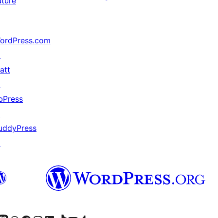
uture
ordPress.com
↗
att
↗
bPress
↗
uddyPress
↗