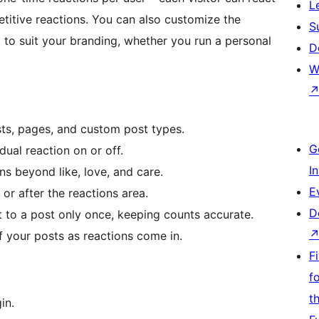
L
titive reactions. You can also customize the
S
to suit your branding, whether you run a personal
D
W
ts, pages, and custom post types.
G
dual reaction on or off.
I
s beyond like, love, and care.
E
or after the reactions area.
D
 to a post only once, keeping counts accurate.
 your posts as reactions come in.
F
f
t
in.