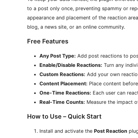
to a post only once, preventing spammy or repe
appearance and placement of the reaction area 
blog, a news site, or an online community.
Free Features
Any Post Type:
Add post reactions to pos
Enable/Disable Reactions:
Turn any indivi
Custom Reactions:
Add your own reaction
Content Placement:
Place content before 
One-Time Reactions:
Each user can react
Real-Time Counts:
Measure the impact of
How to Use – Quick Start
Install and activate the
Post Reaction
plug