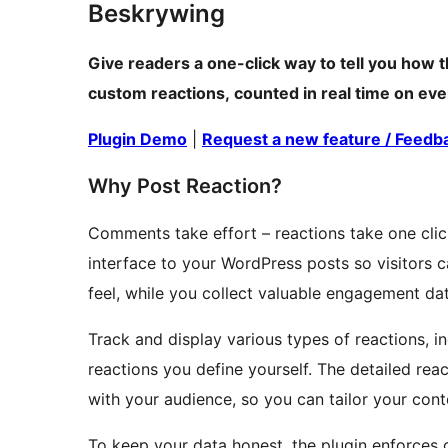
Beskrywing
Give readers a one-click way to tell you how t
custom reactions, counted in real time on eve
Plugin Demo
|
Request a new feature / Feedb
Why Post Reaction?
Comments take effort – reactions take one cli
interface to your WordPress posts so visitors
feel, while you collect valuable engagement dat
Track and display various types of reactions, i
reactions you define yourself. The detailed re
with your audience, so you can tailor your con
To keep your data honest, the plugin enforces o