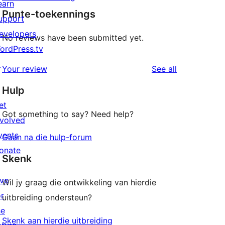
earn
Punte-toekennings
upport
evelopers
No reviews have been submitted yet.
ordPress.tv
↗
reviews
Your review
See all
Hulp
et
Got something to say? Need help?
nvolved
vents
Gaan na die hulp-forum
onate
Skenk
↗
ive
Wil jy graag die ontwikkeling van hierdie
or
uitbreiding ondersteun?
he
Skenk aan hierdie uitbreiding