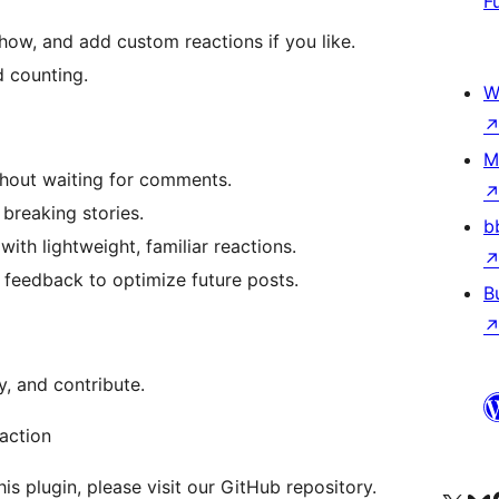
F
how, and add custom reactions if you like.
d counting.
W
M
thout waiting for comments.
breaking stories.
b
th lightweight, familiar reactions.
 feedback to optimize future posts.
B
y, and contribute.
action
is plugin, please visit our GitHub repository.