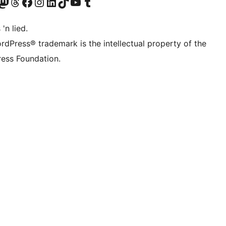
Twitter) account
r Bluesky account
sit our Mastodon account
Visit our Threads account
Visit our Facebook page
Visit our Instagram account
Visit our LinkedIn account
Visit our TikTok account
Visit our YouTube channel
Visit our Tumblr account
 'n lied.
rdPress® trademark is the intellectual property of the
ess Foundation.