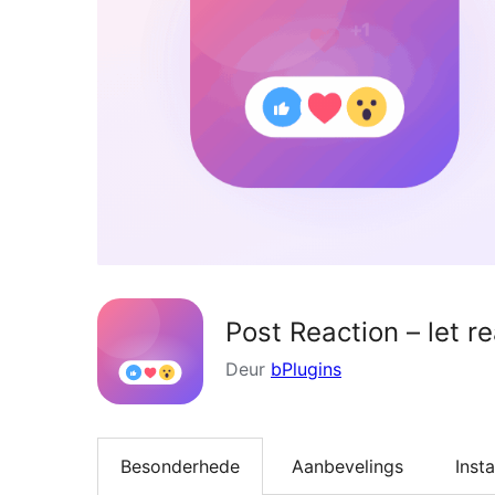
Post Reaction – let r
Deur
bPlugins
Besonderhede
Aanbevelings
Insta