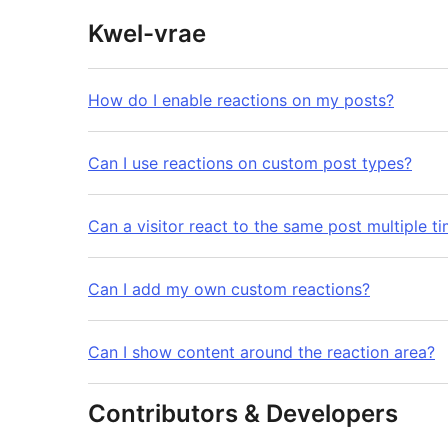
Kwel-vrae
How do I enable reactions on my posts?
Can I use reactions on custom post types?
Can a visitor react to the same post multiple t
Can I add my own custom reactions?
Can I show content around the reaction area?
Contributors & Developers