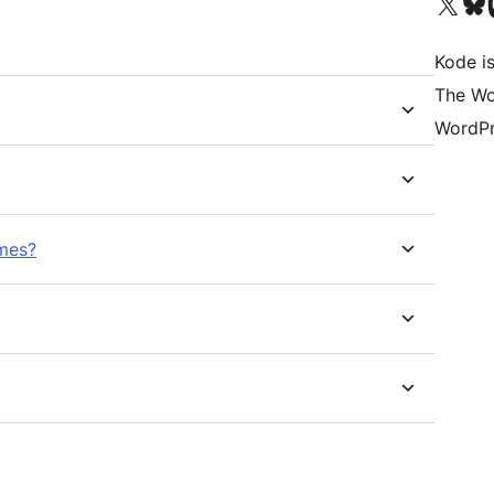
Visit our X (formerly 
Visit ou
Vi
Kode is
The Wo
WordPr
imes?