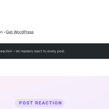
an
Get WordPress
eaction – let readers react to every post