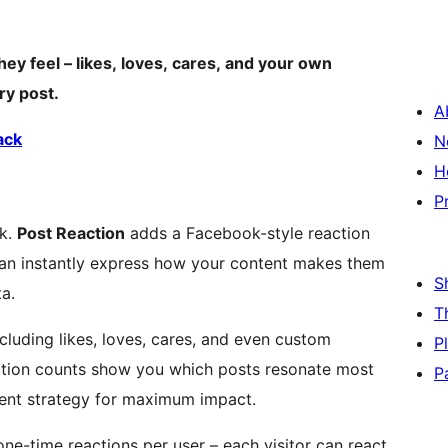
hey feel – likes, loves, cares, and your own
ry post.
A
ack
N
H
P
ck.
Post Reaction
adds a Facebook-style reaction
 can instantly express how your content makes them
S
a.
T
ncluding likes, loves, cares, and even custom
P
action counts show you which posts resonate most
P
tent strategy for maximum impact.
ne-time reactions per user – each visitor can react