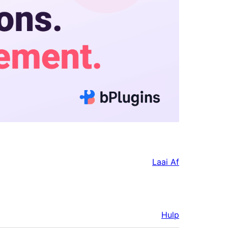
Laai Af
Hulp