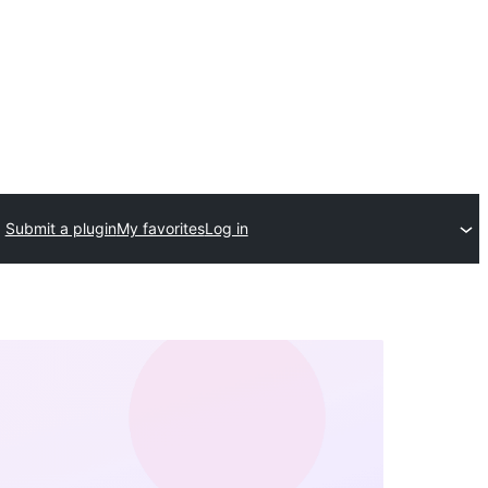
Submit a plugin
My favorites
Log in