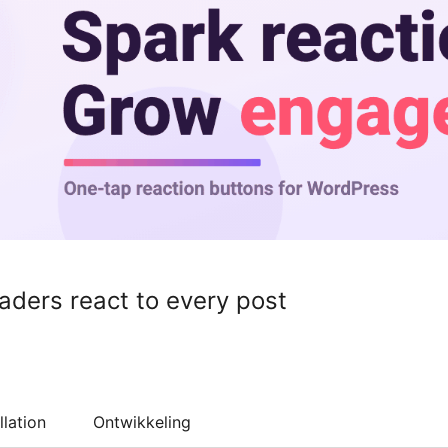
eaders react to every post
llation
Ontwikkeling