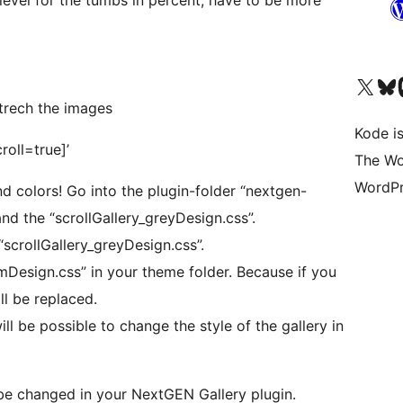
Visit our X (formerly 
Visit ou
Vi
 strech the images
Kode is
roll=true]’
The Wo
WordPr
d colors! Go into the plugin-folder “nextgen-
 and the “scrollGallery_greyDesign.css”.
scrollGallery_greyDesign.css”.
Design.css” in your theme folder. Because if you
ll be replaced.
 will be possible to change the style of the gallery in
be changed in your NextGEN Gallery plugin.