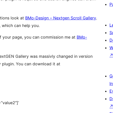
P
tions look at
BMo-Design – Nextgen Scroll Gallery
.
L
, which can help you.
S
 of your page, you can commission me at
BMo-
D
W
 NextGEN Gallery was massivly changed in version
y plugin. You can download it at
G
I
E
D
”value2″]’