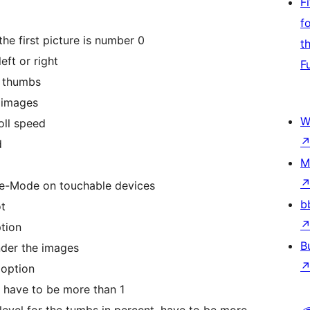
F
f
the first picture is number 0
t
eft or right
F
e thumbs
e images
W
ll speed
d
M
e-Mode on touchable devices
b
ot
tion
B
der the images
 option
 have to be more than 1
evel for the tumbs in percent, have to be more