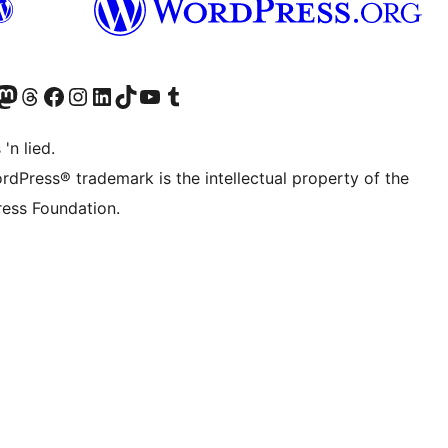
Twitter) account
r Bluesky account
sit our Mastodon account
Visit our Threads account
Visit our Facebook page
Visit our Instagram account
Visit our LinkedIn account
Visit our TikTok account
Visit our YouTube channel
Visit our Tumblr account
 'n lied.
rdPress® trademark is the intellectual property of the
ess Foundation.