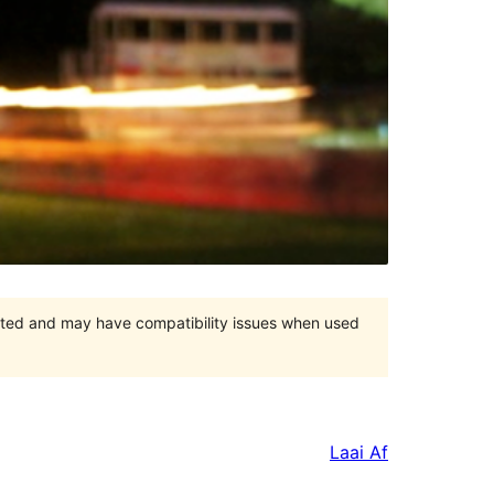
orted and may have compatibility issues when used
Laai Af