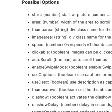
Possibel Options
start: (number) start at picture number … 
area: (number) width of the area to scroll l
thumbarea: (string) div class name for th
imagearea: (string) div class name for th
speed: (number) 0<=speed<=1 thumb scro
clickable: (boolean) images can be clicke
autoScroll: (boolean) autoscroll thumbs
enableSwipeMode: (boolean) enable Swip
useCaptions: (boolean) use captions or n
useDesc: (boolean) use description as cap
thumbsdown: (boolean) set the thumbs un
diashow: (boolean) activates the diashow
diashowDelay: (number) delay in seconds,
thumbOpacity: (number) optional opacity l