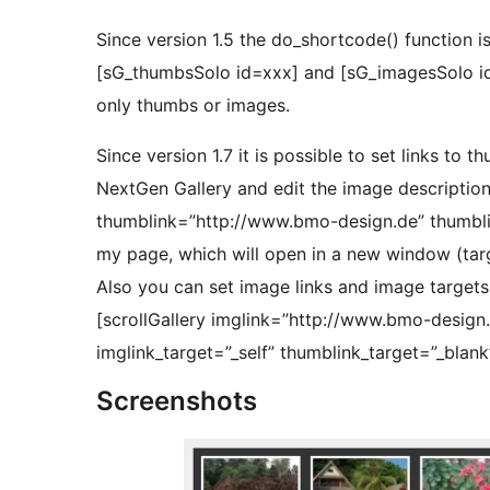
Since version 1.5 the do_shortcode() function i
[sG_thumbsSolo id=xxx] and [sG_imagesSolo id=
only thumbs or images.
Since version 1.7 it is possible to set links to 
NextGen Gallery and edit the image descriptions.
thumblink=”http://www.bmo-design.de” thumblink
my page, which will open in a new window (targ
Also you can set image links and image targets. 
[scrollGallery imglink=”http://www.bmo-design
imglink_target=”_self” thumblink_target=”_blank”
Screenshots