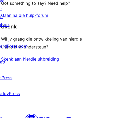
ive
Got something to say? Need help?
or
Gaan na die hulp-forum
he
uture
Skenk
Wil jy graag die ontwikkeling van hierdie
ordPress.com
uitbreiding ondersteun?
↗
Skenk aan hierdie uitbreiding
att
↗
bPress
↗
uddyPress
↗