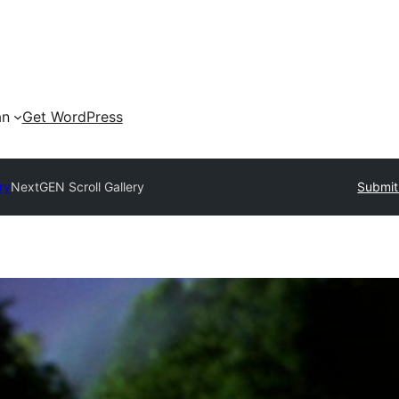
an
Get WordPress
ry
NextGEN Scroll Gallery
Submit