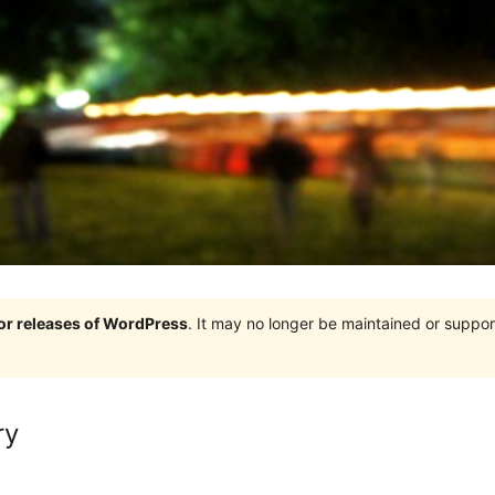
jor releases of WordPress
. It may no longer be maintained or supp
ry