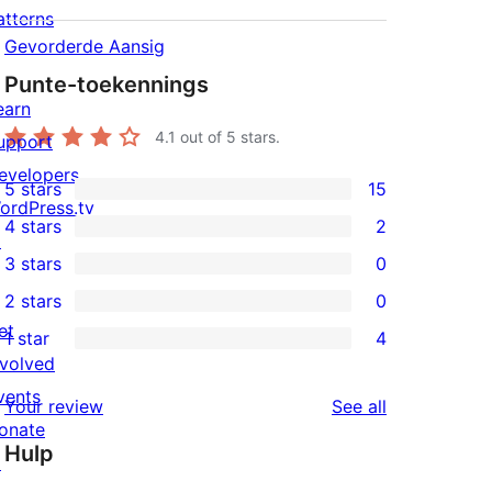
atterns
Gevorderde Aansig
Punte-toekennings
earn
4.1
out of 5 stars.
upport
evelopers
5 stars
15
15
ordPress.tv
4 stars
2
5-
↗
2
3 stars
0
star
4-
0
2 stars
0
reviews
star
3-
0
et
1 star
4
reviews
star
2-
4
nvolved
reviews
star
1-
vents
reviews
Your review
See all
reviews
star
onate
Hulp
reviews
↗