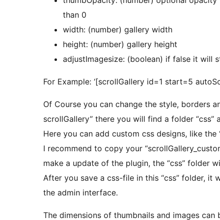
than 0
width: (number) gallery width
height: (number) gallery height
adjustImagesize: (boolean) if false it will
For Example: ‘[scrollGallery id=1 start=5 autoSc
Of Course you can change the style, borders an
scrollGallery” there you will find a folder “css”
Here you can add custom css designs, like the “
I recommend to copy your “scrollGallery_custom
make a update of the plugin, the “css” folder wi
After you save a css-file in this “css” folder, it
the admin interface.
The dimensions of thumbnails and images can 