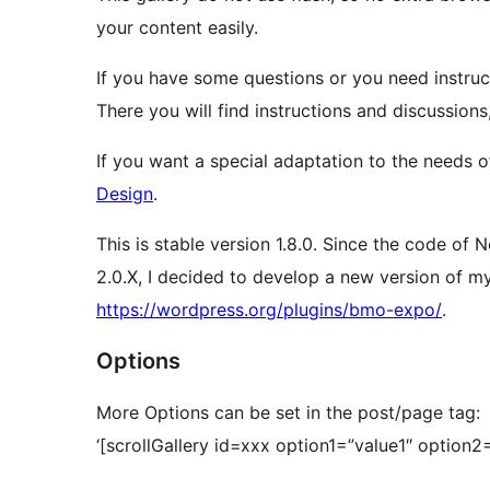
your content easily.
If you have some questions or you need instruc
There you will find instructions and discussions
If you want a special adaptation to the needs
Design
.
This is stable version 1.8.0. Since the code of
2.0.X, I decided to develop a new version of m
https://wordpress.org/plugins/bmo-expo/
.
Options
More Options can be set in the post/page tag:
‘[scrollGallery id=xxx option1=”value1″ option2=