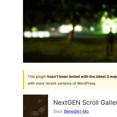
This plugin
hasn’t been tested with the latest 3 ma
with more recent versions of WordPress.
NextGEN Scroll Galle
Deur
Benedikt Mo