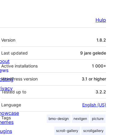
Hulp
Meta
Version
1.8.2
Last updated
9 jare
gelede
bout
Active installations
1 000+
ews
osting
WordPress version
3.1 or higher
rivacy
Tested up to
3.2.2
Language
English (US)
howcase
Tags
bmo-design
nextgen
picture
hemes
lugins
scroll-gallery
scrollgallery