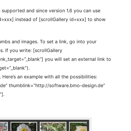
s supported and since version 1.6 you can use
xxx] instead of [scrollGallery id=xxx] to show
thumbs and images. To set a link, go into your
 If you write: [scrollGallery
_target=”_blank”] you will set an external link to
et=”_blank”).
Here’s an example with all the possibilities:
.de” thumblink=”http://software.bmo-design.de”
].