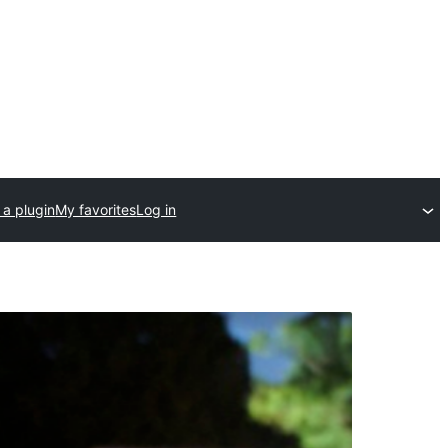
 a plugin
My favorites
Log in