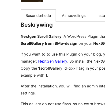
Besonderhede
Aanbevelings
Insta
Beskrywing
Nextgen Scroll Gallery
: A WordPress Plugin th
ScrollGallery from BMo-design
on your
NextG
If you want to to use this Plugin on your blog,
manager:
NextGen Gallery
. So install the Next
Copy the ‘[scrollGallery id=xxx]’ tag in your po
example with 1.
After the installation, you will find an admin in
settings.
This gallery do not use flash, so no extra brow