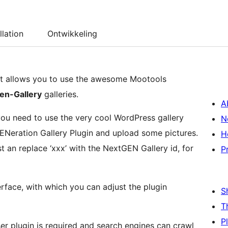
llation
Ontwikkeling
at allows you to use the awesome Mootools
en-Gallery
galleries.
A
 you need to use the very cool WordPress gallery
N
GENeration Gallery Plugin and upload some pictures.
H
st an replace ‘xxx’ with the NextGEN Gallery id, for
P
terface, with which you can adjust the plugin
S
T
P
ser plugin is required and search engines can crawl