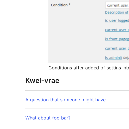
Conditions after added of settins int
Kwel-vrae
A question that someone might have
What about foo bar?