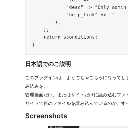
            "desc" => "Only admin 
            "help_link" => ""

        ),

    );

    return $conditions;

日本語でのご説明
このプラグインは、よくごちゃごちゃになってしまうj
み込みを、
管理画面だけ、またはサイトだけに読み込むファ
サイトで何のファイルを読み込んでいるのか、す
Screenshots