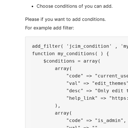
Choose conditions of you can add.
Please if you want to add conditions.
For example add filter:
add_filter( 'jcim_condition' , 'my
function my_conditions( ) {

    $conditions = array(

        array(

            "code" => "current_use
            "val" => "edit_themes"
            "desc" => "Only edit t
            "help_link" => "https
        ),

        array(

            "code" => "is_admin",

            "val" => "",
