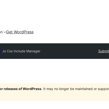
an
Get WordPress
ry
Js Css Include Manager
Submit
jor releases of WordPress
. It may no longer be maintained or supp