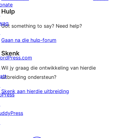
reviews
star
onate
Hulp
reviews
↗
wag
Got something to say? Need help?
↗
Gaan na die hulp-forum
Skenk
ordPress.com
↗
Wil jy graag die ontwikkeling van hierdie
att
uitbreiding ondersteun?
↗
Skenk aan hierdie uitbreiding
bPress
↗
uddyPress
↗