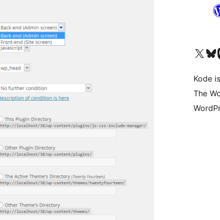
Visit our X (formerly 
Visit ou
Vi
Kode is
The Wo
WordPr