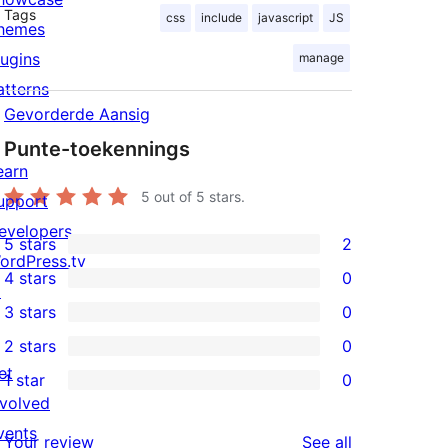
Tags
css
include
javascript
JS
hemes
lugins
manage
atterns
Gevorderde Aansig
Punte-toekennings
earn
5
out of 5 stars.
upport
evelopers
5 stars
2
2
ordPress.tv
4 stars
0
5-
↗
0
3 stars
0
star
4-
0
ent_user_can"

2 stars
0
reviews
star
3-
0
et
1 star
0
reviews
star
2-
0
nvolved
reviews
star
1-
vents
reviews
Your review
See all