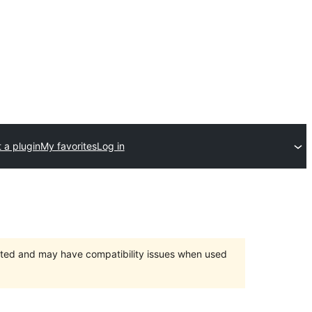
 a plugin
My favorites
Log in
orted and may have compatibility issues when used