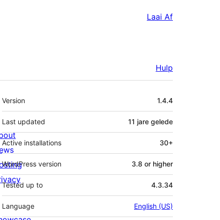
Laai Af
Hulp
Meta
Version
1.4.4
Last updated
11 jare
gelede
bout
Active installations
30+
ews
osting
WordPress version
3.8 or higher
rivacy
Tested up to
4.3.34
Language
English (US)
howcase