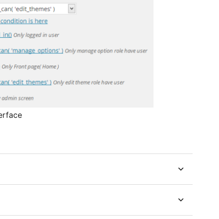
erface