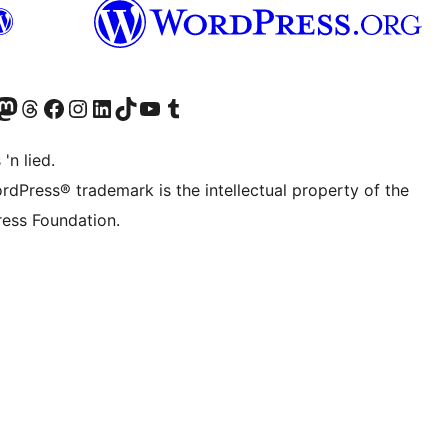
Twitter) account
r Bluesky account
sit our Mastodon account
Visit our Threads account
Visit our Facebook page
Visit our Instagram account
Visit our LinkedIn account
Visit our TikTok account
Visit our YouTube channel
Visit our Tumblr account
 'n lied.
rdPress® trademark is the intellectual property of the
ess Foundation.