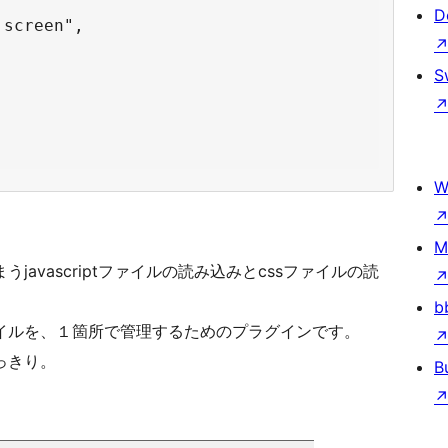
D
screen",

S
W
M
avascriptファイルの読み込みとcssファイルの読
b
イルを、１箇所で管理するためのプラグインです。
っきり。
B