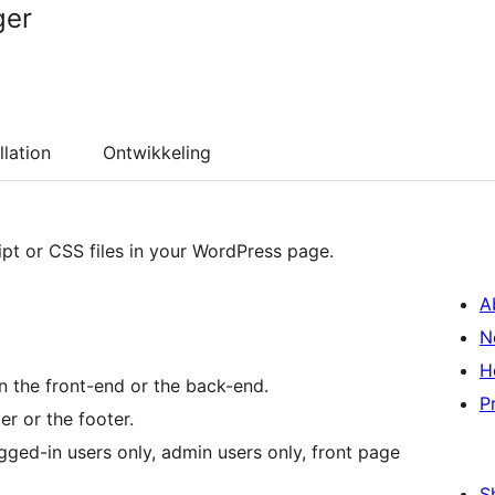
ger
llation
Ontwikkeling
ipt or CSS files in your WordPress page.
A
N
H
n the front-end or the back-end.
P
r or the footer.
gged-in users only, admin users only, front page
S