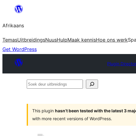
Skip
to
Afrikaans
content
Temas
Uitbreidings
Nuus
Hulp
Maak kennis
Hoe ons werk
Sp
Get WordPress
Plugin Directo
Soek
deur
uitbreidings
This plugin
hasn’t been tested with the latest 3 ma
with more recent versions of WordPress.