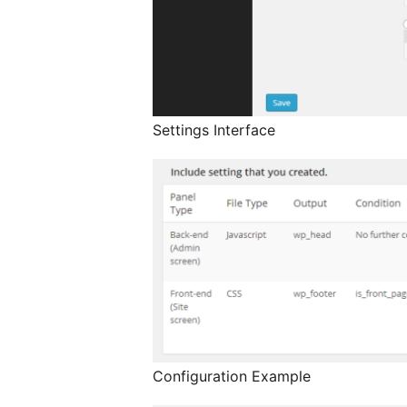
Settings Interface
Configuration Example