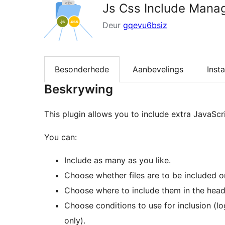
Js Css Include Mana
Deur
gqevu6bsiz
Besonderhede
Aanbevelings
Insta
Beskrywing
This plugin allows you to include extra JavaScr
You can:
Include as many as you like.
Choose whether files are to be included o
Choose where to include them in the heade
Choose conditions to use for inclusion (lo
only).