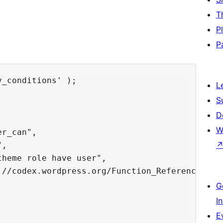
T
P
P
_conditions' );

L
S
D
W
r_can",

,

heme role have user",

://codex.wordpress.org/Function_Reference/curr
G
I
E