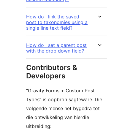
How do I link the saved
post to taxonomies using a
single line text field?
How do I set a parent post
with the drop down field?
Contributors &
Developers
“Gravity Forms + Custom Post
Types” is oopbron sagteware. Die
volgende mense het bygedra tot
die ontwikkeling van hierdie
uitbreiding: