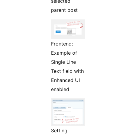
selected
parent post
Frontend:
Example of
Single Line
Text field with
Enhanced UI
enabled
Setting: