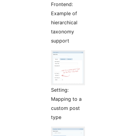
Frontend:
Example of
hierarchical
taxonomy
support
Setting:
Mapping to a
custom post
type