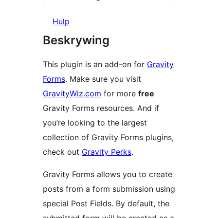
Hulp
Beskrywing
This plugin is an add-on for
Gravity
Forms
. Make sure you visit
GravityWiz.com
for more
free
Gravity Forms resources. And if
you’re looking to the largest
collection of Gravity Forms plugins,
check out
Gravity Perks
.
Gravity Forms allows you to create
posts from a form submission using
special Post Fields. By default, the