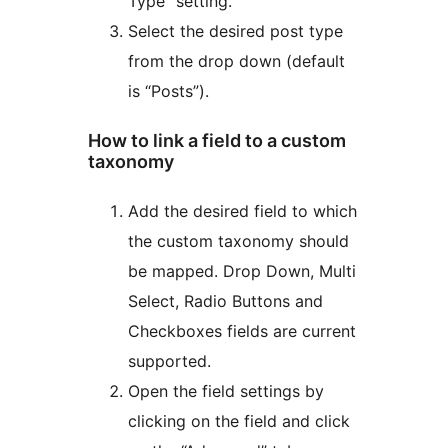
Type” setting.
Select the desired post type
from the drop down (default
is “Posts”).
How to link a field to a custom
taxonomy
Add the desired field to which
the custom taxonomy should
be mapped. Drop Down, Multi
Select, Radio Buttons and
Checkboxes fields are current
supported.
Open the field settings by
clicking on the field and click