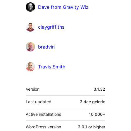
Contributors
Dave from Gravity Wiz
claygriffiths
bradvin
Travis Smith
Meta
Version
3.1.32
Last updated
3 dae
gelede
Active installations
10 000+
WordPress version
3.0.1 or higher