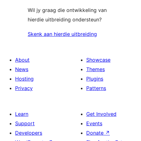
Wil jy graag die ontwikkeling van
hierdie uitbreiding ondersteun?
Skenk aan hierdie uitbreiding
About
Showcase
News
Themes
Hosting
Plugins
Privacy
Patterns
Learn
Get Involved
Support
Events
Developers
Donate
↗