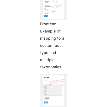
Frontend:
Example of
mapping to a
custom post
type and
multiple
taxonomies