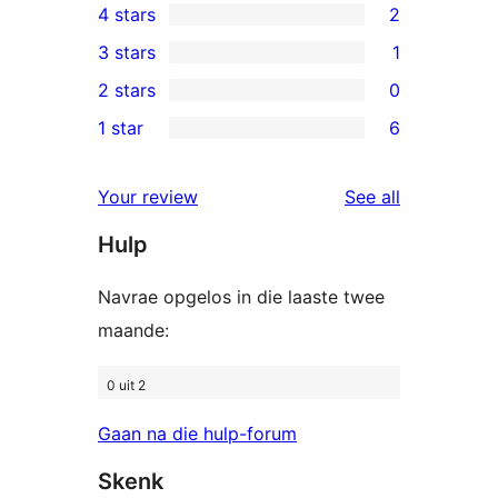
4 stars
2
5-
2
3 stars
1
star
4-
1
2 stars
0
reviews
star
3-
0
1 star
6
reviews
star
2-
6
review
star
1-
reviews
Your review
See all
reviews
star
Hulp
reviews
Navrae opgelos in die laaste twee
maande:
0 uit 2
Gaan na die hulp-forum
Skenk