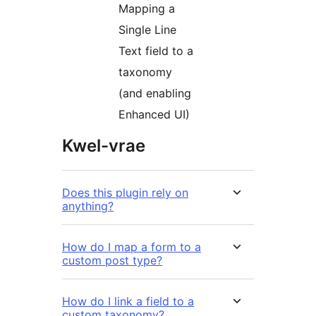
Mapping a
Single Line
Text field to a
taxonomy
(and enabling
Enhanced UI)
Kwel-vrae
Does this plugin rely on
anything?
How do I map a form to a
custom post type?
How do I link a field to a
custom taxonomy?