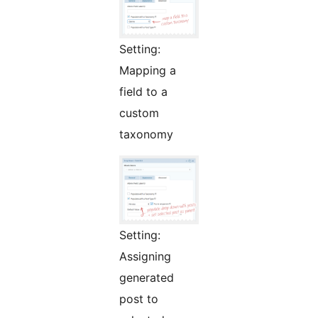
Setting:
Mapping a
field to a
custom
taxonomy
Setting:
Assigning
generated
post to