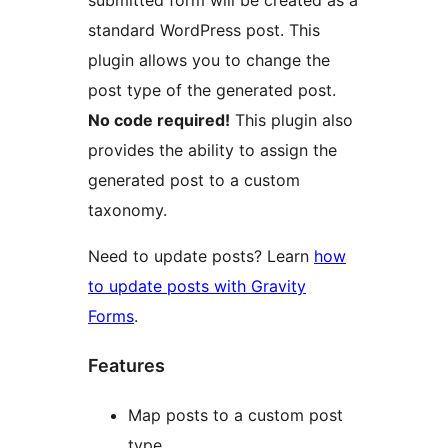
submitted form will be created as a
standard WordPress post. This
plugin allows you to change the
post type of the generated post.
No code required!
This plugin also
provides the ability to assign the
generated post to a custom
taxonomy.
Need to update posts? Learn
how
to update posts with Gravity
Forms
.
Features
Map posts to a custom post
type