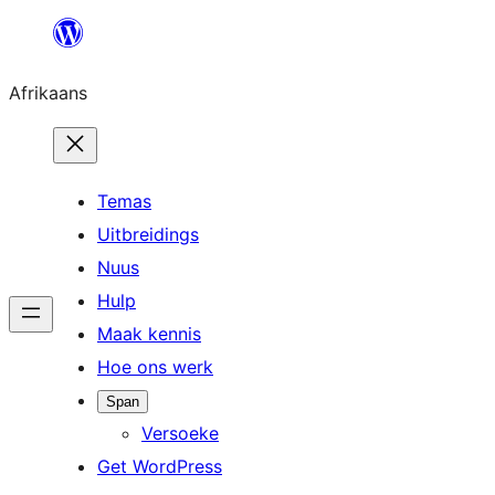
Skip
to
Afrikaans
content
Temas
Uitbreidings
Nuus
Hulp
Maak kennis
Hoe ons werk
Span
Versoeke
Get WordPress