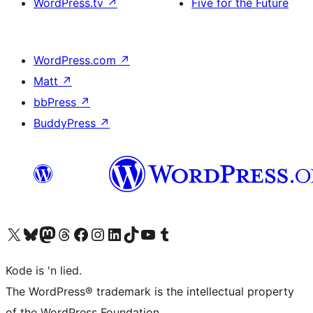
WordPress.tv
↗
Five for the Future
WordPress.com
↗
Matt
↗
bbPress
↗
BuddyPress
↗
Visit our X (formerly Twitter) account
Visit our Bluesky account
Visit our Mastodon account
Visit our Threads account
Visit our Facebook page
Visit our Instagram account
Visit our LinkedIn account
Visit our TikTok account
Visit our YouTube channel
Visit our Tumblr account
Kode is 'n lied.
The WordPress® trademark is the intellectual property
of the WordPress Foundation.