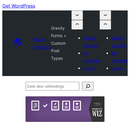
Get WordPress
Gravity
Forms +
Submit
Submit
Plugin
Custom
a plugin
a plugin
Directory
Post
My
My
Types
favorites
favorites
Log in
Log in
Soek
deur
uitbreidings