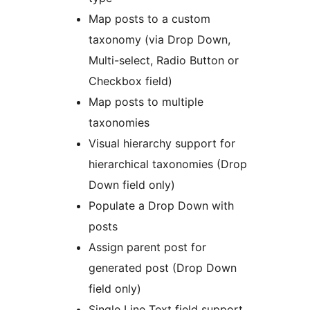
Map posts to a custom
taxonomy (via Drop Down,
Multi-select, Radio Button or
Checkbox field)
Map posts to multiple
taxonomies
Visual hierarchy support for
hierarchical taxonomies (Drop
Down field only)
Populate a Drop Down with
posts
Assign parent post for
generated post (Drop Down
field only)
Single Line Text field support