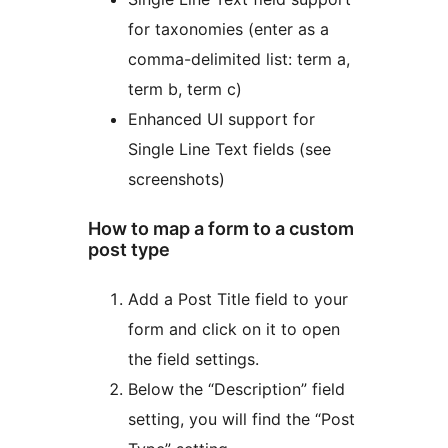
for taxonomies (enter as a
comma-delimited list: term a,
term b, term c)
Enhanced UI support for
Single Line Text fields (see
screenshots)
How to map a form to a custom
post type
Add a Post Title field to your
form and click on it to open
the field settings.
Below the “Description” field
setting, you will find the “Post