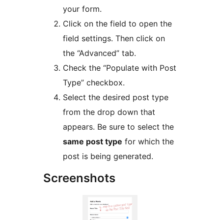
your form.
Click on the field to open the
field settings. Then click on
the “Advanced” tab.
Check the “Populate with Post
Type” checkbox.
Select the desired post type
from the drop down that
appears. Be sure to select the
same post type
for which the
post is being generated.
Screenshots