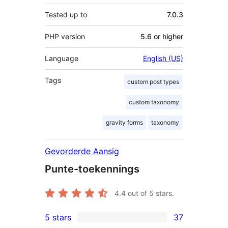
Tested up to
7.0.3
PHP version
5.6 or higher
Language
English (US)
Tags
custom post types
custom taxonomy
gravity forms
taxonomy
Gevorderde Aansig
Punte-toekennings
4.4
out of 5 stars.
5 stars
37
37