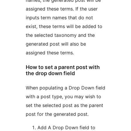
assigned these terms. If the user
inputs term names that do not
exist, these terms will be added to
the selected taxonomy and the
generated post will also be
assigned these terms.
How to set a parent post with
the drop down field
When populating a Drop Down field
with a post type, you may wish to
set the selected post as the parent
post for the generated post.
Add A Drop Down field to