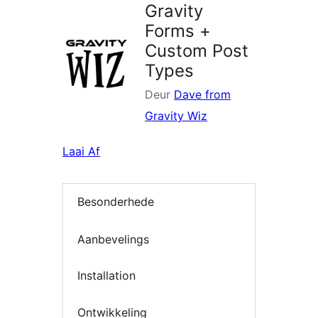
Gravity
Forms +
Custom Post
Types
Deur
Dave from
Gravity Wiz
Laai Af
Besonderhede
Aanbevelings
Installation
Ontwikkeling