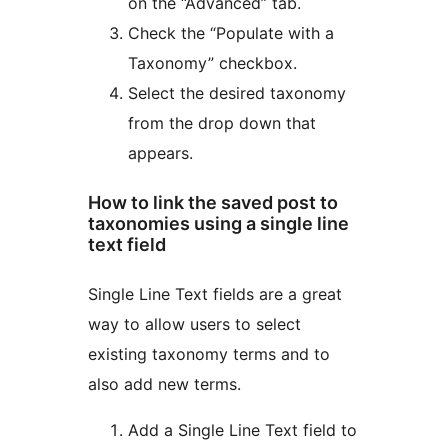
on the “Advanced” tab.
Check the “Populate with a
Taxonomy” checkbox.
Select the desired taxonomy
from the drop down that
appears.
How to link the saved post to
taxonomies using a single line
text field
Single Line Text fields are a great
way to allow users to select
existing taxonomy terms and to
also add new terms.
Add a Single Line Text field to