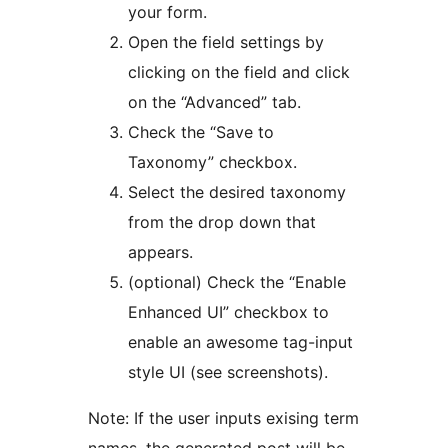
your form.
Open the field settings by
clicking on the field and click
on the “Advanced” tab.
Check the “Save to
Taxonomy” checkbox.
Select the desired taxonomy
from the drop down that
appears.
(optional) Check the “Enable
Enhanced UI” checkbox to
enable an awesome tag-input
style UI (see screenshots).
Note: If the user inputs exising term
names, the generated post will be