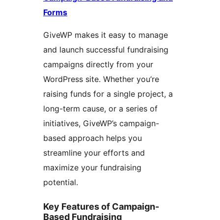
Forms
GiveWP makes it easy to manage
and launch successful fundraising
campaigns directly from your
WordPress site. Whether you’re
raising funds for a single project, a
long-term cause, or a series of
initiatives, GiveWP’s campaign-
based approach helps you
streamline your efforts and
maximize your fundraising
potential.
Key Features of Campaign-
Based Fundraising