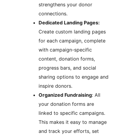
strengthens your donor
connections.
Dedicated Landing Pages:
Create custom landing pages
for each campaign, complete
with campaign-specific
content, donation forms,
progress bars, and social
sharing options to engage and
inspire donors.
Organized Fundraising
: All
your donation forms are
linked to specific campaigns.
This makes it easy to manage
and track your efforts, set