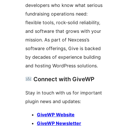
developers who know what serious
fundraising operations need:
flexible tools, rock-solid reliability,
and software that grows with your
mission. As part of Nexcess’s
software offerings, Give is backed
by decades of experience building
and hosting WordPress solutions.
Connect with GiveWP
Stay in touch with us for important
plugin news and updates:
GiveWP Website
GiveWP Newsletter