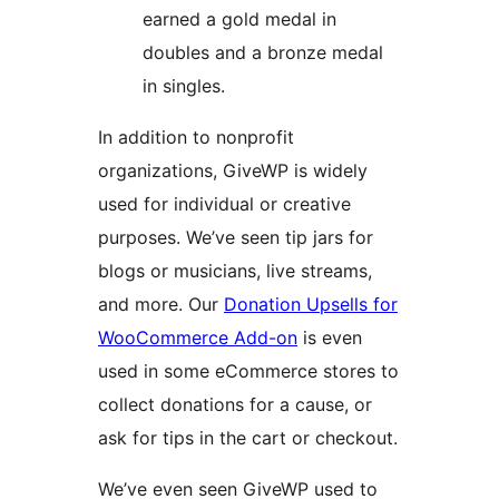
earned a gold medal in
doubles and a bronze medal
in singles.
In addition to nonprofit
organizations, GiveWP is widely
used for individual or creative
purposes. We’ve seen tip jars for
blogs or musicians, live streams,
and more. Our
Donation Upsells for
WooCommerce Add-on
is even
used in some eCommerce stores to
collect donations for a cause, or
ask for tips in the cart or checkout.
We’ve even seen GiveWP used to