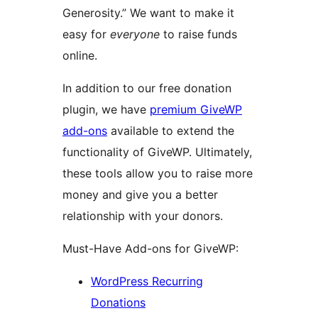
Generosity.” We want to make it
easy for
everyone
to raise funds
online.
In addition to our free donation
plugin, we have
premium GiveWP
add-ons
available to extend the
functionality of GiveWP. Ultimately,
these tools allow you to raise more
money and give you a better
relationship with your donors.
Must-Have Add-ons for GiveWP:
WordPress Recurring
Donations