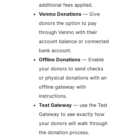
additional fees applied.
Venmo Donations
— Give
donors the option to pay
through Venmo with their
account balance or connected
bank account.
Offline Donations
— Enable
your donors to send checks
or physical donations with an
offline gateway with
instructions.
Test Gateway
— use the Test
Gateway to see exactly how
your donors will walk through
the donation process.