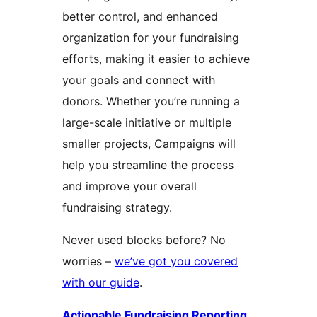
better control, and enhanced
organization for your fundraising
efforts, making it easier to achieve
your goals and connect with
donors. Whether you’re running a
large-scale initiative or multiple
smaller projects, Campaigns will
help you streamline the process
and improve your overall
fundraising strategy.
Never used blocks before? No
worries –
we’ve got you covered
with our guide
.
Actionable Fundraising Reporting