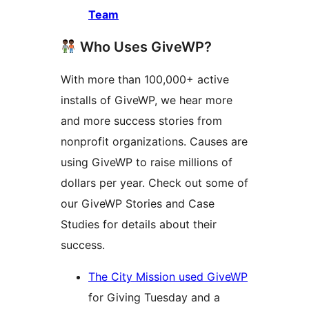
Team
Who Uses GiveWP?
With more than 100,000+ active
installs of GiveWP, we hear more
and more success stories from
nonprofit organizations. Causes are
using GiveWP to raise millions of
dollars per year. Check out some of
our GiveWP Stories and Case
Studies for details about their
success.
The City Mission used GiveWP
for Giving Tuesday and a