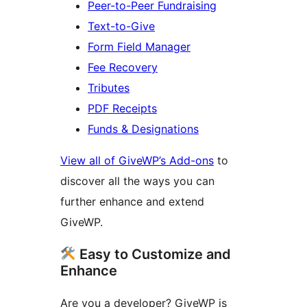
Peer-to-Peer Fundraising
Text-to-Give
Form Field Manager
Fee Recovery
Tributes
PDF Receipts
Funds & Designations
View all of GiveWP’s Add-ons
to
discover all the ways you can
further enhance and extend
GiveWP.
Easy to Customize and
Enhance
Are you a developer? GiveWP is