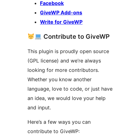
Facebook
GiveWP Add-ons
Write for GiveWP
Contribute to GiveWP
This plugin is proudly open source
(GPL license) and we’re always
looking for more contributors.
Whether you know another
language, love to code, or just have
an idea, we would love your help
and input.
Here’s a few ways you can
contribute to GiveWP: