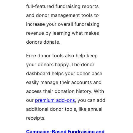
full-featured fundraising reports
and donor management tools to
increase your overall fundraising
revenue by learning what makes
donors donate.
Free donor tools also help keep
your donors happy. The donor
dashboard helps your donor base
easily manage their accounts and
access their donation history. With
our
premium add-ons
, you can add
additional donor tools, like annual
receipts.
Campaign-Based Fundraising and