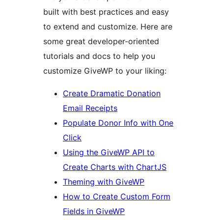
built with best practices and easy
to extend and customize. Here are
some great developer-oriented
tutorials and docs to help you
customize GiveWP to your liking:
Create Dramatic Donation
Email Receipts
Populate Donor Info with One
Click
Using the GiveWP API to
Create Charts with ChartJS
Theming with GiveWP
How to Create Custom Form
Fields in GiveWP