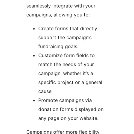
seamlessly integrate with your
campaigns, allowing you to:
Create forms that directly
support the campaign’s
fundraising goals.
Customize form fields to
match the needs of your
campaign, whether it’s a
specific project or a general
cause.
Promote campaigns via
donation forms displayed on
any page on your website.
Campaigns offer more flexibility,