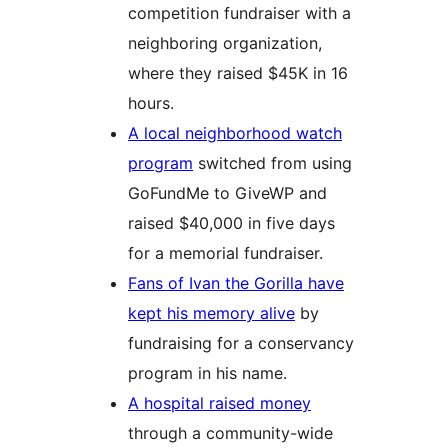
competition fundraiser with a
neighboring organization,
where they raised $45K in 16
hours.
A local neighborhood watch
program
switched from using
GoFundMe to GiveWP and
raised $40,000 in five days
for a memorial fundraiser.
Fans of Ivan the Gorilla have
kept his memory alive
by
fundraising for a conservancy
program in his name.
A hospital raised money
through a community-wide