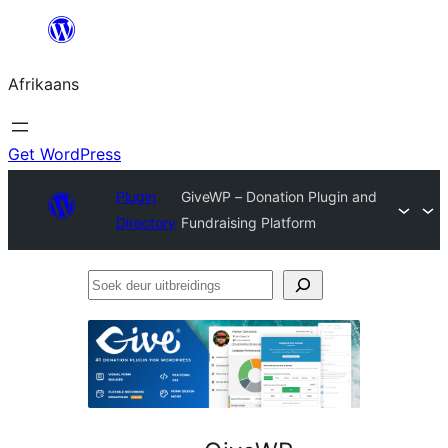
Skip
to
Afrikaans
content
Get WordPress
Plugin
GiveWP – Donation Plugin and
Directory
Fundraising Platform
Soek
deur
uitbreidings