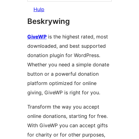
Hulp
Beskrywing
GiveWP
is the highest rated, most
downloaded, and best supported
donation plugin for WordPress.
Whether you need a simple donate
button or a powerful donation
platform optimized for online
giving, GiveWP is right for you.
Transform the way you accept
online donations, starting for free.
With GiveWP you can accept gifts
for charity or for other purposes,