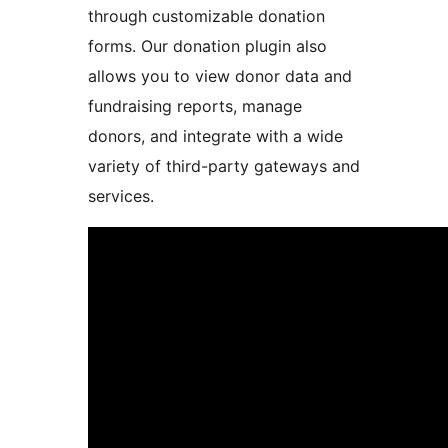
through customizable donation
forms. Our donation plugin also
allows you to view donor data and
fundraising reports, manage
donors, and integrate with a wide
variety of third-party gateways and
services.