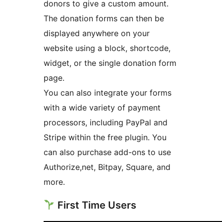
donors to give a custom amount.
The donation forms can then be
displayed anywhere on your
website using a block, shortcode,
widget, or the single donation form
page.
You can also integrate your forms
with a wide variety of payment
processors, including PayPal and
Stripe within the free plugin. You
can also purchase add-ons to use
Authorize,net, Bitpay, Square, and
more.
First Time Users