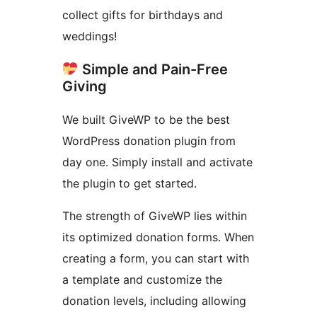
collect gifts for birthdays and
weddings!
Simple and Pain-Free
Giving
We built GiveWP to be the best
WordPress donation plugin from
day one. Simply install and activate
the plugin to get started.
The strength of GiveWP lies within
its optimized donation forms. When
creating a form, you can start with
a template and customize the
donation levels, including allowing