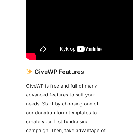
GiveWP Features
GiveWP is free and full of many
advanced features to suit your
needs. Start by choosing one of
our donation form templates to
create your first fundraising
campaign. Then, take advantage of