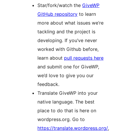
Star/fork/watch the
GiveWP
GitHub repository
to learn
more about what issues we’re
tackling and the project is
developing. If you’ve never
worked with Github before,
learn about
pull requests here
and submit one for GiveWP,
we’d love to give you our
feedback.
Translate GiveWP into your
native language. The best
place to do that is here on
wordpress.org. Go to
https://translate.wordpress.org/
,