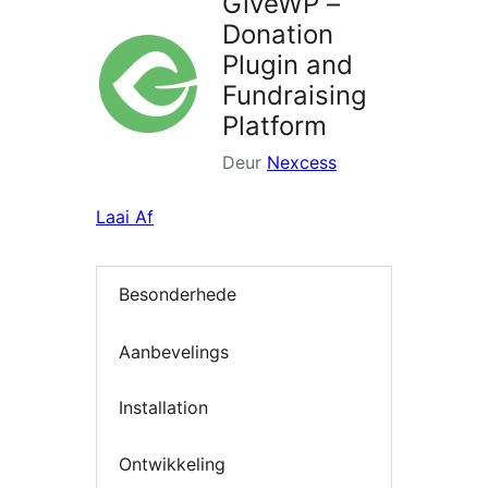
GiveWP –
Donation
Plugin and
Fundraising
Platform
Deur
Nexcess
Laai Af
Besonderhede
Aanbevelings
Installation
Ontwikkeling