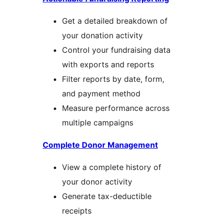
Get a detailed breakdown of
your donation activity
Control your fundraising data
with exports and reports
Filter reports by date, form,
and payment method
Measure performance across
multiple campaigns
Complete Donor Management
View a complete history of
your donor activity
Generate tax-deductible
receipts