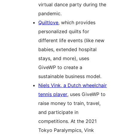
virtual dance party during the
pandemic.
Quiltlove
, which provides
personalized quilts for
different life events (like new
babies, extended hospital
stays, and more), uses
GiveWP to create a
sustainable business model.
Niels Vink, a Dutch wheelchair
tennis player
, uses GiveWP to
raise money to train, travel,
and participate in
competitions. At the 2021
Tokyo Paralympics, Vink