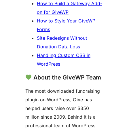
How to Build a Gateway Add-
on for GiveWP
How to Style Your GiveWP
Forms
Site Redesigns Without
Donation Data Loss
Handling Custom CSS in
WordPress
About the GiveWP Team
The most downloaded fundraising
plugin on WordPress, Give has
helped users raise over $350
million since 2009. Behind it is a
professional team of WordPress