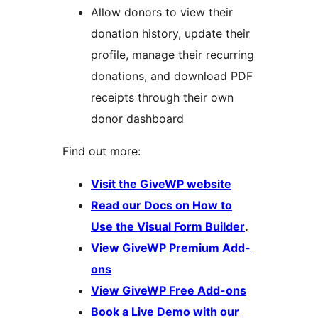
Allow donors to view their
donation history, update their
profile, manage their recurring
donations, and download PDF
receipts through their own
donor dashboard
Find out more:
Visit the GiveWP website
Read our Docs on How to
Use the Visual Form Builder
.
View GiveWP Premium Add-
ons
View GiveWP Free Add-ons
Book a Live Demo with our