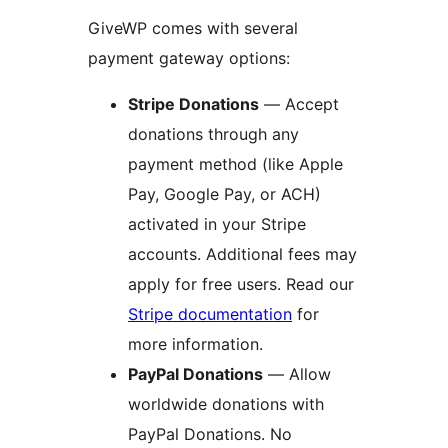
GiveWP comes with several
payment gateway options:
Stripe Donations
— Accept
donations through any
payment method (like Apple
Pay, Google Pay, or ACH)
activated in your Stripe
accounts. Additional fees may
apply for free users. Read our
Stripe documentation
for
more information.
PayPal Donations
— Allow
worldwide donations with
PayPal Donations. No