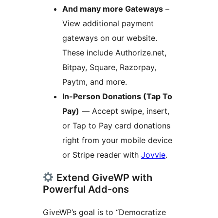
And many more Gateways
–
View additional payment
gateways on our website.
These include Authorize.net,
Bitpay, Square, Razorpay,
Paytm, and more.
In-Person Donations (Tap To
Pay)
— Accept swipe, insert,
or Tap to Pay card donations
right from your mobile device
or Stripe reader with
Jovvie
.
Extend GiveWP with
Powerful Add-ons
GiveWP’s goal is to “Democratize