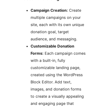
Campaign Creation:
Create
multiple campaigns on your
site, each with its own unique
donation goal, target
audience, and messaging.
Customizable Donation
Forms:
Each campaign comes
with a built-in, fully
customizable landing page,
created using the WordPress
Block Editor. Add text,
images, and donation forms
to create a visually appealing
and engaging page that