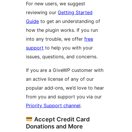
For new users, we suggest
reviewing our
Getting Started
Guide
to get an understanding of
how the plugin works. If you run
into any trouble, we offer
free
support
to help you with your
issues, questions, and concerns.
If you are a GiveWP customer with
an active license of any of our
popular add-ons, we’d love to hear
from you and support you via our
Priority Support channel
.
Accept Credit Card
Donations and More