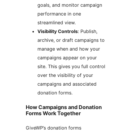
goals, and monitor campaign
performance in one
streamlined view.
Visibility Controls
: Publish,
archive, or draft campaigns to
manage when and how your
campaigns appear on your
site. This gives you full control
over the visibility of your
campaigns and associated
donation forms.
How Campaigns and Donation
Forms Work Together
GiveWP’s donation forms