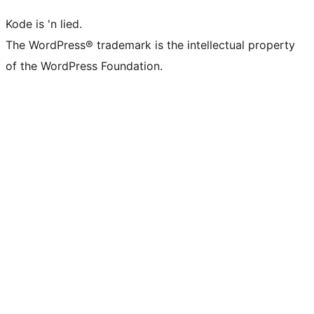
Kode is 'n lied.
The WordPress® trademark is the intellectual property
of the WordPress Foundation.