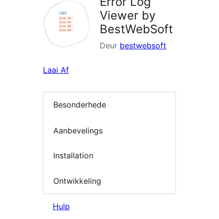
Error Log
Viewer by
BestWebSoft
Deur
bestwebsoft
Laai Af
Besonderhede
Aanbevelings
Installation
Ontwikkeling
Hulp