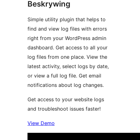
Beskrywing
Simple utility plugin that helps to
find and view log files with errors
right from your WordPress admin
dashboard. Get access to all your
log files from one place. View the
latest activity, select logs by date,
or view a full log file. Get email
notifications about log changes.
Get access to your website logs
and troubleshoot issues faster!
View Demo