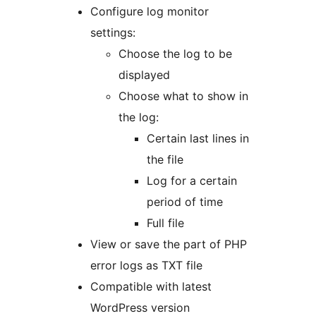
Configure log monitor
settings:
Choose the log to be
displayed
Choose what to show in
the log:
Certain last lines in
the file
Log for a certain
period of time
Full file
View or save the part of PHP
error logs as TXT file
Compatible with latest
WordPress version