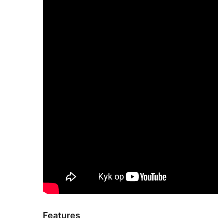
Features