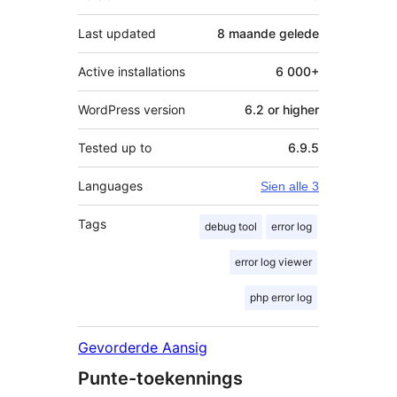
Last updated
8 maande
gelede
Active installations
6 000+
WordPress version
6.2 or higher
Tested up to
6.9.5
Languages
Sien alle 3
Tags
debug tool
error log
error log viewer
php error log
Gevorderde Aansig
Punte-toekennings