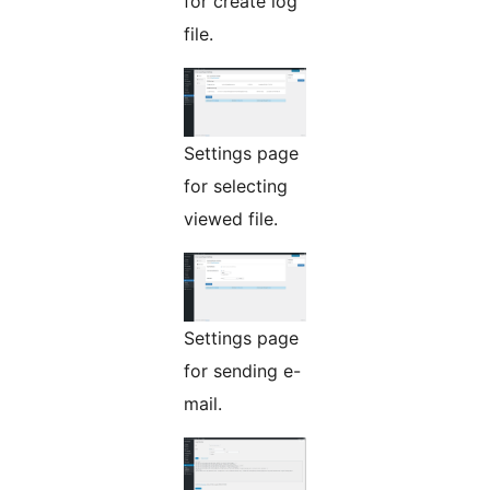
for create log
file.
Settings page
for selecting
viewed file.
Settings page
for sending e-
mail.