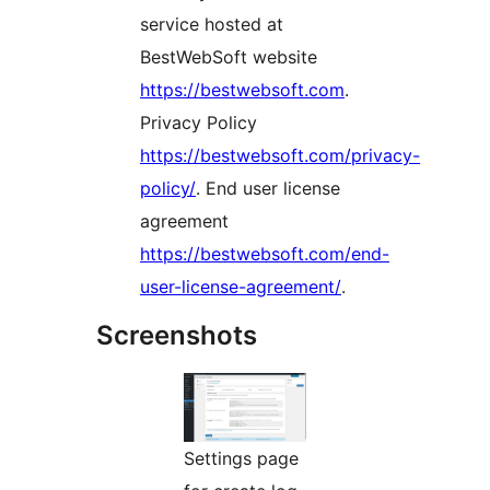
service hosted at
BestWebSoft website
https://bestwebsoft.com
.
Privacy Policy
https://bestwebsoft.com/privacy-
policy/
. End user license
agreement
https://bestwebsoft.com/end-
user-license-agreement/
.
Screenshots
Settings page