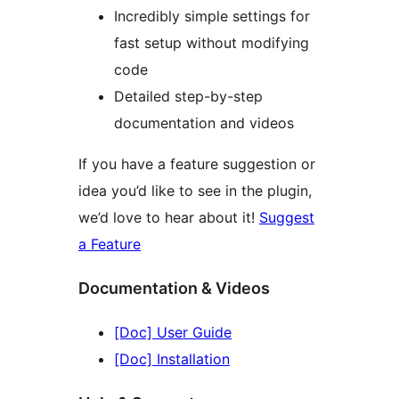
Incredibly simple settings for
fast setup without modifying
code
Detailed step-by-step
documentation and videos
If you have a feature suggestion or
idea you’d like to see in the plugin,
we’d love to hear about it!
Suggest
a Feature
Documentation & Videos
[Doc] User Guide
[Doc] Installation