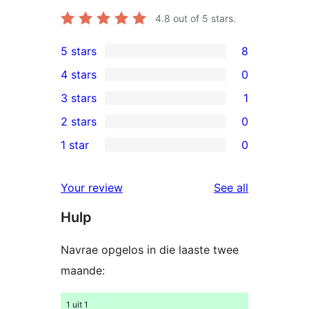
4.8
out of 5 stars.
5 stars
8
8
4 stars
0
5-
0
3 stars
1
star
4-
1
2 stars
0
reviews
star
3-
0
1 star
0
reviews
star
2-
0
review
star
1-
reviews
Your review
See all
reviews
star
Hulp
reviews
Navrae opgelos in die laaste twee
maande:
1 uit 1