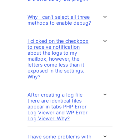
Why I can’t select all three
methods to enable debug?
I clicked on the checkbox
to receive notification
about the logs to my
mailbox, however, the
letters come less than it
exposed in the settings.
Why?
After creating a log file
there are identical files
appear in tabs PHP Error
Log Viewer and WP Error
Log Viewer. Why?
I have some problems with