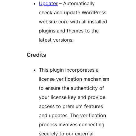
Updater
– Automatically
check and update WordPress
website core with all installed
plugins and themes to the
latest versions.
Credits
This plugin incorporates a
license verification mechanism
to ensure the authenticity of
your license key and provide
access to premium features
and updates. The verification
process involves connecting
securely to our external