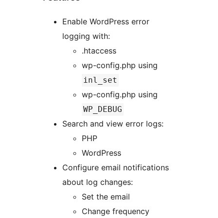
Enable WordPress error
logging with:
.htaccess
wp-config.php using
inl_set
wp-config.php using
WP_DEBUG
Search and view error logs:
PHP
WordPress
Configure email notifications
about log changes:
Set the email
Change frequency