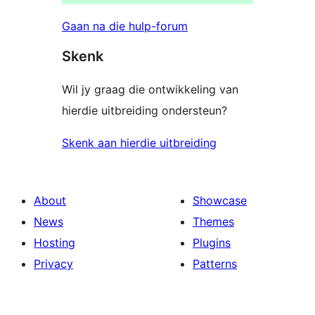
Gaan na die hulp-forum
Skenk
Wil jy graag die ontwikkeling van
hierdie uitbreiding ondersteun?
Skenk aan hierdie uitbreiding
About
Showcase
News
Themes
Hosting
Plugins
Privacy
Patterns