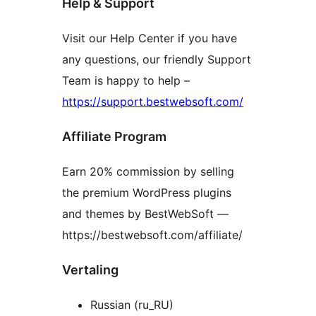
Help & Support
Visit our Help Center if you have
any questions, our friendly Support
Team is happy to help –
https://support.bestwebsoft.com/
Affiliate Program
Earn 20% commission by selling
the premium WordPress plugins
and themes by BestWebSoft —
https://bestwebsoft.com/affiliate/
Vertaling
Russian (ru_RU)