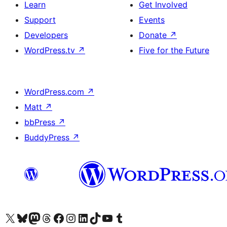
Learn
Get Involved
Support
Events
Developers
Donate
↗
WordPress.tv
↗
Five for the Future
WordPress.com
↗
Matt
↗
bbPress
↗
BuddyPress
↗
Visit our X (formerly Twitter) account
Visit our Bluesky account
Visit our Mastodon account
Visit our Threads account
Visit our Facebook page
Visit our Instagram account
Visit our LinkedIn account
Visit our TikTok account
Visit our YouTube channel
Visit our Tumblr account