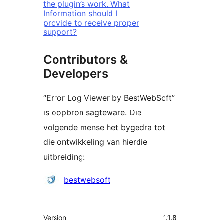
the plugin’s work. What
Information should I
provide to receive proper
support?
Contributors &
Developers
“Error Log Viewer by BestWebSoft”
is oopbron sagteware. Die
volgende mense het bygedra tot
die ontwikkeling van hierdie
uitbreiding:
Contributors
bestwebsoft
Meta
Version
1.1.8