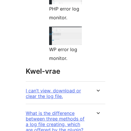
PHP error log
monitor.
WP error log
monitor.
Kwel-vrae
I can’t view, download or
clear the log file.
What is the difference
between three methods of
a log file creating, which
are offered by the plugin?