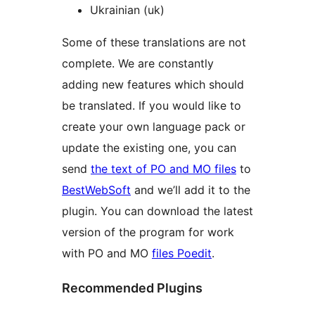
Ukrainian (uk)
Some of these translations are not
complete. We are constantly
adding new features which should
be translated. If you would like to
create your own language pack or
update the existing one, you can
send
the text of PO and MO files
to
BestWebSoft
and we’ll add it to the
plugin. You can download the latest
version of the program for work
with PO and MO
files Poedit
.
Recommended Plugins