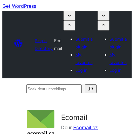
Get WordPress
Submit a
Submit a
Plugin
Eco
plugin
plugin
Directory
mail
My
My
favorites
favorites
Log in
Log in
Soek
deur
uitbreidings
Ecomail
Deur
Ecomail.cz