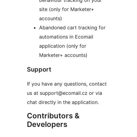
behaviour tracking on your
site (only for Marketer+
accounts)
Abandoned cart tracking for
automations in Ecomail
application (only for
Marketer+ accounts)
Support
If you have any questions, contact
us at support@ecomail.cz or via
chat directly in the application.
Contributors &
Developers