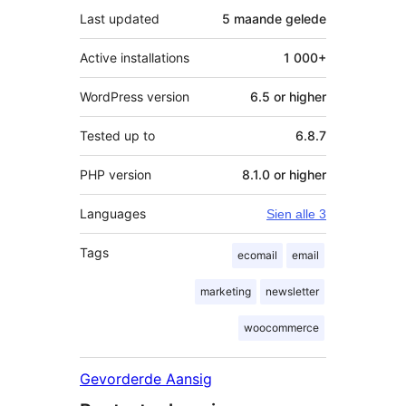
Last updated
5 maande
gelede
Active installations
1 000+
WordPress version
6.5 or higher
Tested up to
6.8.7
PHP version
8.1.0 or higher
Languages
Sien alle 3
Tags
ecomail
email
marketing
newsletter
woocommerce
Gevorderde Aansig