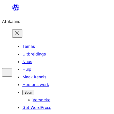
Skip
to
Afrikaans
content
Temas
Uitbreidings
Nuus
Hulp
Maak kennis
Hoe ons werk
Span
Versoeke
Get WordPress