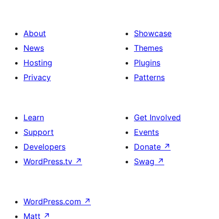
About
Showcase
News
Themes
Hosting
Plugins
Privacy
Patterns
Learn
Get Involved
Support
Events
Developers
Donate
↗
WordPress.tv
↗
Swag
↗
WordPress.com
↗
Matt
↗