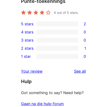
Punte-toekennings
4
out of 5 stars.
5 stars
2
2
4 stars
0
5-
0
3 stars
0
star
4-
0
2 stars
1
reviews
star
3-
1
1 star
0
reviews
star
2-
0
reviews
star
1-
reviews
Your review
See all
review
star
Hulp
reviews
Got something to say? Need help?
Gaan na die hulp-forum