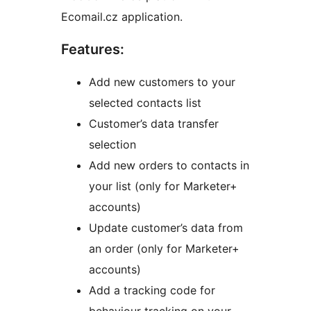
Ecomail.cz application.
Features:
Add new customers to your
selected contacts list
Customer’s data transfer
selection
Add new orders to contacts in
your list (only for Marketer+
accounts)
Update customer’s data from
an order (only for Marketer+
accounts)
Add a tracking code for