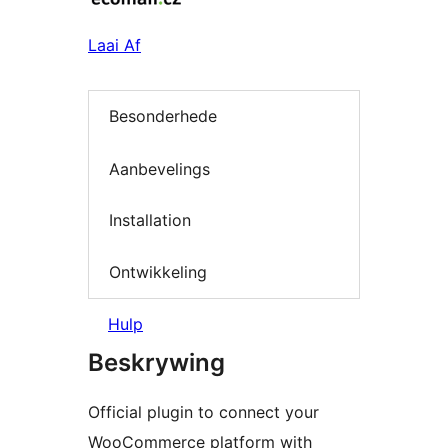
Laai Af
Besonderhede
Aanbevelings
Installation
Ontwikkeling
Hulp
Beskrywing
Official plugin to connect your
WooCommerce platform with