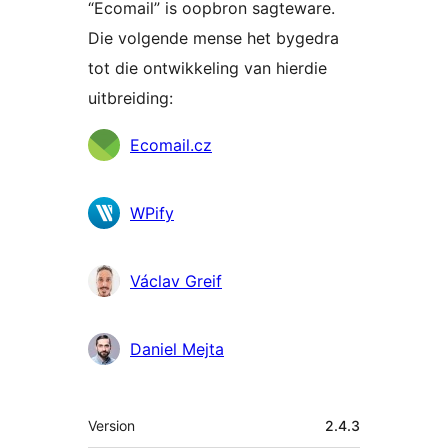
“Ecomail” is oopbron sagteware.
Die volgende mense het bygedra
tot die ontwikkeling van hierdie
uitbreiding:
Contributors
Ecomail.cz
WPify
Václav Greif
Daniel Mejta
Meta
Version
2.4.3