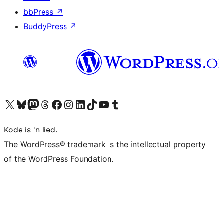
bbPress
↗
BuddyPress
↗
Visit our X (formerly Twitter) account
Visit our Bluesky account
Visit our Mastodon account
Visit our Threads account
Visit our Facebook page
Visit our Instagram account
Visit our LinkedIn account
Visit our TikTok account
Visit our YouTube channel
Visit our Tumblr account
Kode is 'n lied.
The WordPress® trademark is the intellectual property
of the WordPress Foundation.