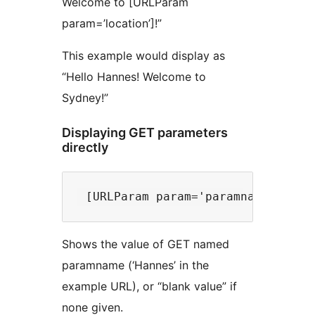
Welcome to [URLParam
param=’location’]!”
This example would display as
“Hello Hannes! Welcome to
Sydney!”
Displaying GET parameters
directly
Shows the value of GET named
paramname (‘Hannes’ in the
example URL), or “blank value” if
none given.