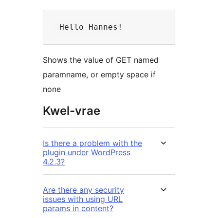
Shows the value of GET named
paramname, or empty space if
none
Kwel-vrae
Is there a problem with the
plugin under WordPress
4.2.3?
Are there any security
issues with using URL
params in content?