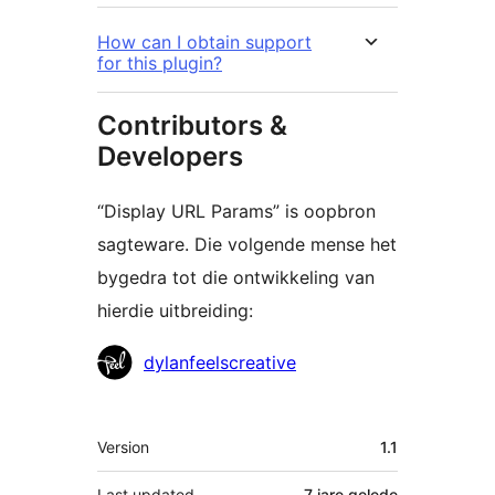
How can I obtain support
for this plugin?
Contributors &
Developers
“Display URL Params” is oopbron
sagteware. Die volgende mense het
bygedra tot die ontwikkeling van
hierdie uitbreiding:
Contributors
dylanfeelscreative
Meta
Version
1.1
Last updated
7 jare
gelede