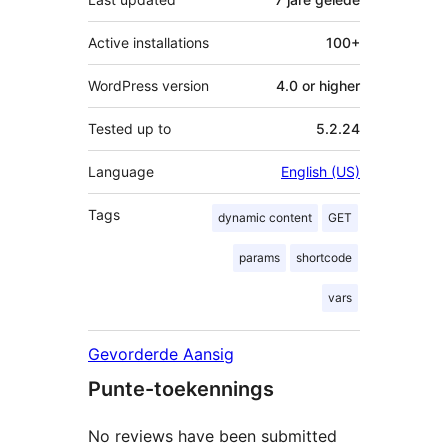
Active installations
100+
WordPress version
4.0 or higher
Tested up to
5.2.24
Language
English (US)
Tags
dynamic content
GET
params
shortcode
vars
Gevorderde Aansig
Punte-toekennings
No reviews have been submitted