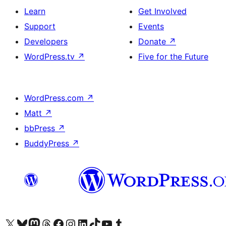
Learn
Get Involved
Support
Events
Developers
Donate
↗
WordPress.tv
↗
Five for the Future
WordPress.com
↗
Matt
↗
bbPress
↗
BuddyPress
↗
Visit our X (formerly Twitter) account
Visit our Bluesky account
Visit our Mastodon account
Visit our Threads account
Visit our Facebook page
Visit our Instagram account
Visit our LinkedIn account
Visit our TikTok account
Visit our YouTube channel
Visit our Tumblr account