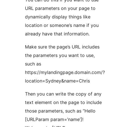
URL parameters on your page to
dynamically display things like
location or someone’s name if you
already have that information.
Make sure the page’s URL includes
the parameters you want to use,
such as
https://mylandingpage.domain.com/?
location=Sydney&name=Chris
Then you can write the copy of any
text element on the page to include
those parameters, such as “Hello
[URLParam param=’name’]!