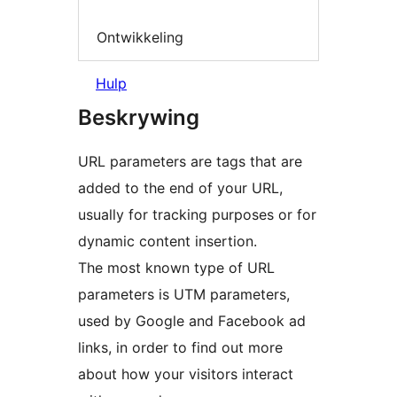
Ontwikkeling
Hulp
Beskrywing
URL parameters are tags that are
added to the end of your URL,
usually for tracking purposes or for
dynamic content insertion.
The most known type of URL
parameters is UTM parameters,
used by Google and Facebook ad
links, in order to find out more
about how your visitors interact