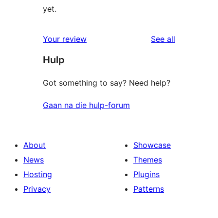
yet.
reviews
Your review
See all
Hulp
Got something to say? Need help?
Gaan na die hulp-forum
About
Showcase
News
Themes
Hosting
Plugins
Privacy
Patterns