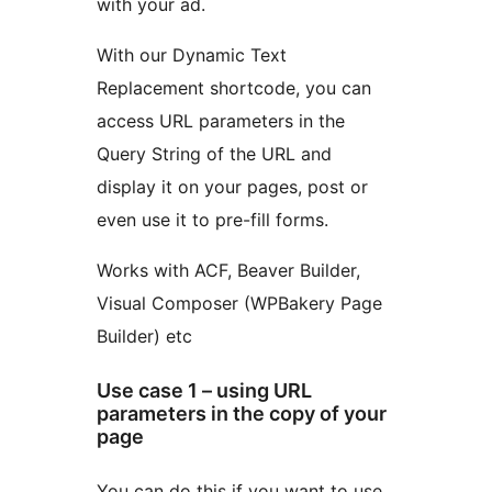
with your ad.
With our Dynamic Text
Replacement shortcode, you can
access URL parameters in the
Query String of the URL and
display it on your pages, post or
even use it to pre-fill forms.
Works with ACF, Beaver Builder,
Visual Composer (WPBakery Page
Builder) etc
Use case 1 – using URL
parameters in the copy of your
page
You can do this if you want to use