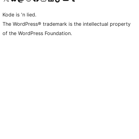
Kode is 'n lied.
The WordPress® trademark is the intellectual property
of the WordPress Foundation.