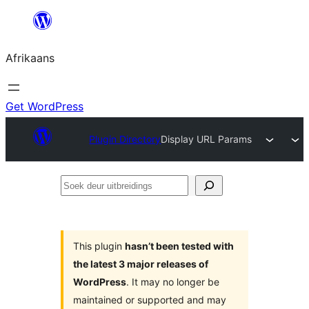
Skip
to
Afrikaans
content
Get WordPress
Plugin Directory
Display URL Params
Soek
deur
uitbreidings
This plugin
hasn’t been tested with
the latest 3 major releases of
WordPress
. It may no longer be
maintained or supported and may