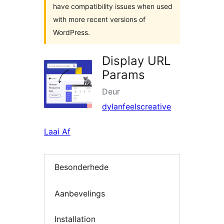
have compatibility issues when used
with more recent versions of
WordPress.
Display URL
Params
Deur
dylanfeelscreative
Laai Af
Besonderhede
Aanbevelings
Installation