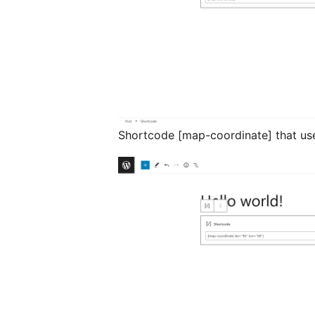
Shortcode [map-coordinate] that us