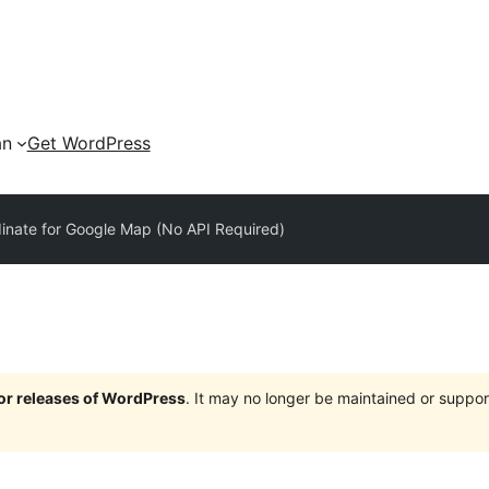
an
Get WordPress
inate for Google Map (No API Required)
jor releases of WordPress
. It may no longer be maintained or supp