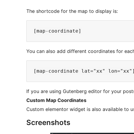
The shortcode for the map to display is:
You can also add different coordinates for eac
If you are using Gutenberg editor for your pos
Custom Map Coordinates
Custom elementor widget is also available to u
Screenshots