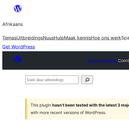
Skip
to
Afrikaans
content
Temas
Uitbreidings
Nuus
Hulp
Maak kennis
Hoe ons werk
Sp
Get WordPress
Plugin Directory
Coord
Soek
deur
uitbreidings
This plugin
hasn’t been tested with the latest 3 ma
with more recent versions of WordPress.