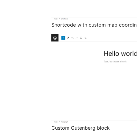
Shortcode with custom map coordin
Custom Gutenberg block