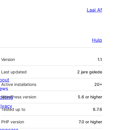
Laai Af
Hulp
Meta
Version
1.1
Last updated
2 jare
gelede
bout
Active installations
20+
ews
osting
WordPress version
5.6 or higher
rivacy
Tested up to
6.7.6
PHP version
7.0 or higher
howcase