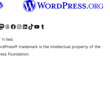
Twitter) account
r Bluesky account
sit our Mastodon account
Visit our Threads account
Visit our Facebook page
Visit our Instagram account
Visit our LinkedIn account
Visit our TikTok account
Visit our YouTube channel
Visit our Tumblr account
 'n lied.
rdPress® trademark is the intellectual property of the
ess Foundation.