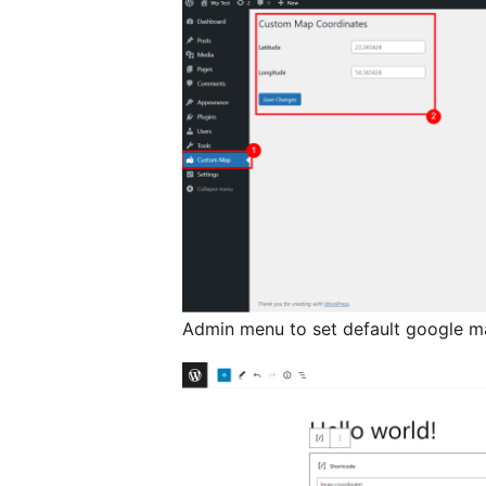
Admin menu to set default google m