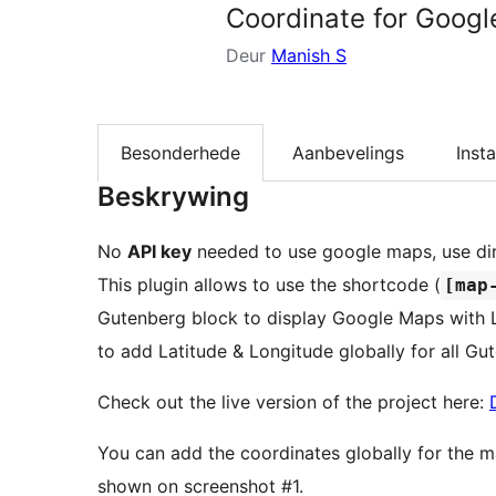
Coordinate for Googl
Deur
Manish S
Besonderhede
Aanbevelings
Insta
Beskrywing
No
API key
needed to use google maps, use di
This plugin allows to use the shortcode (
[map
Gutenberg block to display Google Maps with L
to add Latitude & Longitude globally for all G
Check out the live version of the project here:
You can add the coordinates globally for the 
shown on screenshot #1.