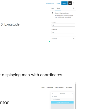
 displaying map with coordinates