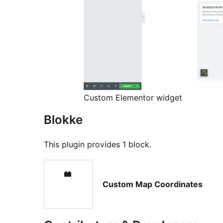
Custom Elementor widget
Blokke
This plugin provides 1 block.
Custom Map Coordinates