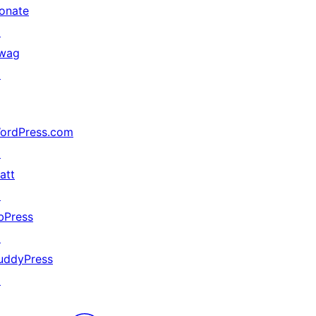
onate
↗
wag
↗
ordPress.com
↗
att
↗
bPress
↗
uddyPress
↗