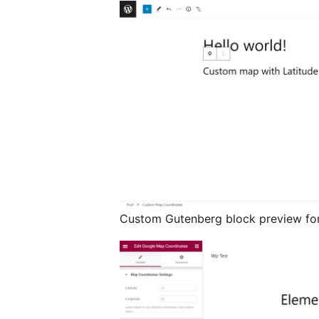
Custom Gutenberg block preview for