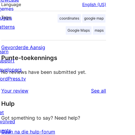
Language
English (US)
hemes
lugins
Tags
coordinates
google map
atterns
Google Maps
maps
Gevorderde Aansig
earn
Punte-toekennings
upport
evelopers
No reviews have been submitted yet.
ordPress.tv
↗
reviews
Your review
See all
Hulp
et
Got something to say? Need help?
nvolved
vents
Gaan na die hulp-forum