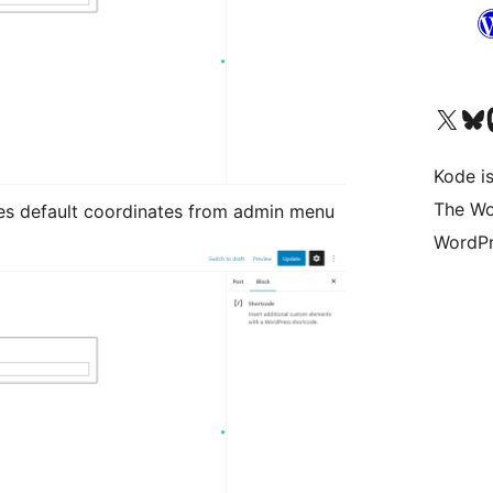
Visit our X (formerly 
Visit ou
Vi
Kode is
The Wo
es default coordinates from admin menu
WordPr