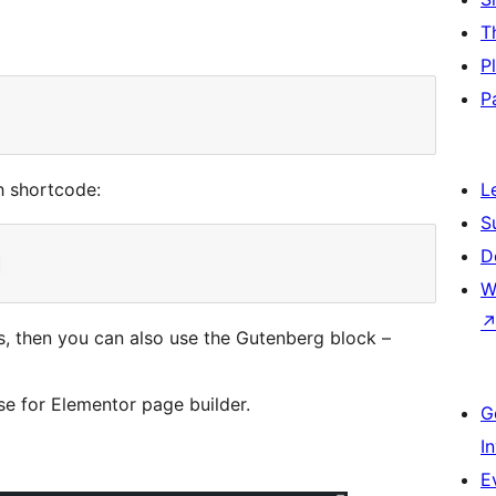
T
P
P
h shortcode:
L
S
D
W
ts, then you can also use the Gutenberg block –
se for Elementor page builder.
G
I
E