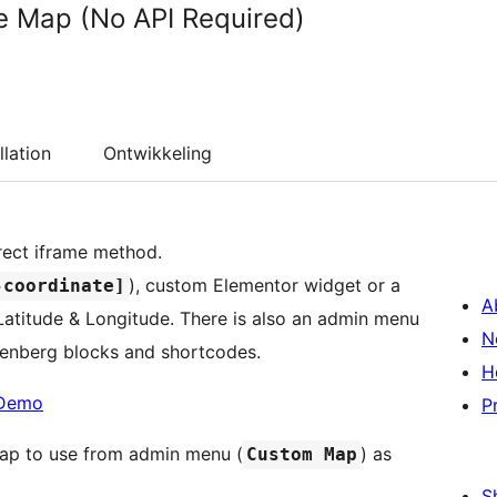
e Map (No API Required)
llation
Ontwikkeling
rect iframe method.
), custom Elementor widget or a
-coordinate]
A
atitude & Longitude. There is also an admin menu
N
utenberg blocks and shortcodes.
H
Demo
P
map to use from admin menu (
) as
Custom Map
S