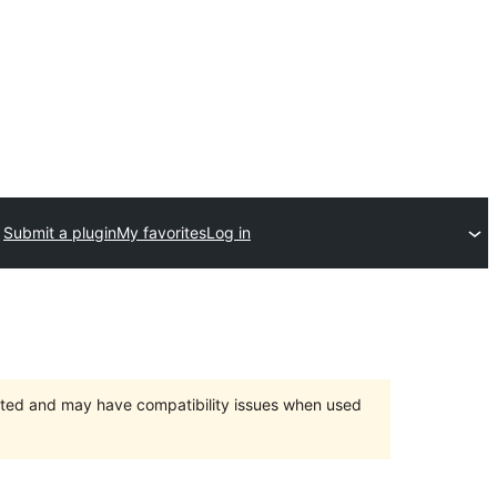
Submit a plugin
My favorites
Log in
orted and may have compatibility issues when used