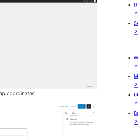
D
S
W
M
ap coordinates
b
B