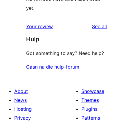
yet.
reviews
Your review
See all
Hulp
Got something to say? Need help?
Gaan na die hulp-forum
About
Showcase
News
Themes
Hosting
Plugins
Privacy
Patterns