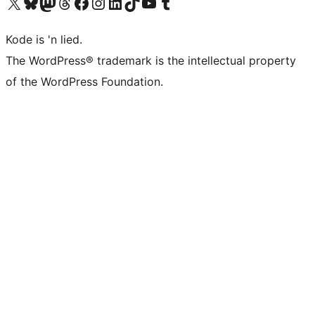
Visit our X (formerly Twitter) account
Visit our Bluesky account
Visit our Mastodon account
Visit our Threads account
Visit our Facebook page
Visit our Instagram account
Visit our LinkedIn account
Visit our TikTok account
Visit our YouTube channel
Visit our Tumblr account
Kode is 'n lied.
The WordPress® trademark is the intellectual property
of the WordPress Foundation.