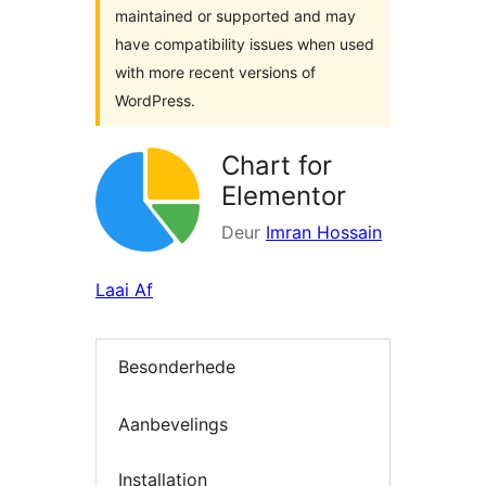
maintained or supported and may
have compatibility issues when used
with more recent versions of
WordPress.
Chart for
Elementor
Deur
Imran Hossain
Laai Af
Besonderhede
Aanbevelings
Installation