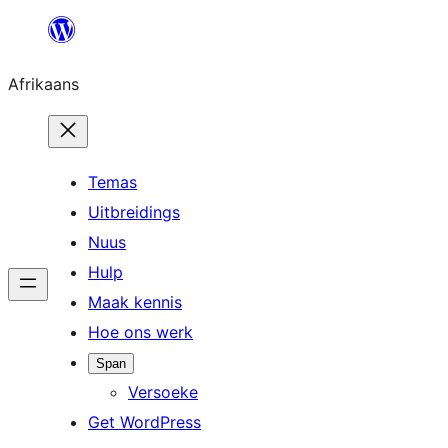
Skip
to
Afrikaans
content
Temas
Uitbreidings
Nuus
Hulp
Maak kennis
Hoe ons werk
Span
Versoeke
Get WordPress