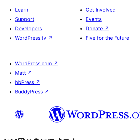
Learn
Get Involved
Support
Events
Developers
Donate
↗
WordPress.tv
↗
Five for the Future
WordPress.com
↗
Matt
↗
bbPress
↗
BuddyPress
↗