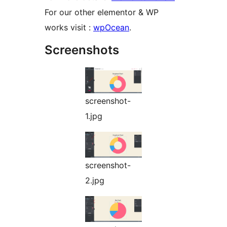
For our other elementor & WP
works visit :
wpOcean
.
Screenshots
screenshot-
1.jpg
screenshot-
2.jpg