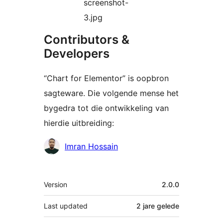
screenshot-
3.jpg
Contributors &
Developers
“Chart for Elementor” is oopbron
sagteware. Die volgende mense het
bygedra tot die ontwikkeling van
hierdie uitbreiding:
Contributors
Imran Hossain
Meta
Version
2.0.0
Last updated
2 jare
gelede