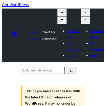
Get WordPress
Submit a
Submit a
Plugin
Chart for
plugin
plugin
Directory
Elementor
My
My
favorites
favorites
Log in
Log in
Soek
deur
uitbreidings
This plugin
hasn’t been tested with
the latest 3 major releases of
WordPress
. It may no longer be