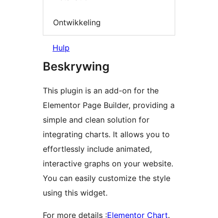
Ontwikkeling
Hulp
Beskrywing
This plugin is an add-on for the
Elementor Page Builder, providing a
simple and clean solution for
integrating charts. It allows you to
effortlessly include animated,
interactive graphs on your website.
You can easily customize the style
using this widget.
For more details :
Elementor Chart
.