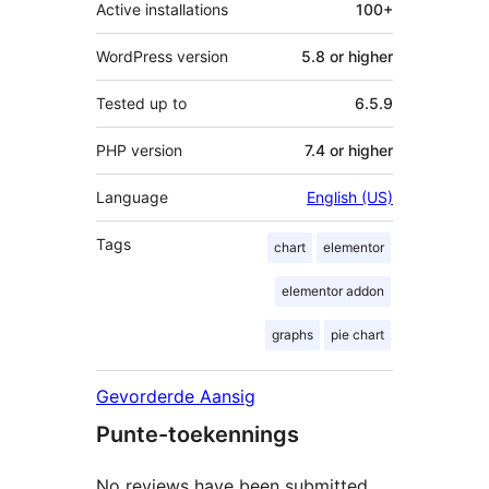
Active installations
100+
WordPress version
5.8 or higher
Tested up to
6.5.9
PHP version
7.4 or higher
Language
English (US)
Tags
chart
elementor
elementor addon
graphs
pie chart
Gevorderde Aansig
Punte-toekennings
No reviews have been submitted