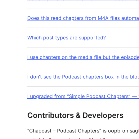
Does this read chapters from M4A files automat
Which post types are supported?
I use chapters on the media file but the episo
I don’t see the Podcast chapters box in the blo
I upgraded from “Simple Podcast Chapters” — 
Contributors & Developers
“Chapcast – Podcast Chapters” is oopbron sag