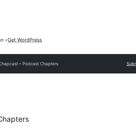
an
Get WordPress
Chapcast – Podcast Chapters
Subm
Chapters