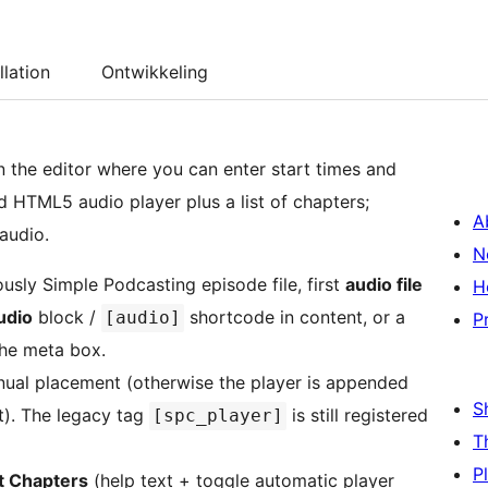
llation
Ontwikkeling
 the editor where you can enter start times and
ard HTML5 audio player plus a list of chapters;
A
 audio.
N
ously Simple Podcasting episode file, first
audio file
H
udio
block /
shortcode in content, or a
[audio]
P
the meta box.
ual placement (otherwise the player is appended
S
t). The legacy tag
is still registered
[spc_player]
T
P
 Chapters
(help text + toggle automatic player