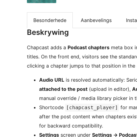
Besonderhede
Aanbevelings
Insta
Beskrywing
Chapcast adds a
Podcast chapters
meta box in
titles. On the front end, visitors see the stand
clicking a chapter jumps to that position in the
Audio URL
is resolved automatically: Seri
attached to the post
(upload in editor),
A
manual override / media library picker in 
Shortcode
for man
[chapcast_player]
after the post content when chapters exis
for backward compatibility.
Settings
screen under
Settings
→
Podcast