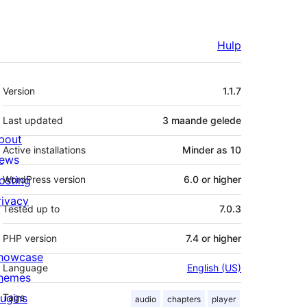
Hulp
Meta
Version
1.1.7
Last updated
3 maande
gelede
bout
Active installations
Minder as 10
ews
osting
WordPress version
6.0 or higher
rivacy
Tested up to
7.0.3
PHP version
7.4 or higher
howcase
Language
English (US)
hemes
lugins
Tags
audio
chapters
player