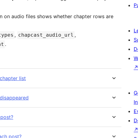
P
 on audio files shows whether chapter rows are
L
,
,
types
chapcast_audio_url
S
.
nt
D
W
hapter list
G
 disappeared
I
E
 post?
D
each post?