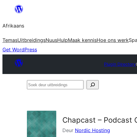
Skip
to
Afrikaans
content
Temas
Uitbreidings
Nuus
Hulp
Maak kennis
Hoe ons werk
Sp
Get WordPress
Plugin Directory
Soek
deur
uitbreidings
Chapcast – Podcast 
Deur
Nordic Hosting