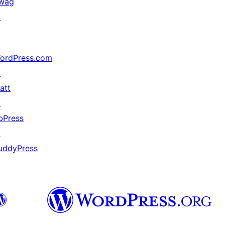
wag
↗
ordPress.com
↗
att
↗
bPress
↗
uddyPress
↗