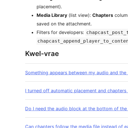
placement).
Media Library
(list view):
Chapters
column
saved on the attachment.
Filters for developers:
chapcast_post_
chapcast_append_player_to_conte
Kwel-vrae
Something appears between my audio and the c
I turned off automatic placement and chapters
Do I need the audio block at the bottom of the
Can chapters follow the media file instead of 