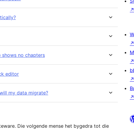
S
ically?
W
M
de shows no chapters
b
ck editor
B
will my data migrate?
teware. Die volgende mense het bygedra tot die