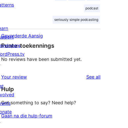
atterns
podcast
seriously simple podcasting
earn
Gevorderde Aansig
upport
Punte-toekennings
evelopers
ordPress.tv
No reviews have been submitted yet.
↗
reviews
Your review
See all
et
Hulp
nvolved
Got something to say? Need help?
vents
onate
Gaan na die hulp-forum
↗