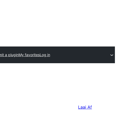
it a plugin
My favorites
Log in
Laai Af