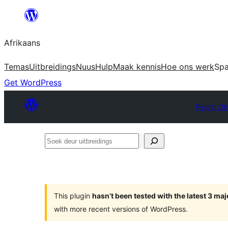
Skip
to
Afrikaans
content
Temas
Uitbreidings
Nuus
Hulp
Maak kennis
Hoe ons werk
Sp
Get WordPress
Plugin Di
Soek
deur
uitbreidings
This plugin
hasn’t been tested with the latest 3 ma
with more recent versions of WordPress.