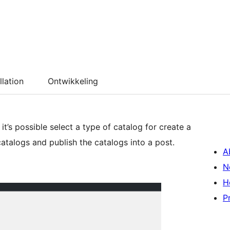
llation
Ontwikkeling
 it’s possible select a type of catalog for create a
 catalogs and publish the catalogs into a post.
A
N
H
P