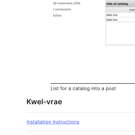
List for a catalog into a post
Kwel-vrae
Installation Instructions