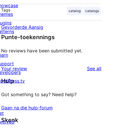
howcase
Tags
catalog
catalogs
hemes
lugins
Gevorderde Aansig
atterns
Punte-toekennings
No reviews have been submitted yet.
earn
upport
reviews
Your review
See all
evelopers
Hulp
ordPress.tv
↗
Got something to say? Need help?
Gaan na die hulp-forum
et
Skenk
nvolved