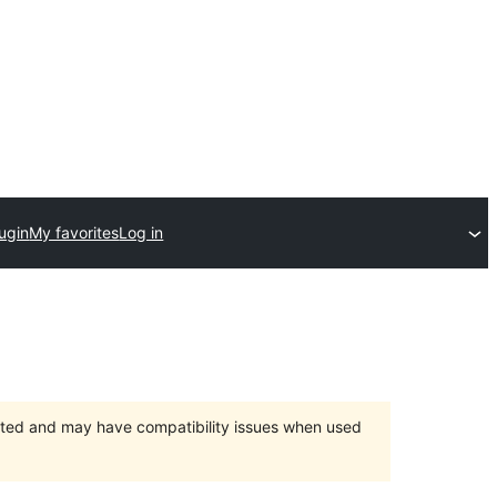
ugin
My favorites
Log in
orted and may have compatibility issues when used