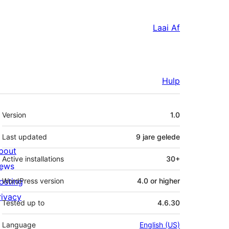
Laai Af
Hulp
Meta
Version
1.0
Last updated
9 jare
gelede
bout
Active installations
30+
ews
osting
WordPress version
4.0 or higher
rivacy
Tested up to
4.6.30
Language
English (US)