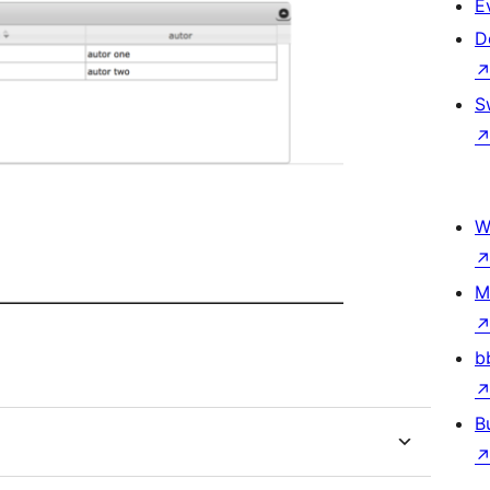
E
D
S
W
M
b
B