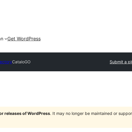
an
Get WordPress
rectory
CataloGO
Submit a pl
jor releases of WordPress
. It may no longer be maintained or supp