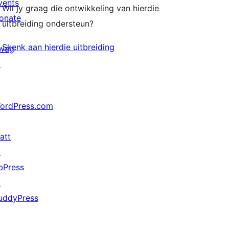
vents
Wil jy graag die ontwikkeling van hierdie
onate
uitbreiding ondersteun?
↗
Skenk aan hierdie uitbreiding
wag
↗
ordPress.com
↗
att
↗
bPress
↗
uddyPress
↗