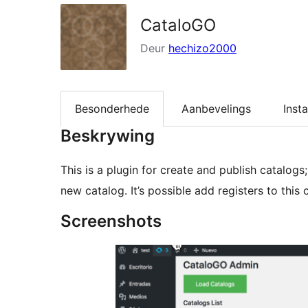
CataloGO
Deur
hechizo2000
Besonderhede
Aanbevelings
Insta
Beskrywing
This is a plugin for create and publish catalogs;
new catalog. It’s possible add registers to this
Screenshots