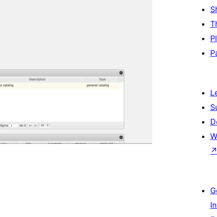
S
T
P
P
L
S
D
W
G
I