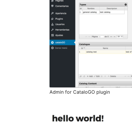
Admin for CataloGO plugin