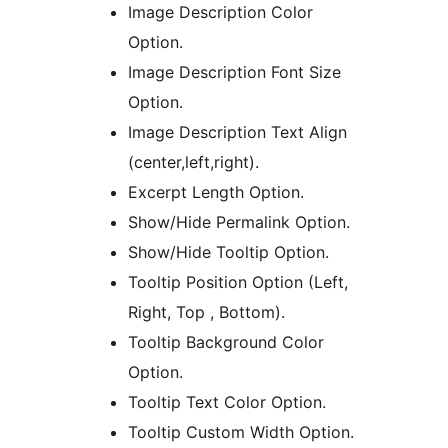
Image Description Color
Option.
Image Description Font Size
Option.
Image Description Text Align
(center,left,right).
Excerpt Length Option.
Show/Hide Permalink Option.
Show/Hide Tooltip Option.
Tooltip Position Option (Left,
Right, Top , Bottom).
Tooltip Background Color
Option.
Tooltip Text Color Option.
Tooltip Custom Width Option.