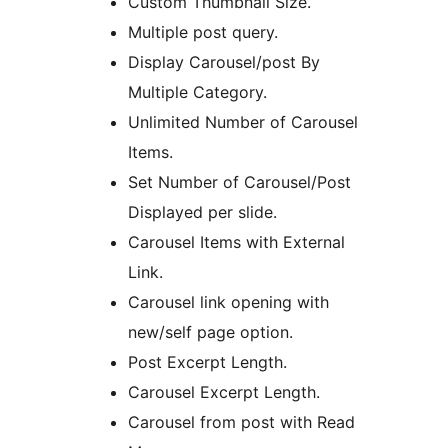
Custom Thumbnail Size.
Multiple post query.
Display Carousel/post By
Multiple Category.
Unlimited Number of Carousel
Items.
Set Number of Carousel/Post
Displayed per slide.
Carousel Items with External
Link.
Carousel link opening with
new/self page option.
Post Excerpt Length.
Carousel Excerpt Length.
Carousel from post with Read