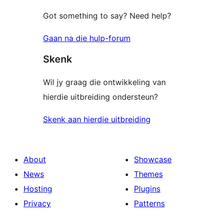
Got something to say? Need help?
Gaan na die hulp-forum
Skenk
Wil jy graag die ontwikkeling van
hierdie uitbreiding ondersteun?
Skenk aan hierdie uitbreiding
About
Showcase
News
Themes
Hosting
Plugins
Privacy
Patterns