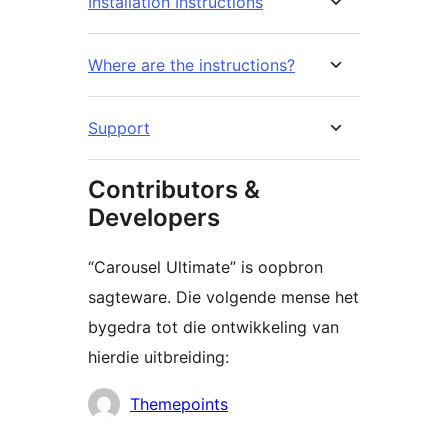
Installation Instructions
Where are the instructions?
Support
Contributors &
Developers
“Carousel Ultimate” is oopbron
sagteware. Die volgende mense het
bygedra tot die ontwikkeling van
hierdie uitbreiding:
Contributors
Themepoints