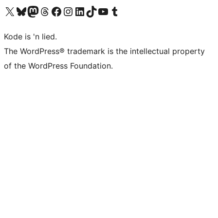
Visit our X (formerly Twitter) account
Visit our Bluesky account
Visit our Mastodon account
Visit our Threads account
Visit our Facebook page
Visit our Instagram account
Visit our LinkedIn account
Visit our TikTok account
Visit our YouTube channel
Visit our Tumblr account
Kode is 'n lied.
The WordPress® trademark is the intellectual property
of the WordPress Foundation.