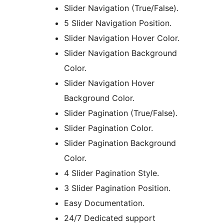
Slider Navigation (True/False).
5 Slider Navigation Position.
Slider Navigation Hover Color.
Slider Navigation Background
Color.
Slider Navigation Hover
Background Color.
Slider Pagination (True/False).
Slider Pagination Color.
Slider Pagination Background
Color.
4 Slider Pagination Style.
3 Slider Pagination Position.
Easy Documentation.
24/7 Dedicated support