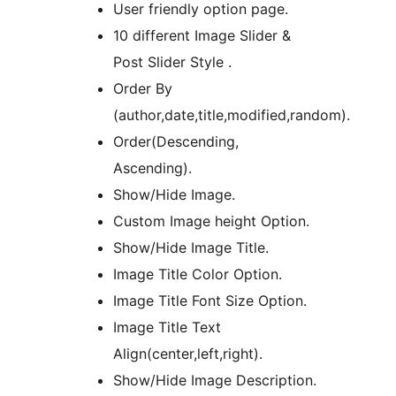
User friendly option page.
10 different Image Slider &
Post Slider Style .
Order By
(author,date,title,modified,random).
Order(Descending,
Ascending).
Show/Hide Image.
Custom Image height Option.
Show/Hide Image Title.
Image Title Color Option.
Image Title Font Size Option.
Image Title Text
Align(center,left,right).
Show/Hide Image Description.