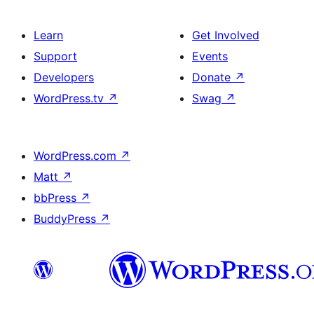
Learn
Get Involved
Support
Events
Developers
Donate
↗
WordPress.tv
↗
Swag
↗
WordPress.com
↗
Matt
↗
bbPress
↗
BuddyPress
↗