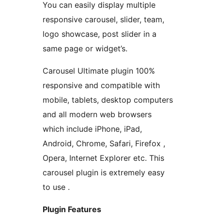
You can easily display multiple
responsive carousel, slider, team,
logo showcase, post slider in a
same page or widget’s.
Carousel Ultimate plugin 100%
responsive and compatible with
mobile, tablets, desktop computers
and all modern web browsers
which include iPhone, iPad,
Android, Chrome, Safari, Firefox ,
Opera, Internet Explorer etc. This
carousel plugin is extremely easy
to use .
Plugin Features