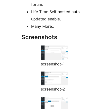
forum.
Life Time Self hosted auto
updated enable.
Many More..
Screenshots
screenshot-1
screenshot-2