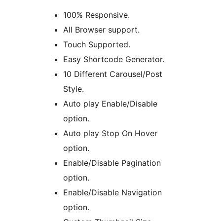
100% Responsive.
All Browser support.
Touch Supported.
Easy Shortcode Generator.
10 Different Carousel/Post
Style.
Auto play Enable/Disable
option.
Auto play Stop On Hover
option.
Enable/Disable Pagination
option.
Enable/Disable Navigation
option.