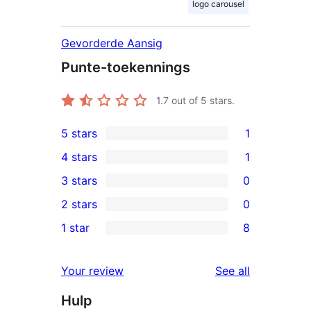
logo carousel
Gevorderde Aansig
Punte-toekennings
1.7
out of 5 stars.
5 stars
1
1
4 stars
1
5-
1
3 stars
0
star
4-
0
2 stars
0
review
star
3-
0
1 star
8
review
star
2-
8
reviews
star
1-
reviews
Your review
See all
reviews
star
Hulp
reviews