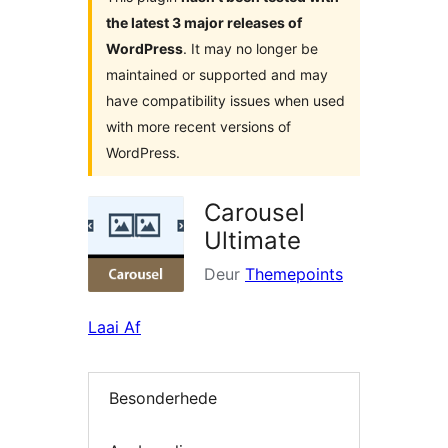
the latest 3 major releases of
WordPress
. It may no longer be
maintained or supported and may
have compatibility issues when used
with more recent versions of
WordPress.
Carousel
Ultimate
Deur
Themepoints
Laai Af
Besonderhede