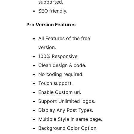
supported.
SEO friendly.
Pro Version Features
All Features of the free
version.
100% Responsive.
Clean design & code.
No coding required.
Touch support.
Enable Custom url.
Support Unlimited logos.
Display Any Post Types.
Multiple Style in same page.
Background Color Option.