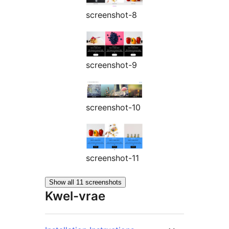
screenshot-8
screenshot-9
screenshot-10
screenshot-11
Show all 11 screenshots
Kwel-vrae