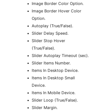
Image Border Color Option.
Image Border Hover Color
Option.
Autoplay (True/False).
Slider Delay Speed.
Slider Stop Hover
(True/False).
Slider Autoplay Timeout (sec).
Slider Items Number.
Items In Desktop Device.
Items In Desktop Small
Device.
Items In Mobile Device.
Slider Loop (True/False).
Slider Margin.