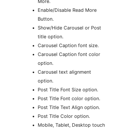
More.
Enable/Disable Read More
Button.
Show/Hide Carousel or Post
title option.
Carousel Caption font size.
Carousel Caption font color
option.
Carousel text alignment
option.
Post Title Font Size option.
Post Title Font color option.
Post Title Text Align option.
Post Title Color option.
Mobile, Tablet, Desktop touch