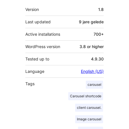
Meta
Version
1.8
Last updated
9 jare
gelede
Active installations
700+
WordPress version
3.8 or higher
Tested up to
4.9.30
Language
English (US)
Tags
carousel
Carousel shortcode
client carousel.
Image carousel