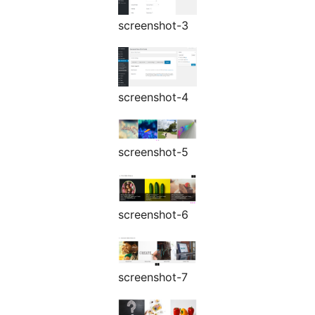
screenshot-3
screenshot-4
screenshot-5
screenshot-6
screenshot-7