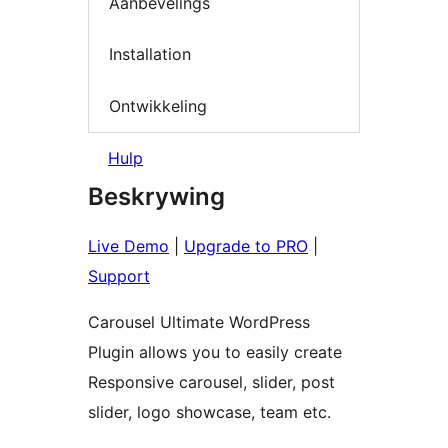
Aanbevelings
Installation
Ontwikkeling
Hulp
Beskrywing
Live Demo
|
Upgrade to PRO
|
Support
Carousel Ultimate WordPress
Plugin allows you to easily create
Responsive carousel, slider, post
slider, logo showcase, team etc.