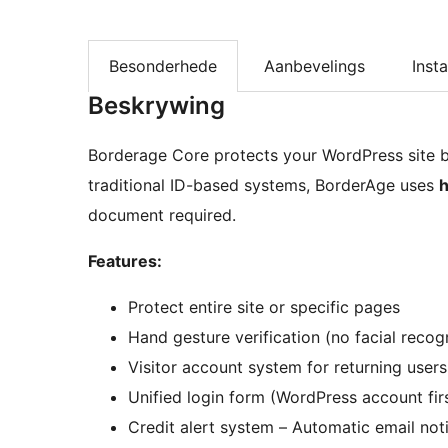
Besonderhede
Aanbevelings
Insta
Beskrywing
Borderage Core protects your WordPress site by 
traditional ID-based systems, BorderAge uses
h
document required.
Features:
Protect entire site or specific pages
Hand gesture verification (no facial recog
Visitor account system for returning users
Unified login form (WordPress account firs
Credit alert system – Automatic email not