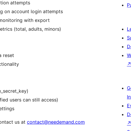
ation attempts
P
ing on account login attempts
monitoring with export
trics (total, adults, minors)
L
S
D
a reset
W
tionality
G
e_secret_key)
I
fied users can still access)
E
ettings
D
ontact us at
contact@needemand.com