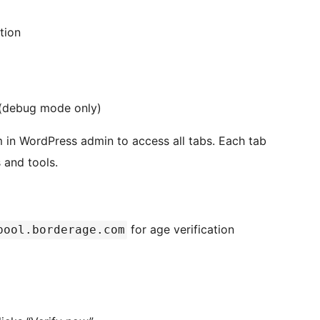
tion
s (debug mode only)
 in WordPress admin to access all tabs. Each tab
 and tools.
for age verification
pool.borderage.com