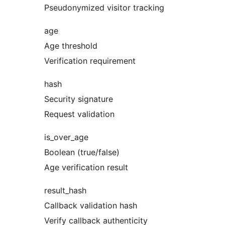
Pseudonymized visitor tracking
age
Age threshold
Verification requirement
hash
Security signature
Request validation
is_over_age
Boolean (true/false)
Age verification result
result_hash
Callback validation hash
Verify callback authenticity