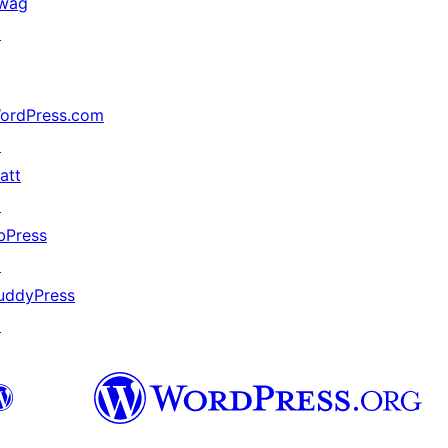
wag
↗
ordPress.com
↗
att
↗
bPress
↗
uddyPress
↗