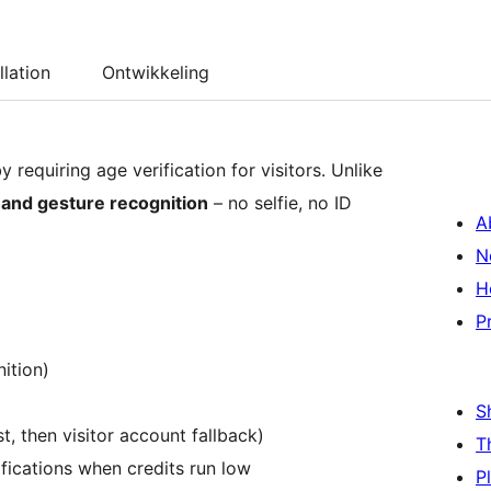
llation
Ontwikkeling
requiring age verification for visitors. Unlike
and gesture recognition
– no selfie, no ID
A
N
H
P
nition)
S
t, then visitor account fallback)
T
ifications when credits run low
P