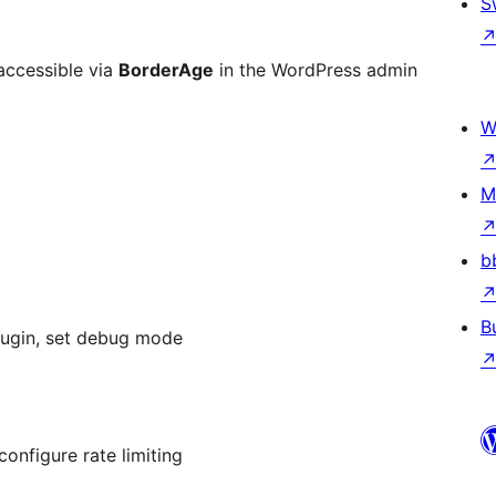
S
accessible via
BorderAge
in the WordPress admin
W
M
b
B
plugin, set debug mode
onfigure rate limiting