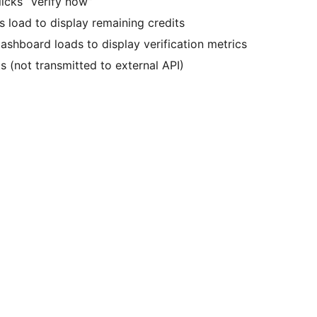
licks “Verify now”
load to display remaining credits
ashboard loads to display verification metrics
s (not transmitted to external API)