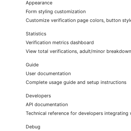
Appearance
Form styling customization
Customize verification page colors, button styl
Statistics
Verification metrics dashboard
View total verifications, adult/minor breakdown
Guide
User documentation
Complete usage guide and setup instructions
Developers
API documentation
Technical reference for developers integrating
Debug