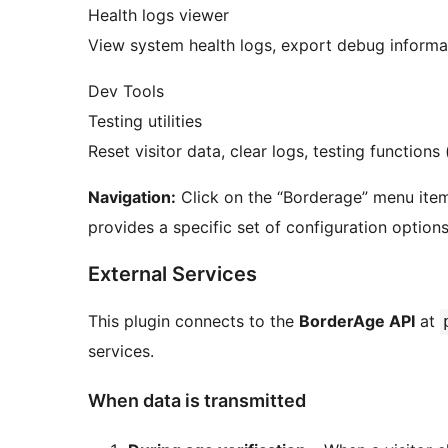
Health logs viewer
View system health logs, export debug informa
Dev Tools
Testing utilities
Reset visitor data, clear logs, testing function
Navigation:
Click on the “Borderage” menu item
provides a specific set of configuration options
External Services
This plugin connects to the
BorderAge API
at
services.
When data is transmitted