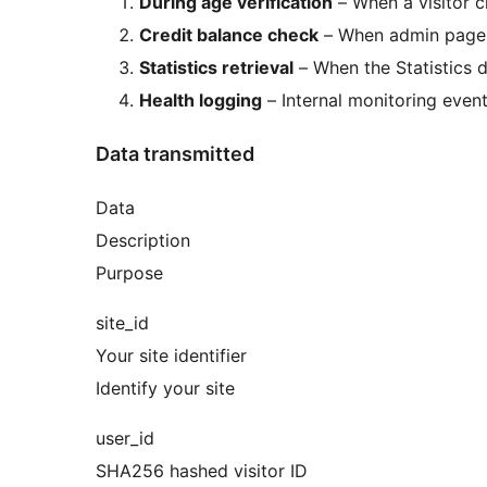
During age verification
– When a visitor c
Credit balance check
– When admin pages 
Statistics retrieval
– When the Statistics d
Health logging
– Internal monitoring event
Data transmitted
Data
Description
Purpose
site_id
Your site identifier
Identify your site
user_id
SHA256 hashed visitor ID