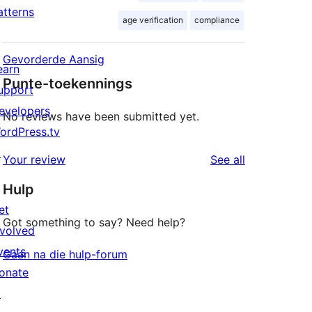
atterns
age verification
compliance
Gevorderde Aansig
earn
Punte-toekennings
upport
evelopers
No reviews have been submitted yet.
ordPress.tv
↗
reviews
Your review
See all
Hulp
et
Got something to say? Need help?
nvolved
vents
Gaan na die hulp-forum
onate
↗