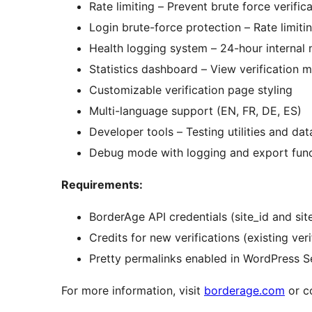
Rate limiting – Prevent brute force verific
Login brute-force protection – Rate limit
Health logging system – 24-hour internal 
Statistics dashboard – View verification me
Customizable verification page styling
Multi-language support (EN, FR, DE, ES)
Developer tools – Testing utilities and dat
Debug mode with logging and export func
Requirements:
BorderAge API credentials (site_id and sit
Credits for new verifications (existing veri
Pretty permalinks enabled in WordPress S
For more information, visit
borderage.com
or c