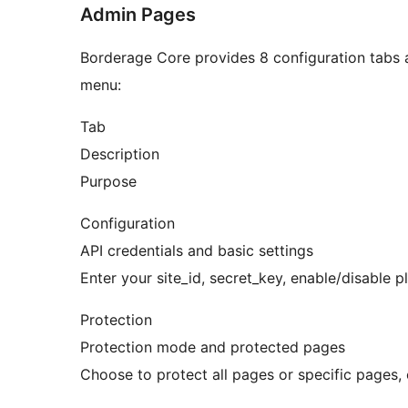
Admin Pages
Borderage Core provides 8 configuration tabs 
menu:
Tab
Description
Purpose
Configuration
API credentials and basic settings
Enter your site_id, secret_key, enable/disable 
Protection
Protection mode and protected pages
Choose to protect all pages or specific pages, c