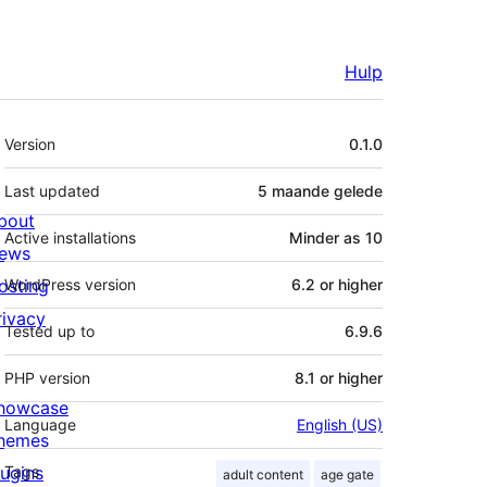
Hulp
Meta
Version
0.1.0
Last updated
5 maande
gelede
bout
Active installations
Minder as 10
ews
osting
WordPress version
6.2 or higher
rivacy
Tested up to
6.9.6
PHP version
8.1 or higher
howcase
Language
English (US)
hemes
lugins
Tags
adult content
age gate