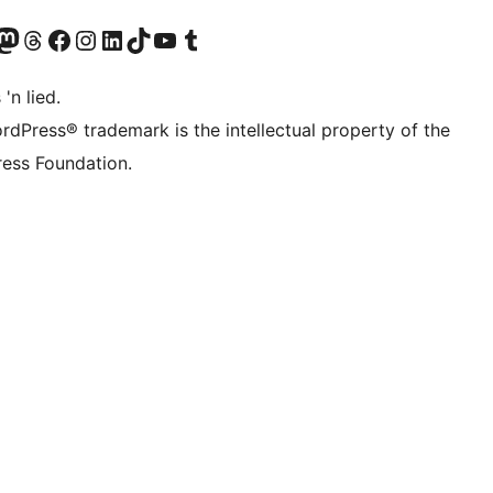
Twitter) account
r Bluesky account
sit our Mastodon account
Visit our Threads account
Visit our Facebook page
Visit our Instagram account
Visit our LinkedIn account
Visit our TikTok account
Visit our YouTube channel
Visit our Tumblr account
 'n lied.
rdPress® trademark is the intellectual property of the
ess Foundation.