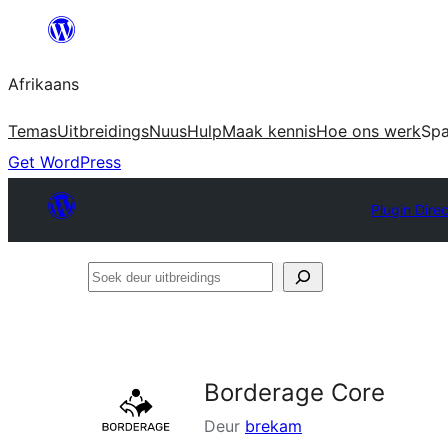
Skip
to
Afrikaans
content
Temas
Uitbreidings
Nuus
Hulp
Maak kennis
Hoe ons werk
Sp
Get WordPress
Plugin Dire
Soek
deur
uitbreidings
Borderage Core
Deur
brekam