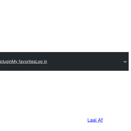
plugin
My favorites
Log in
Laai Af