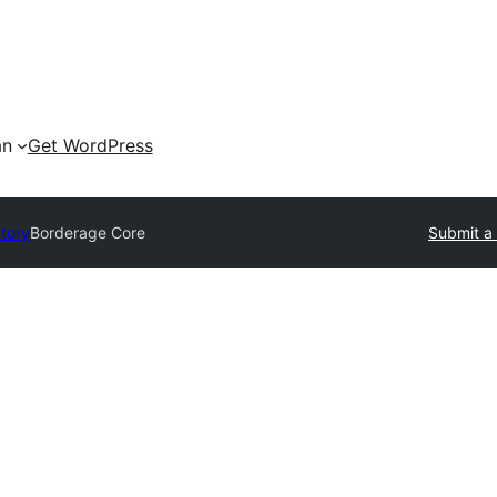
an
Get WordPress
ctory
Borderage Core
Submit a 