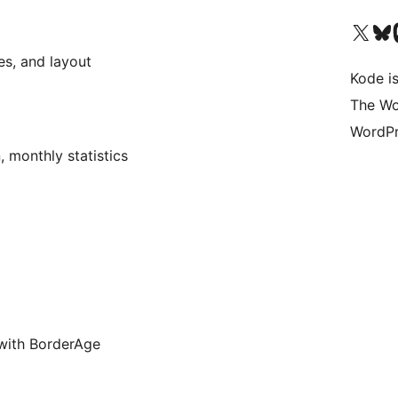
Visit our X (formerly 
Visit ou
Vi
es, and layout
Kode is
The Wo
WordPr
, monthly statistics
 with BorderAge