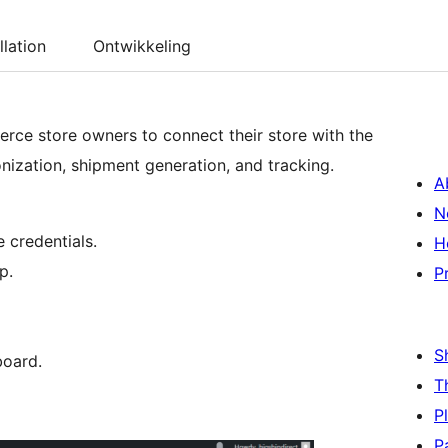
llation
Ontwikkeling
ce store owners to connect their store with the
nization, shipment generation, and tracking.
A
N
 credentials.
H
p.
P
S
board.
T
P
P