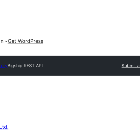
an
Get WordPress
tory
Bigship REST API
Submit a
Ltd.