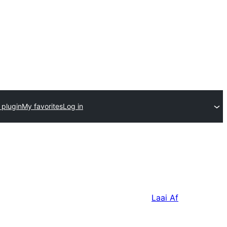
 plugin
My favorites
Log in
Laai Af