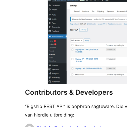
Contributors & Developers
“Bigship REST API” is oopbron sagteware. Die 
van hierdie uitbreiding: