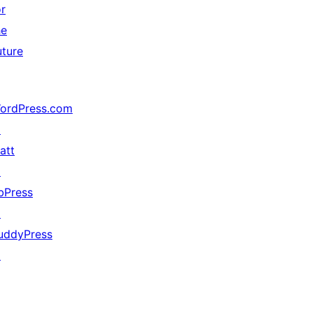
or
he
uture
ordPress.com
↗
att
↗
bPress
↗
uddyPress
↗