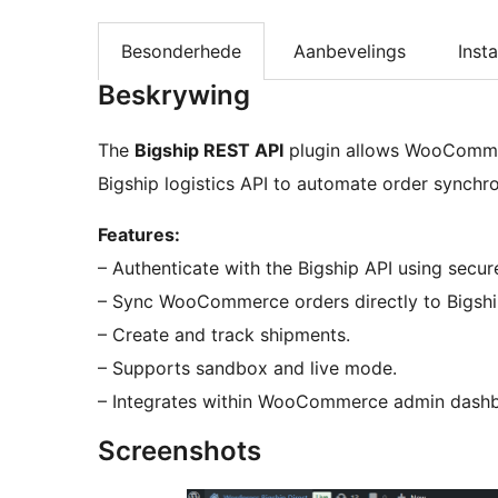
Besonderhede
Aanbevelings
Insta
Beskrywing
The
Bigship REST API
plugin allows WooCommer
Bigship logistics API to automate order synchro
Features:
– Authenticate with the Bigship API using secure
– Sync WooCommerce orders directly to Bigshi
– Create and track shipments.
– Supports sandbox and live mode.
– Integrates within WooCommerce admin dash
Screenshots