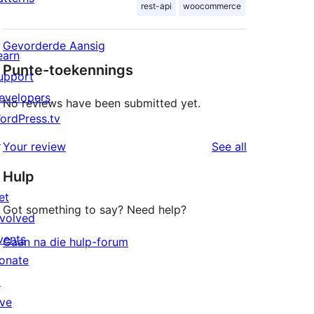
rest-api
woocommerce
Gevorderde Aansig
earn
Punte-toekennings
upport
evelopers
No reviews have been submitted yet.
ordPress.tv
↗
reviews
Your review
See all
Hulp
et
Got something to say? Need help?
nvolved
vents
Gaan na die hulp-forum
onate
↗
ive