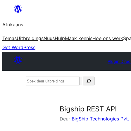
Skip
to
Afrikaans
content
Temas
Uitbreidings
Nuus
Hulp
Maak kennis
Hoe ons werk
Sp
Get WordPress
Plugin Direc
Soek
deur
uitbreidings
Bigship REST API
Deur
BigShip Technologies Pvt. 