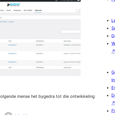
L
S
D
W
G
I
E
D
volgende mense het bygedra tot die ontwikkeling
F