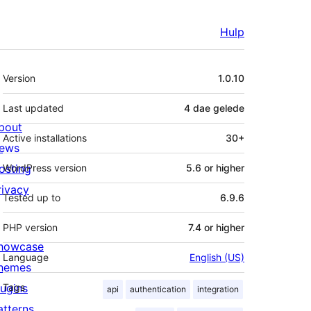
Hulp
Meta
Version
1.0.10
Last updated
4 dae
gelede
bout
Active installations
30+
ews
osting
WordPress version
5.6 or higher
rivacy
Tested up to
6.9.6
PHP version
7.4 or higher
howcase
Language
English (US)
hemes
lugins
Tags
api
authentication
integration
atterns