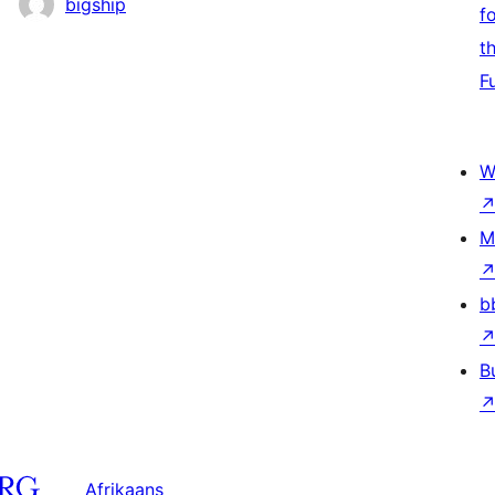
bigship
f
t
F
W
M
b
B
Afrikaans