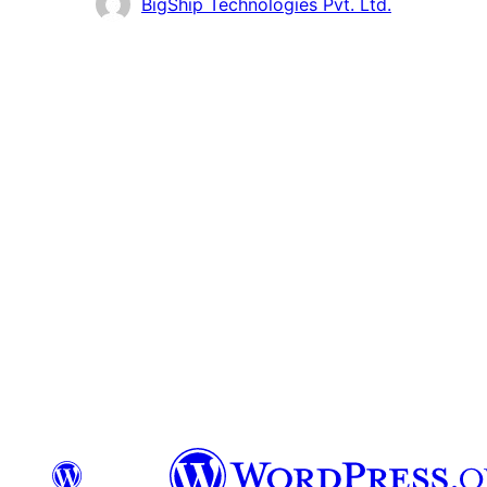
Contributors
BigShip Technologies Pvt. Ltd.