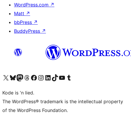
WordPress.com
↗
Matt
↗
bbPress
↗
BuddyPress
↗
Visit our X (formerly Twitter) account
Visit our Bluesky account
Visit our Mastodon account
Visit our Threads account
Visit our Facebook page
Visit our Instagram account
Visit our LinkedIn account
Visit our TikTok account
Visit our YouTube channel
Visit our Tumblr account
Kode is 'n lied.
The WordPress® trademark is the intellectual property
of the WordPress Foundation.