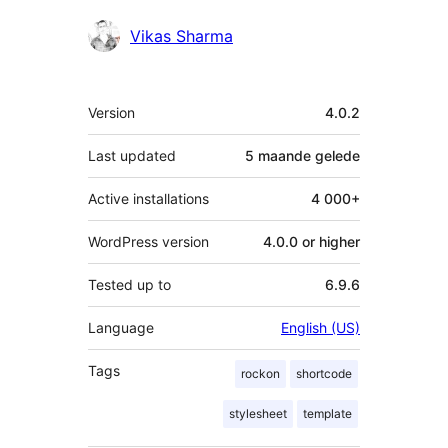
Contributors
Vikas Sharma
Meta
Version
4.0.2
Last updated
5 maande
gelede
Active installations
4 000+
WordPress version
4.0.0 or higher
Tested up to
6.9.6
Language
English (US)
Tags
rockon
shortcode
stylesheet
template