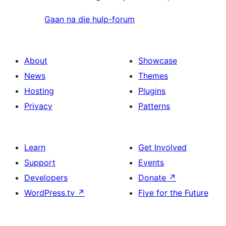
Gaan na die hulp-forum
About
Showcase
News
Themes
Hosting
Plugins
Privacy
Patterns
Learn
Get Involved
Support
Events
Developers
Donate
↗
WordPress.tv
↗
Five for the Future