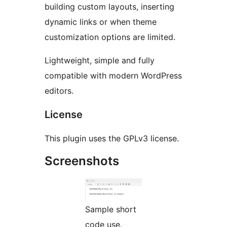
building custom layouts, inserting
dynamic links or when theme
customization options are limited.
Lightweight, simple and fully
compatible with modern WordPress
editors.
License
This plugin uses the GPLv3 license.
Screenshots
Sample short
code use.