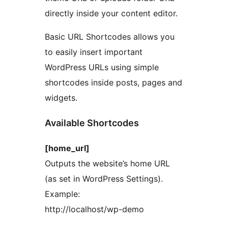
directly inside your content editor.
Basic URL Shortcodes allows you
to easily insert important
WordPress URLs using simple
shortcodes inside posts, pages and
widgets.
Available Shortcodes
[home_url]
Outputs the website’s home URL
(as set in WordPress Settings).
Example:
http://localhost/wp-demo