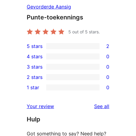
Gevorderde Aansig
Punte-toekennings
5
out of 5 stars.
5 stars
2
2
4 stars
0
5-
0
3 stars
0
star
4-
0
2 stars
0
reviews
star
3-
0
1 star
0
reviews
star
2-
0
reviews
star
1-
reviews
Your review
See all
reviews
star
Hulp
reviews
Got something to say? Need help?