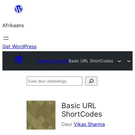
Skip
to
Afrikaans
content
Get WordPress
Plugin Directory
Basic URL ShortCodes
Soek
deur
uitbreidings
Basic URL
ShortCodes
Deur
Vikas Sharma