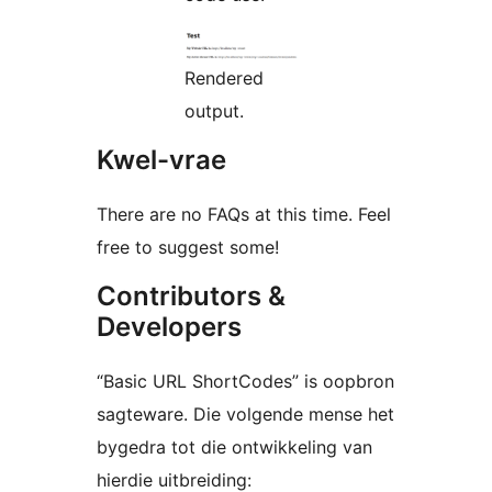
Rendered
output.
Kwel-vrae
There are no FAQs at this time. Feel
free to suggest some!
Contributors &
Developers
“Basic URL ShortCodes” is oopbron
sagteware. Die volgende mense het
bygedra tot die ontwikkeling van
hierdie uitbreiding: