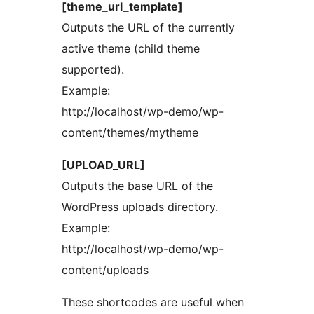
[theme_url_template]
Outputs the URL of the currently
active theme (child theme
supported).
Example:
http://localhost/wp-demo/wp-
content/themes/mytheme
[UPLOAD_URL]
Outputs the base URL of the
WordPress uploads directory.
Example:
http://localhost/wp-demo/wp-
content/uploads
These shortcodes are useful when