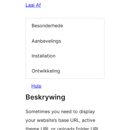
Laai Af
Besonderhede
Aanbevelings
Installation
Ontwikkeling
Hulp
Beskrywing
Sometimes you need to display
your website’s base URL, active
theme URL or uploads folder URL