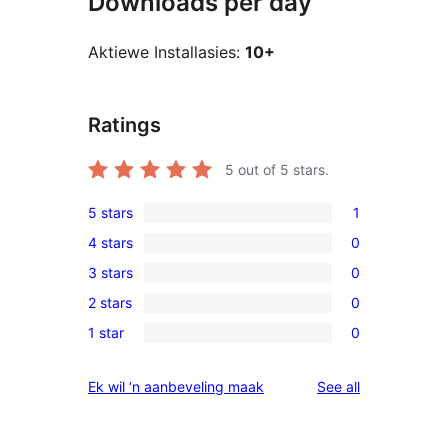
Downloads per day
Aktiewe Installasies:
10+
Ratings
5
out of 5 stars.
5 stars
1
1
4 stars
0
5-
0
3 stars
0
star
4-
0
review
2 stars
0
star
3-
0
reviews
1 star
0
star
2-
0
reviews
star
1-
reviews
Ek wil ‘n aanbeveling maak
See all
reviews
star
reviews