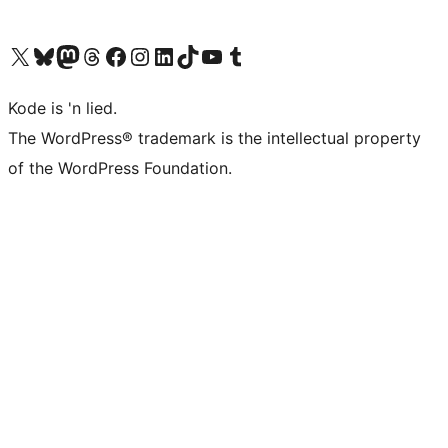
Visit our X (formerly Twitter) account
Visit our Bluesky account
Visit our Mastodon account
Visit our Threads account
Visit our Facebook page
Visit our Instagram account
Visit our LinkedIn account
Visit our TikTok account
Visit our YouTube channel
Visit our Tumblr account
Kode is 'n lied.
The WordPress® trademark is the intellectual property
of the WordPress Foundation.