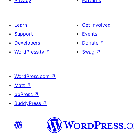
Privacy
Patterns
Learn
Get Involved
Support
Events
Developers
Donate
↗
WordPress.tv
↗
Swag
↗
WordPress.com
↗
Matt
↗
bbPress
↗
BuddyPress
↗