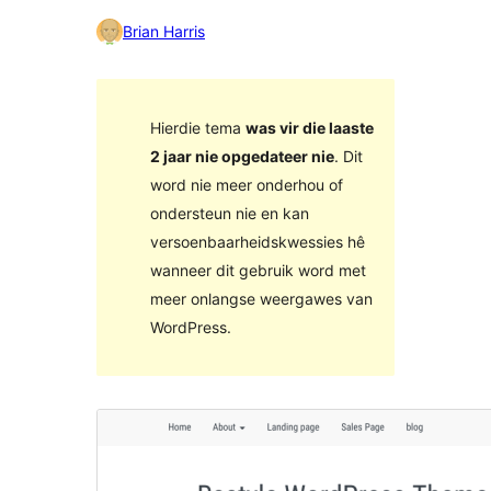
Brian Harris
Hierdie tema
was vir die laaste
2 jaar nie opgedateer nie
. Dit
word nie meer onderhou of
ondersteun nie en kan
versoenbaarheidskwessies hê
wanneer dit gebruik word met
meer onlangse weergawes van
WordPress.