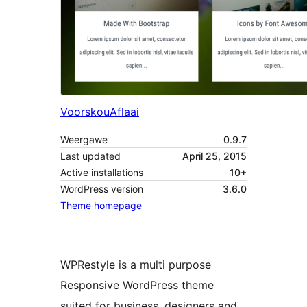
Voorskou
Aflaai
Weergawe
0.9.7
Last updated
April 25, 2015
Active installations
10+
WordPress version
3.6.0
Theme homepage
WPRestyle is a multi purpose
Responsive WordPress theme
suited for business, designers and