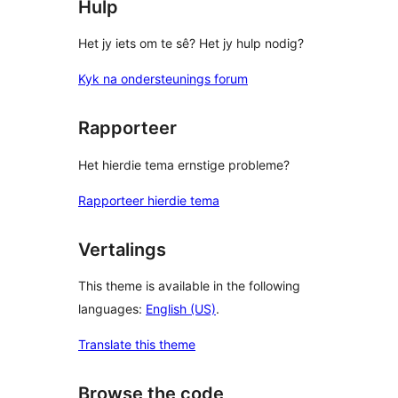
Hulp
Het jy iets om te sê? Het jy hulp nodig?
Kyk na ondersteunings forum
Rapporteer
Het hierdie tema ernstige probleme?
Rapporteer hierdie tema
Vertalings
This theme is available in the following
languages:
English (US)
.
Translate this theme
Browse the code