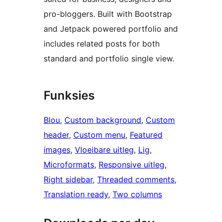
pro-bloggers. Built with Bootstrap
and Jetpack powered portfolio and
includes related posts for both
standard and portfolio single view.
Funksies
Blou
, 
Custom background
, 
Custom
header
, 
Custom menu
, 
Featured
images
, 
Vloeibare uitleg
, 
Lig
, 
Microformats
, 
Responsive uitleg
, 
Right sidebar
, 
Threaded comments
, 
Translation ready
, 
Two columns