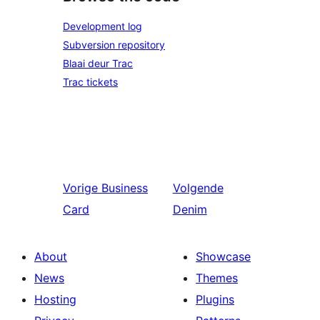
Development log
Subversion repository
Blaai deur Trac
Trac tickets
Vorige
Business
Volgende
Card
Denim
About
Showcase
News
Themes
Hosting
Plugins