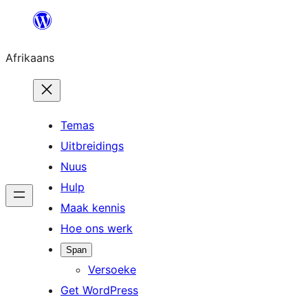
Skip
to
Afrikaans
content
Temas
Uitbreidings
Nuus
Hulp
Maak kennis
Hoe ons werk
Span
Versoeke
Get WordPress