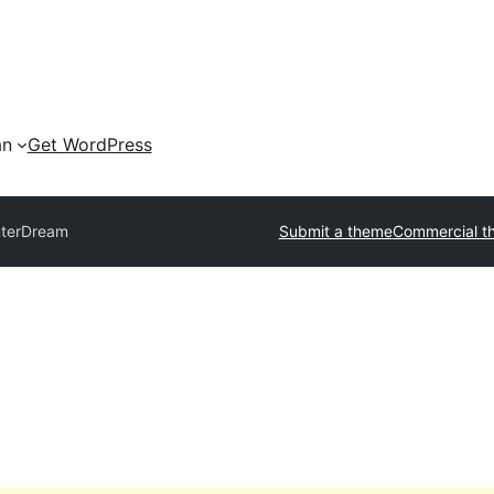
an
Get WordPress
nterDream
Submit a theme
Commercial t