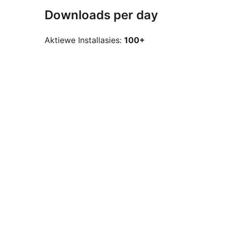
Downloads per day
Aktiewe Installasies:
100+