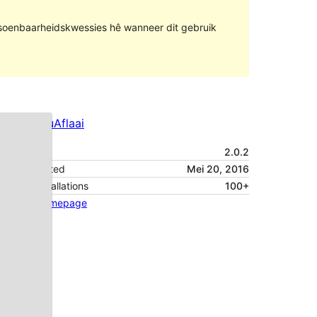
rsoenbaarheidskwessies hê wanneer dit gebruik
Voorskou
Aflaai
Weergawe
2.0.2
Last updated
Mei 20, 2016
Active installations
100+
Theme homepage