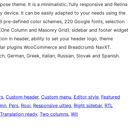
ose theme. It is a minimalistic, fully responsive and Retina
y device. It can be easily adapted to your needs using the
 pre-defined color schemes, 220 Google fonts, selection
 (One Column and Masonry Grid), sidebar and footer widge
ion in header, ability to set your header logo, theme
ular plugins WooCommerce and Breadcrumb NavXT.
ch, German, Greek, Italian, Russian, Slovak and Spanish.
rs
, 
Custom header
, 
Custom menu
, 
Editor style
, 
Featured
umn
, 
Pers
, 
Rooi
, 
Responsive uitleg
, 
Right sidebar
, 
RTL
Translation ready
, 
Two columns
, 
Wit