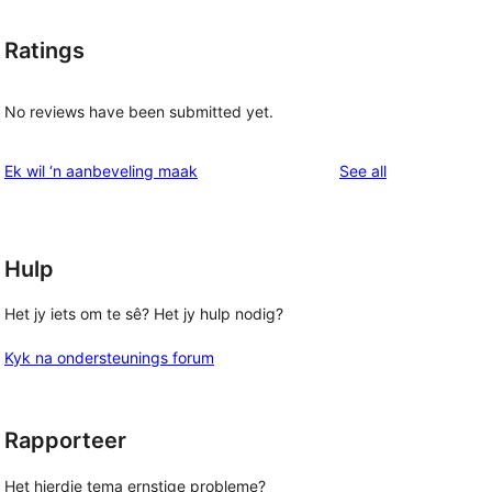
Ratings
No reviews have been submitted yet.
t
reviews
Ek wil ‘n aanbeveling maak
See all
Hulp
Het jy iets om te sê? Het jy hulp nodig?
Kyk na ondersteunings forum
Rapporteer
Het hierdie tema ernstige probleme?