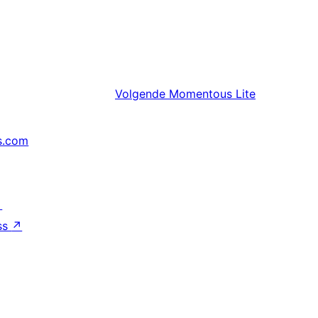
Volgende
Momentous Lite
s.com
↗
ss
↗