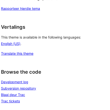
Rapporteer hierdie tema
Vertalings
This theme is available in the following languages:
English (US)
.
Translate this theme
Browse the code
Development log
Subversion repository
Blaai deur Trac
Trac tickets