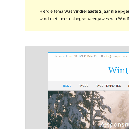
Hierdie tema
was vir die laaste 2 jaar nie opge
word met meer onlangse weergawes van WordP