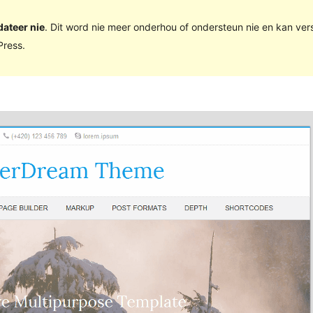
dateer nie
. Dit word nie meer onderhou of ondersteun nie en kan ve
ress.