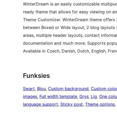
WinterDream is an easily customizable multipurp
ready theme that allows for easy viewing on an
Theme Customizer. WinterDream theme offers 3
between Boxed or Wide layout, 2 blog layouts
areas, multiple header layouts, contact informat
documentation and much more. Supports pop
Available in Czech, Danish, Dutch, English, Fren
Funksies
Swart
, 
Blou
, 
Custom background
, 
Custom colo
images
, 
Full width template
, 
Grys
, 
Lig
, 
One col
language support
, 
Sticky post
, 
Theme options
, 