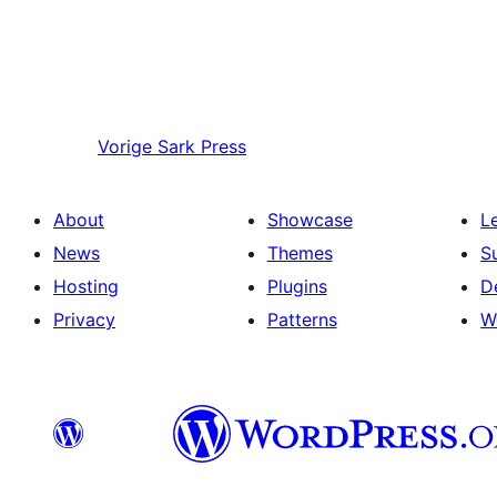
Vorige
Sark Press
About
Showcase
L
News
Themes
S
Hosting
Plugins
D
Privacy
Patterns
W