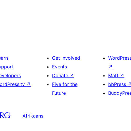
earn
Get Involved
WordPres
upport
Events
↗
evelopers
Donate
↗
Matt
↗
ordPress.tv
↗
Five for the
bbPress
Future
BuddyPre
Afrikaans