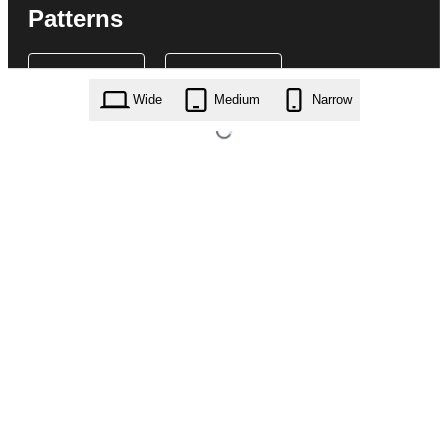
Patterns
Wide
Medium
Narrow