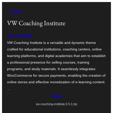
Skip
← Back
to
content
VW Coaching Institute
VW THEMES
VW Coaching Institute is a versatile and dynamic theme
crafted for educational institutions, coaching centers, online
learning platforms, and digital academies that aim to establish
a professional presence for selling courses, training
programs, and study materials. It seamlessly integrates
WooCommerce for secure payments, enabling the creation of
online stores and effective monetization of e-learning content.
…
Aflaai
vw-coaching-institute.0.5.3.zip