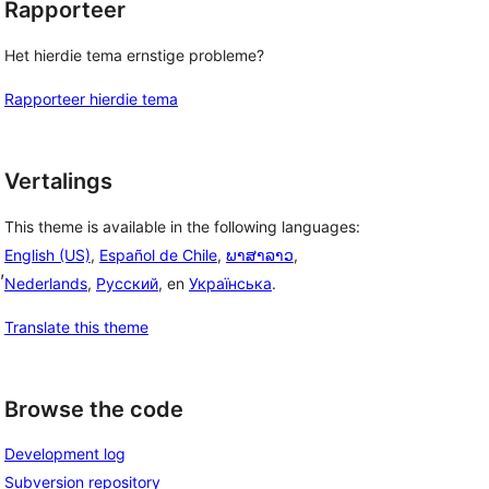
Rapporteer
Het hierdie tema ernstige probleme?
Rapporteer hierdie tema
Vertalings
This theme is available in the following languages:
English (US)
,
Español de Chile
,
ພາສາລາວ
,
, 
Nederlands
,
Русский
, en
Українська
.
Translate this theme
Browse the code
Development log
Subversion repository