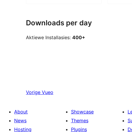
Downloads per day
Aktiewe Installasies:
400+
Vorige
Vueo
About
Showcase
L
News
Themes
S
Hosting
Plugins
D