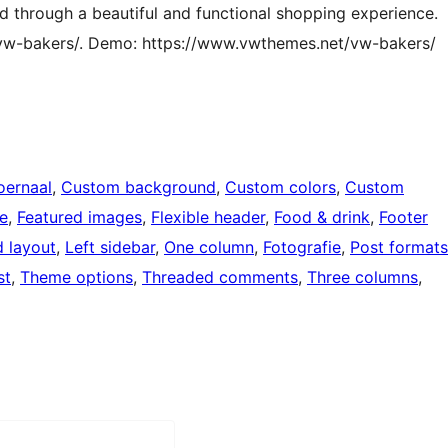
d through a beautiful and functional shopping experience.
/vw-bakers/. Demo: https://www.vwthemes.net/vw-bakers/
oernaal
, 
Custom background
, 
Custom colors
, 
Custom
le
, 
Featured images
, 
Flexible header
, 
Food & drink
, 
Footer
d layout
, 
Left sidebar
, 
One column
, 
Fotografie
, 
Post formats
st
, 
Theme options
, 
Threaded comments
, 
Three columns
, 