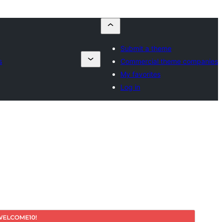
Submit a theme
s
Commercial theme companies
My favorites
Log in
Commercial theme