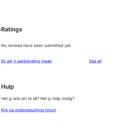
Ratings
s
No reviews have been submitted yet.
reviews
Ek wil ‘n aanbeveling maak
See all
r
Hulp
Het jy iets om te sê? Het jy hulp nodig?
Kyk na ondersteunings forum