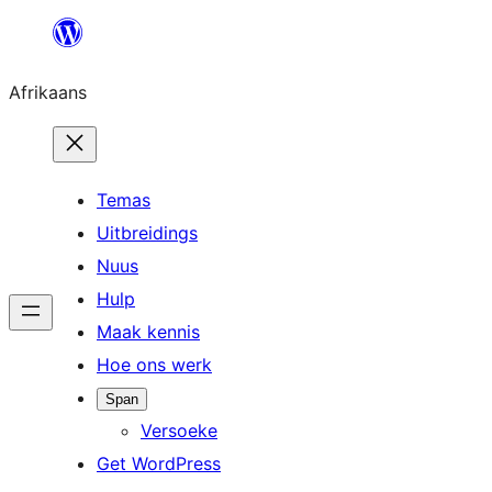
Skip
to
Afrikaans
content
Temas
Uitbreidings
Nuus
Hulp
Maak kennis
Hoe ons werk
Span
Versoeke
Get WordPress