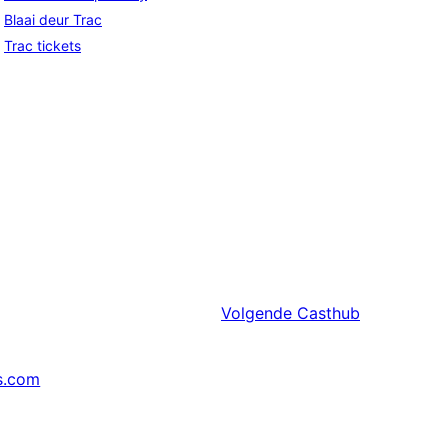
Blaai deur Trac
Trac tickets
Volgende
Casthub
s.com