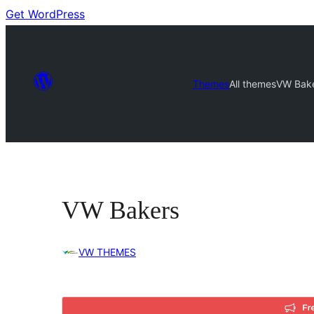
Get WordPress
Themes
All themes
VW Bak
VW Bakers
VW THEMES