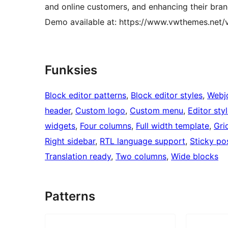
and online customers, and enhancing their bran
Demo available at: https://www.vwthemes.net
Funksies
Block editor patterns
, 
Block editor styles
, 
Webj
header
, 
Custom logo
, 
Custom menu
, 
Editor sty
widgets
, 
Four columns
, 
Full width template
, 
Gri
Right sidebar
, 
RTL language support
, 
Sticky po
Translation ready
, 
Two columns
, 
Wide blocks
Patterns