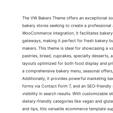
The VW Bakers Theme offers an exceptional solu
bakery stores seeking to create a professiona
WooCommerce integration, it facilitates bakery
gateways, making it perfect for fresh bakery 
makers. This theme is ideal for showcasing a v
pastries, bread, cupcakes, specialty desserts, a
layouts optimized for both food display and pri
a comprehensive bakery menu, seasonal offers, 
Additionally, it provides powerful marketing b
forms via Contact Form 7, and an SEO-friendly
visibility in search results. With customizable s
dietary-friendly categories like vegan and glu
and tips, this versatile ecommerce template sup