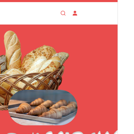
This theme is free but offers additional paid
commercial upgrades or support.
View support
Voorskou
Aflaai
Weergawe
0.5.5
Last updated
Augustus 4, 2026
Active installations
400+
WordPress version
5.0
PHP version
7.2
Theme homepage