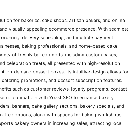
tion for bakeries, cake shops, artisan bakers, and online
l and visually appealing ecommerce presence. With seamles
 ordering, delivery scheduling, and multiple payment
businesses, baking professionals, and home-based cake
ariety of freshly baked goods, including custom cakes,
nd celebration treats, all presented with high-resolution
nt-on-demand dessert boxes. Its intuitive design allows fo
catering promotions, and dessert subscription features.
enefits such as customer reviews, loyalty programs, contact
 setup compatible with Yoast SEO to enhance bakery
liders, banners, cake gallery sections, bakery specials, and
ten-free options, along with spaces for baking workshops
ports bakery owners in increasing sales, attracting local