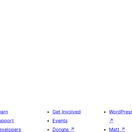
earn
Get Involved
WordPres
upport
Events
↗
evelopers
Donate
↗
Matt
↗