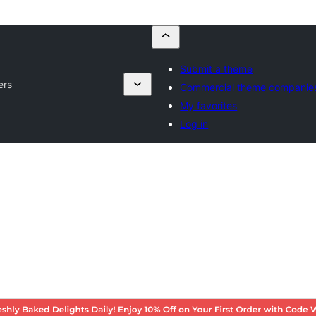
Submit a theme
ers
Commercial theme companie
My favorites
Log in