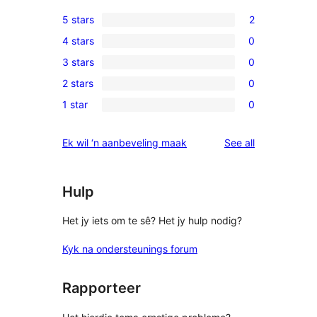
5 stars
2
2
4 stars
0
5-
0
3 stars
0
star
4-
0
reviews
2 stars
0
star
3-
0
reviews
1 star
0
star
2-
0
reviews
star
1-
reviews
Ek wil ‘n aanbeveling maak
See all
reviews
star
reviews
Hulp
Het jy iets om te sê? Het jy hulp nodig?
Kyk na ondersteunings forum
Rapporteer