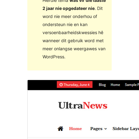
Hierdie tema
was vir die laaste
2 jaar nie opgedateer nie
. Dit
word nie meer onderhou of
ondersteun nie en kan
versoenbaarheidskwessies hê
wanneer dit gebruik word met
meer onlangse weergawes van
WordPress.