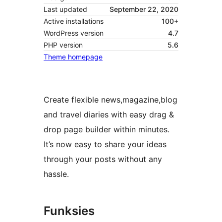
Last updated
September 22, 2020
Active installations
100+
WordPress version
4.7
PHP version
5.6
Theme homepage
Create flexible news,magazine,blog
and travel diaries with easy drag &
drop page builder within minutes.
It’s now easy to share your ideas
through your posts without any
hassle.
Funksies