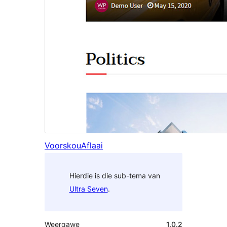
Voorskou
Aflaai
Hierdie is die sub-tema van
Ultra Seven
.
Weergawe
1.0.2