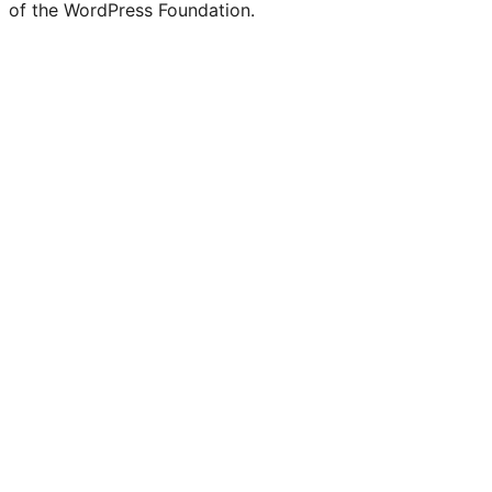
of the WordPress Foundation.