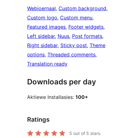
Webjoernaal
, 
Custom background
, 
Custom logo
, 
Custom menu
, 
Featured images
, 
Footer widgets
, 
Left sidebar
, 
Nuus
, 
Post formats
, 
Right sidebar
, 
Sticky post
, 
Theme
options
, 
Threaded comments
, 
Translation ready
Downloads per day
Aktiewe Installasies:
100+
Ratings
5
out of 5 stars.