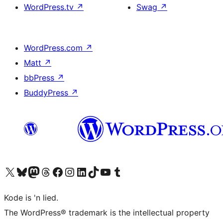
WordPress.tv
↗
Swag
↗
WordPress.com
↗
Matt
↗
bbPress
↗
BuddyPress
↗
Visit our X (formerly Twitter) account
Visit our Bluesky account
Visit our Mastodon account
Visit our Threads account
Visit our Facebook page
Visit our Instagram account
Visit our LinkedIn account
Visit our TikTok account
Visit our YouTube channel
Visit our Tumblr account
Kode is 'n lied.
The WordPress® trademark is the intellectual property