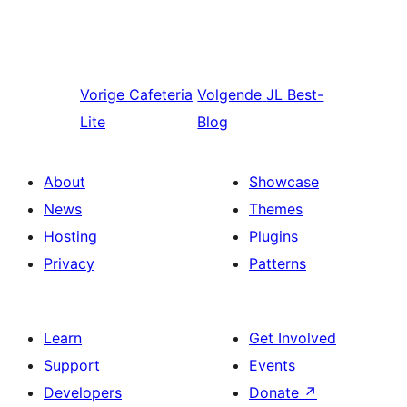
Vorige
Cafeteria
Volgende
JL Best-
Lite
Blog
About
Showcase
News
Themes
Hosting
Plugins
Privacy
Patterns
Learn
Get Involved
Support
Events
Developers
Donate
↗