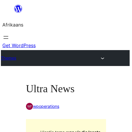
Skip
to
Afrikaans
content
Get WordPress
Themes
Ultra News
wpoperations