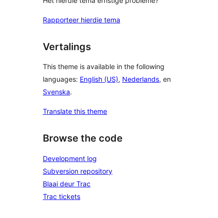
Het hierdie tema ernstige probleme?
Rapporteer hierdie tema
Vertalings
This theme is available in the following
languages:
English (US)
,
Nederlands
, en
Svenska
.
Translate this theme
Browse the code
Development log
Subversion repository
Blaai deur Trac
Trac tickets