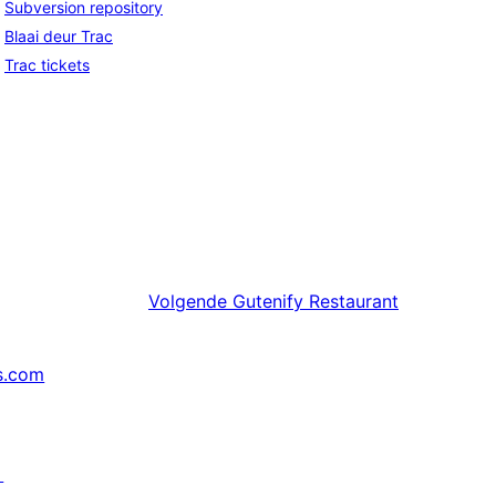
Subversion repository
Blaai deur Trac
Trac tickets
Volgende
Gutenify Restaurant
s.com
↗