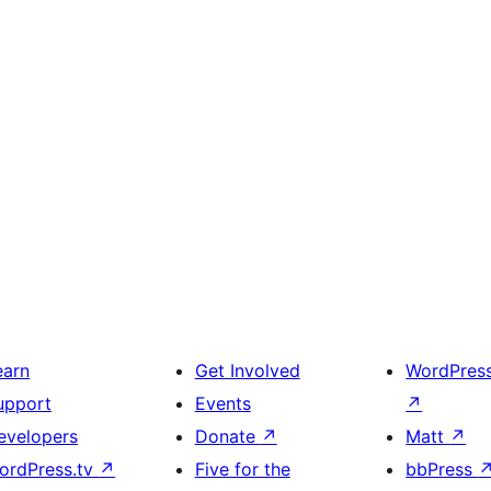
earn
Get Involved
WordPres
upport
Events
↗
evelopers
Donate
↗
Matt
↗
ordPress.tv
↗
Five for the
bbPress