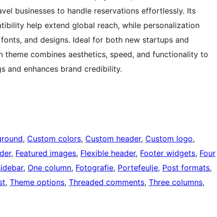
el businesses to handle reservations effortlessly. Its
ibility help extend global reach, while personalization
 fonts, and designs. Ideal for both new startups and
on theme combines aesthetics, speed, and functionality to
gs and enhances brand credibility.
ground
, 
Custom colors
, 
Custom header
, 
Custom logo
, 
der
, 
Featured images
, 
Flexible header
, 
Footer widgets
, 
Four
sidebar
, 
One column
, 
Fotografie
, 
Portefeulje
, 
Post formats
, 
st
, 
Theme options
, 
Threaded comments
, 
Three columns
, 