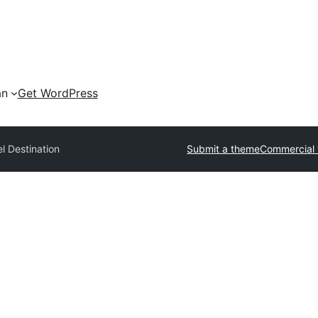
an
Get WordPress
l Destination
Submit a theme
Commercial