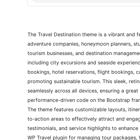
The Travel Destination theme is a vibrant and fe
adventure companies, honeymoon planners, stude
tourism businesses, and destination management
including city excursions and seaside experien
bookings, hotel reservations, flight bookings, c
promoting sustainable tourism. This sleek, reti
seamlessly across all devices, ensuring a great
performance-driven code on the Bootstrap fram
The theme features customizable layouts, itinera
to-action areas to effectively attract and engag
testimonials, and service highlights to enhance 
WP Travel plugin for managing tour packages