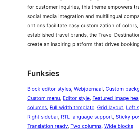
for customer inquiries, this theme empowers trav
social media integration and multilingual compat
options facilitate easy customization of colors,
established travel brands, the Travel Destinati
create an inspiring platform that drives bookin
Funksies
Block editor styles
, 
Webjoernaal
, 
Custom back
Custom menu
, 
Editor style
, 
Featured image hea
columns
, 
Full width template
, 
Grid layout
, 
Left 
Right sidebar
, 
RTL language support
, 
Sticky po
Translation ready
, 
Two columns
, 
Wide blocks