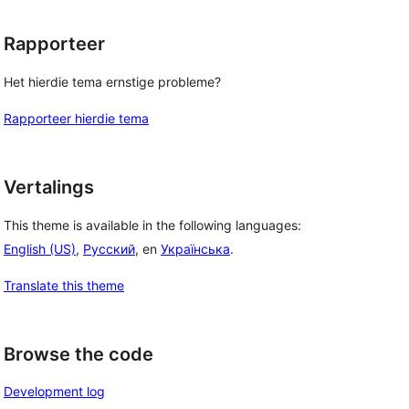
Rapporteer
Het hierdie tema ernstige probleme?
Rapporteer hierdie tema
Vertalings
This theme is available in the following languages:
English (US)
,
Русский
, en
Українська
.
Translate this theme
Browse the code
Development log