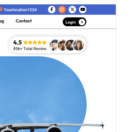
Commercial theme
This theme is free but offers additional paid
commercial upgrades or support.
View support
Voorskou
Aflaai
Weergawe
1.2.6
Last updated
Julie 10, 2026
Active installations
40+
WordPress version
5.3
PHP version
7.2
Theme homepage