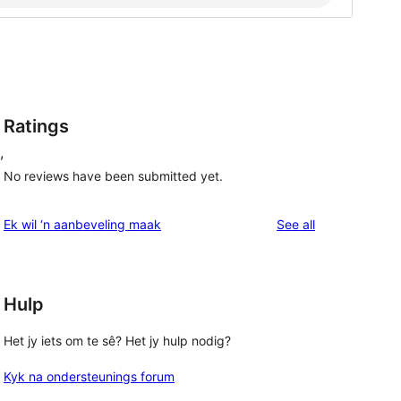
Ratings
,
No reviews have been submitted yet.
reviews
Ek wil ‘n aanbeveling maak
See all
Hulp
Het jy iets om te sê? Het jy hulp nodig?
Kyk na ondersteunings forum