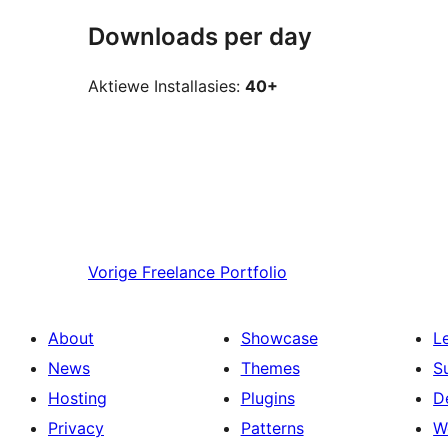
Downloads per day
Aktiewe Installasies:
40+
Vorige
Freelance Portfolio
About
Showcase
L
News
Themes
S
Hosting
Plugins
D
Privacy
Patterns
W