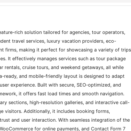
ature-rich solution tailored for agencies, tour operators,
nt travel services, luxury vacation providers, eco-
 firms, making it perfect for showcasing a variety of trips
ces. It effectively manages services such as tour package
ar rentals, cruise tours, and weekend getaways, all while
na-ready, and mobile-friendly layout is designed to adapt
 user experience. Built with secure, SEO-optimized, and
ework, it offers fast load times and smooth navigation.
ry sections, high-resolution galleries, and interactive call-
e visitors. Additionally, it includes booking forms,
trust and user interaction. With seamless integration of the
, WooCommerce for online payments, and Contact Form 7