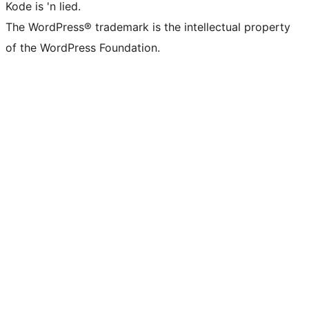
Kode is 'n lied.
The WordPress® trademark is the intellectual property
of the WordPress Foundation.