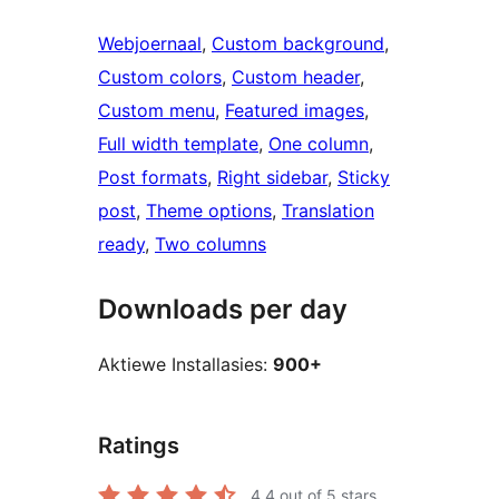
Webjoernaal
, 
Custom background
, 
Custom colors
, 
Custom header
, 
Custom menu
, 
Featured images
, 
Full width template
, 
One column
, 
Post formats
, 
Right sidebar
, 
Sticky
post
, 
Theme options
, 
Translation
ready
, 
Two columns
Downloads per day
Aktiewe Installasies:
900+
Ratings
4.4
out of 5 stars.