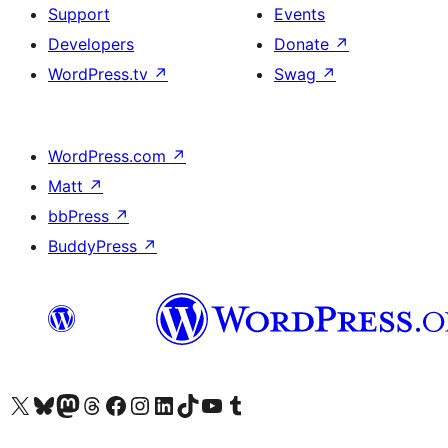
Support
Events
Developers
Donate
↗
WordPress.tv
↗
Swag
↗
WordPress.com
↗
Matt
↗
bbPress
↗
BuddyPress
↗
Visit our X (formerly Twitter) account
Visit our Bluesky account
Visit our Mastodon account
Visit our Threads account
Visit our Facebook page
Visit our Instagram account
Visit our LinkedIn account
Visit our TikTok account
Visit our YouTube channel
Visit our Tumblr account