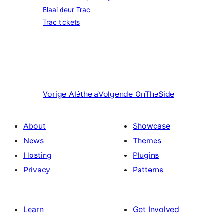
Blaai deur Trac
Trac tickets
Vorige
Alétheia
Volgende
OnTheSide
About
Showcase
News
Themes
Hosting
Plugins
Privacy
Patterns
Learn
Get Involved