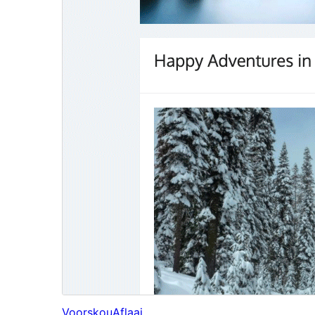
Voorskou
Aflaai