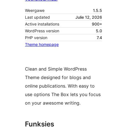
Weergawe
1.5.5
Last updated
Julie 12, 2026
Active installations
900+
WordPress version
5.0
PHP version
7.4
Theme homepage
Clean and Simple WordPress
Theme designed for blogs and
online publications. With easy to
use options The Box lets you focus
on your awesome writing.
Funksies