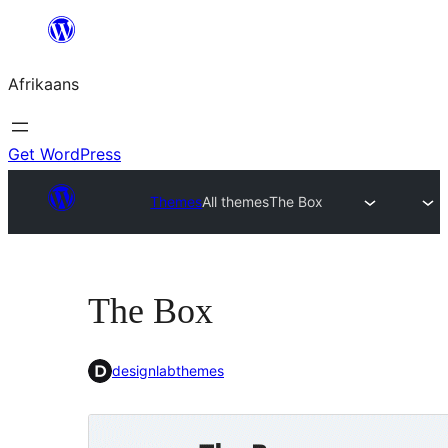
Skip
to
Afrikaans
content
Get WordPress
Themes
All themes
The Box
The Box
designlabthemes