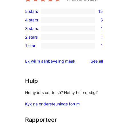
5 stars
15
15
4 stars
3
5-
3
3 stars
1
star
4-
1
reviews
2 stars
1
star
3-
1
reviews
1 star
1
star
2-
1
review
star
1-
reviews
Ek wil ‘n aanbeveling maak
See all
review
star
review
Hulp
Het jy iets om te sê? Het jy hulp nodig?
Kyk na ondersteunings forum
Rapporteer