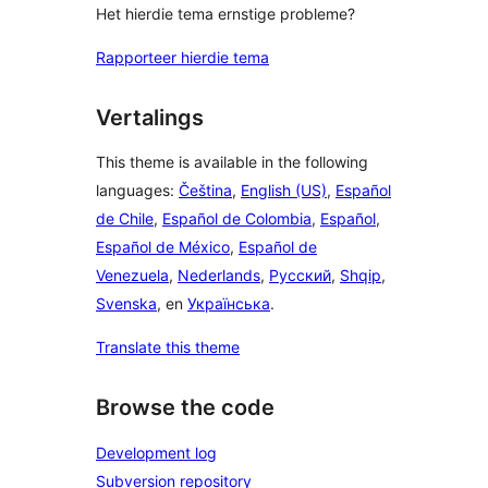
Het hierdie tema ernstige probleme?
Rapporteer hierdie tema
Vertalings
This theme is available in the following
languages:
Čeština
,
English (US)
,
Español
de Chile
,
Español de Colombia
,
Español
,
Español de México
,
Español de
Venezuela
,
Nederlands
,
Русский
,
Shqip
,
Svenska
, en
Українська
.
Translate this theme
Browse the code
Development log
Subversion repository