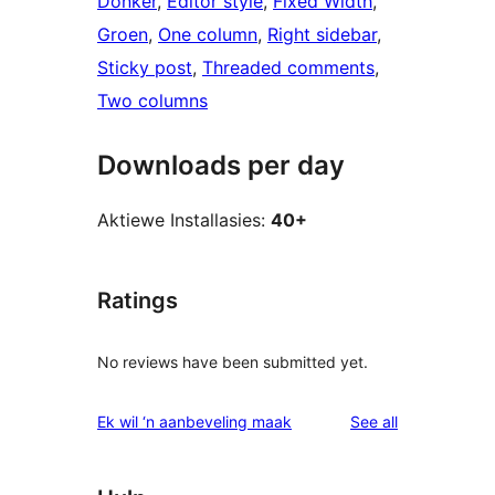
Donker
, 
Editor style
, 
Fixed Width
, 
Groen
, 
One column
, 
Right sidebar
, 
Sticky post
, 
Threaded comments
, 
Two columns
Downloads per day
Aktiewe Installasies:
40+
Ratings
No reviews have been submitted yet.
reviews
Ek wil ‘n aanbeveling maak
See all