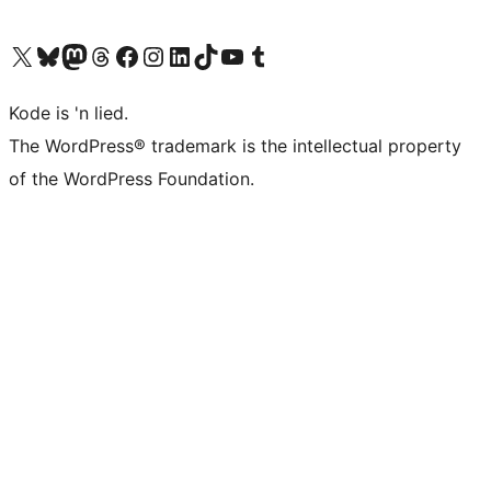
Visit our X (formerly Twitter) account
Visit our Bluesky account
Visit our Mastodon account
Visit our Threads account
Visit our Facebook page
Visit our Instagram account
Visit our LinkedIn account
Visit our TikTok account
Visit our YouTube channel
Visit our Tumblr account
Kode is 'n lied.
The WordPress® trademark is the intellectual property
of the WordPress Foundation.