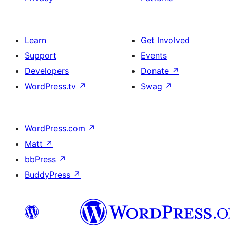
Learn
Get Involved
Support
Events
Developers
Donate
↗
WordPress.tv
↗
Swag
↗
WordPress.com
↗
Matt
↗
bbPress
↗
BuddyPress
↗