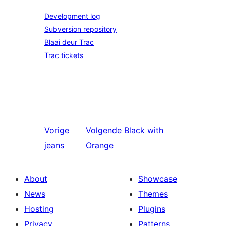
Development log
Subversion repository
Blaai deur Trac
Trac tickets
Vorige
Volgende
Black with
jeans
Orange
About
Showcase
News
Themes
Hosting
Plugins
Privacy
Patterns