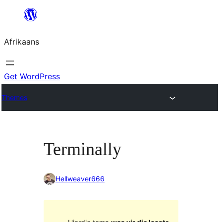
Skip
to
Afrikaans
content
Get WordPress
Themes
Terminally
Hellweaver666