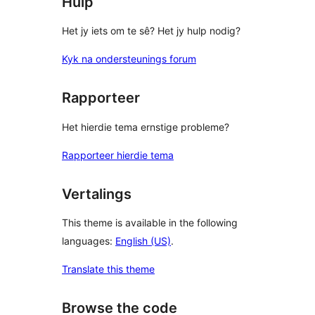
Hulp
Het jy iets om te sê? Het jy hulp nodig?
Kyk na ondersteunings forum
Rapporteer
Het hierdie tema ernstige probleme?
Rapporteer hierdie tema
Vertalings
This theme is available in the following
languages:
English (US)
.
Translate this theme
Browse the code