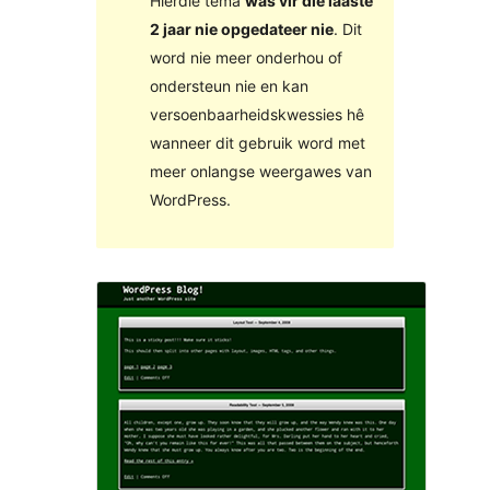
Hierdie tema
was vir die laaste
2 jaar nie opgedateer nie
. Dit
word nie meer onderhou of
ondersteun nie en kan
versoenbaarheidskwessies hê
wanneer dit gebruik word met
meer onlangse weergawes van
WordPress.