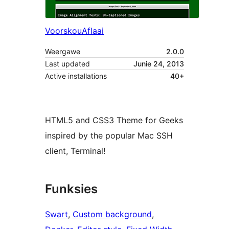
Voorskou
Aflaai
Weergawe
2.0.0
Last updated
Junie 24, 2013
Active installations
40+
HTML5 and CSS3 Theme for Geeks
inspired by the popular Mac SSH
client, Terminal!
Funksies
Swart
, 
Custom background
, 