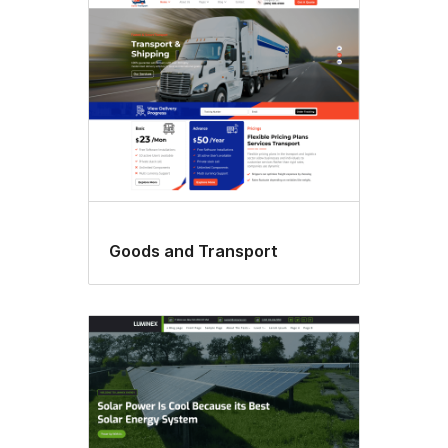
Goods and Transport