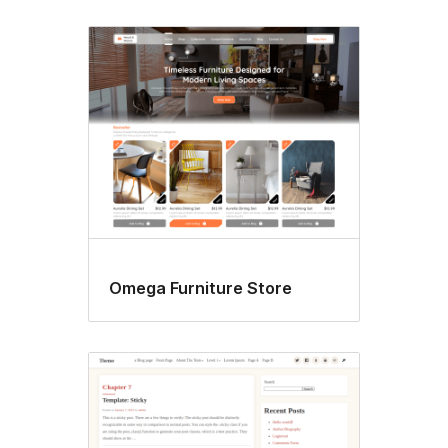
Omega Furniture Store