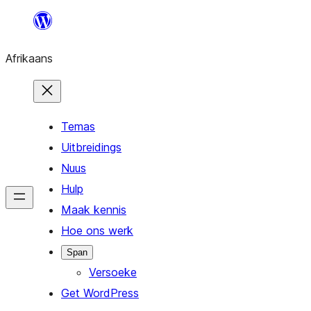
Skip
to
Afrikaans
content
Temas
Uitbreidings
Nuus
Hulp
Maak kennis
Hoe ons werk
Span
Versoeke
Get WordPress