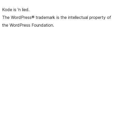
Kode is 'n lied.
The WordPress® trademark is the intellectual property of
the WordPress Foundation.