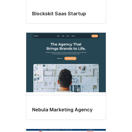
Blockskit Saas Startup
Nebula Marketing Agency