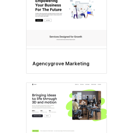
Agencygrove Marketing