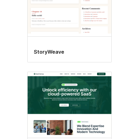
StoryWeave