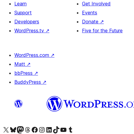
Learn
Get Involved
Support
Events
Developers
Donate
↗
WordPress.tv
↗
Five for the Future
WordPress.com
↗
Matt
↗
bbPress
↗
BuddyPress
↗
Visit our X (formerly Twitter) account
Visit our Bluesky account
Visit our Mastodon account
Visit our Threads account
Visit our Facebook page
Visit our Instagram account
Visit our LinkedIn account
Visit our TikTok account
Visit our YouTube channel
Visit our Tumblr account