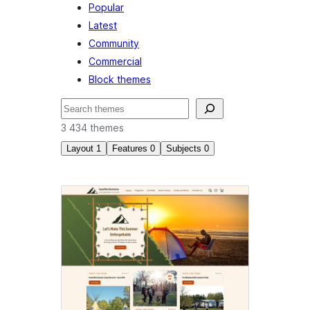
Popular
Latest
Community
Commercial
Block themes
Soek
3 434 themes
Layout
1
Features
0
Subjects
0
Wide
blocks