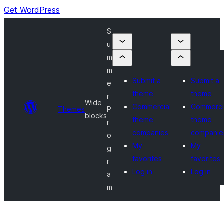
Get WordPress
S
u
m
m
Submit a
Submit a
e
theme
theme
r
Wide
Commercial
Commerci
Themes
P
blocks
theme
theme
r
companies
companie
o
My
My
g
favorites
favorites
r
Log in
Log in
a
m