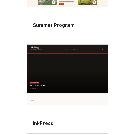
Summer Program
InkPress