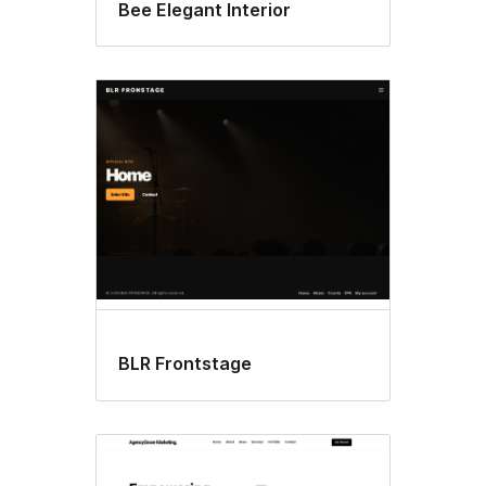
Bee Elegant Interior
BLR Frontstage