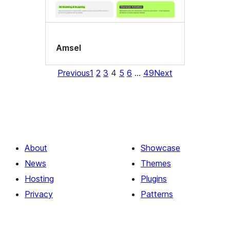
Amsel
Previous
1
2
3
4
5
6
…
49
Next
About
Showcase
News
Themes
Hosting
Plugins
Privacy
Patterns