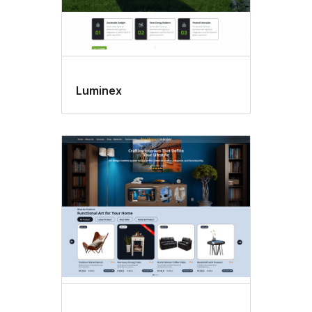
Luminex