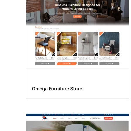
Omega Furniture Store