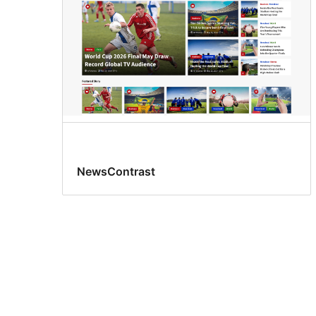
NewsContrast