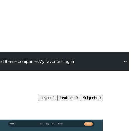
al theme companies
My favorites
Log in
Layout
1
Features
0
Subjects
0