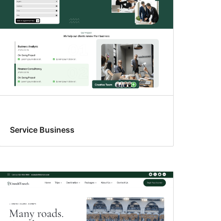
Service Business