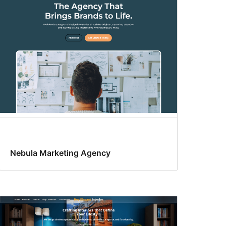
Nebula Marketing Agency