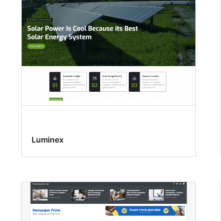
Luminex