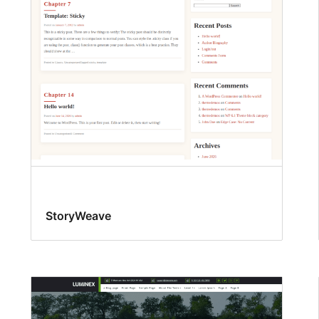
StoryWeave