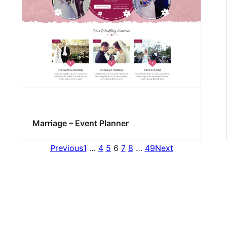
Marriage – Event Planner
Previous
1
…
4
5
6
7
8
…
49
Next