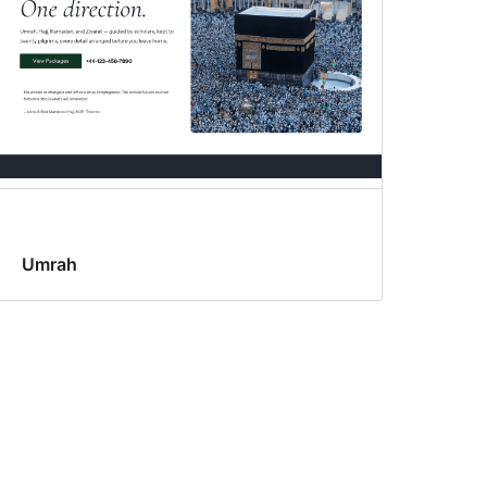
Umrah