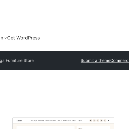
an
Get WordPress
a Furniture Store
Submit a theme
Commerci