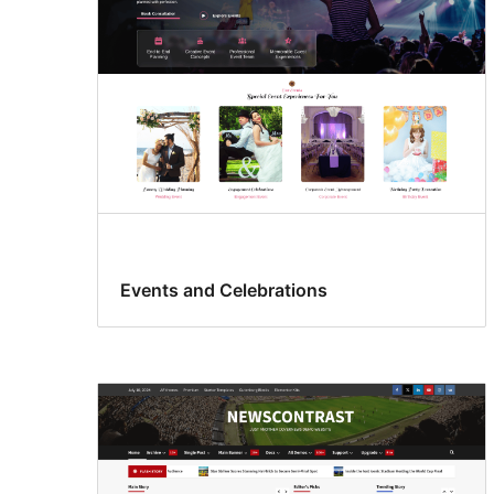
Events and Celebrations