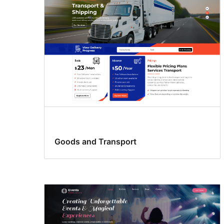
Goods and Transport