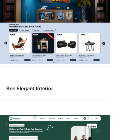
Bee Elegant Interior