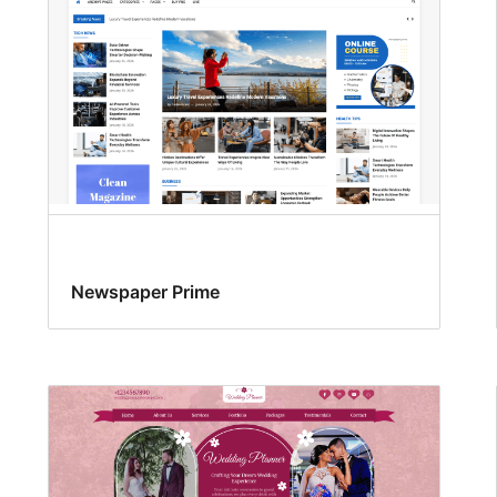
Newspaper Prime