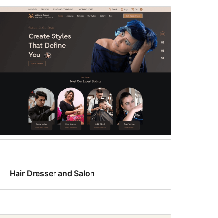
Hair Dresser and Salon