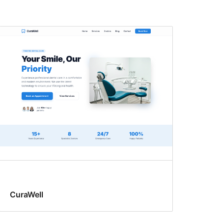
CuraWell