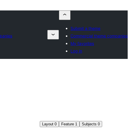
Submit a theme
panies
Commercial theme companies
My favorites
Log in
Layout
0
Feature
1
Subjects
0