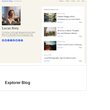
Explorer Blog