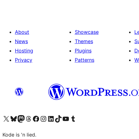
About
Showcase
L
News
Themes
S
Hosting
Plugins
D
Privacy
Patterns
W
Visit our X (formerly Twitter) account
Visit our Bluesky account
Visit our Mastodon account
Visit our Threads account
Visit our Facebook page
Visit our Instagram account
Visit our LinkedIn account
Visit our TikTok account
Visit our YouTube channel
Visit our Tumblr account
Kode is 'n lied.