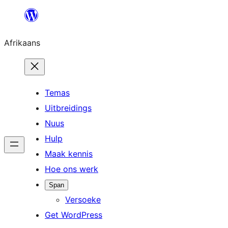
Skip
to
Afrikaans
content
Temas
Uitbreidings
Nuus
Hulp
Maak kennis
Hoe ons werk
Span
Versoeke
Get WordPress