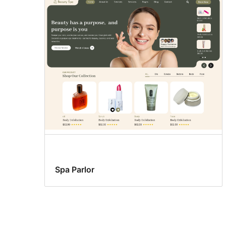
Spa Parlor