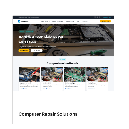
Computer Repair Solutions