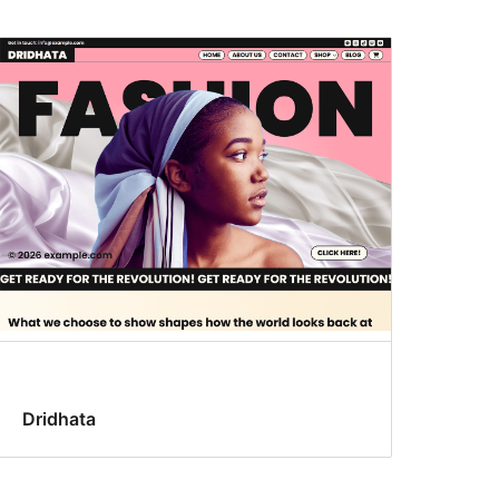
Dridhata