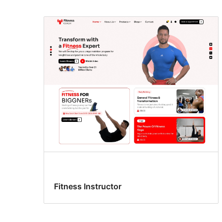
Fitness Instructor