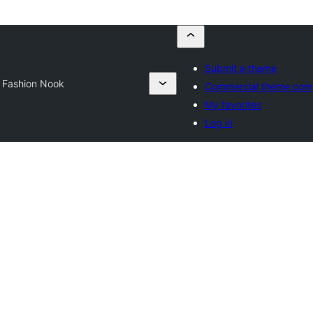
Submit a theme
 Fashion Nook
Commercial theme com
My favorites
Log in