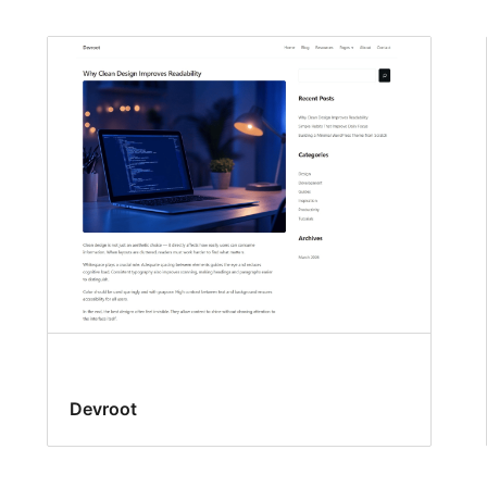
Devroot