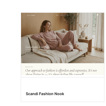
Translation
ready
Scandi Fashion Nook