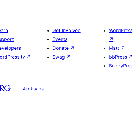
earn
Get Involved
WordPres
upport
Events
↗
evelopers
Donate
↗
Matt
↗
ordPress.tv
↗
Swag
↗
bbPress
BuddyPre
Afrikaans