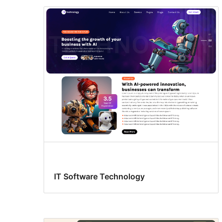
IT Software Technology