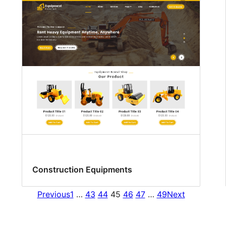
Construction Equipments
Previous
1
…
43
44
45
46
47
…
49
Next