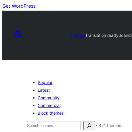
Get WordPress
Themes
Translation ready
Scandi
Popular
Latest
Community
Commercial
Block themes
Soek
7 421 themes