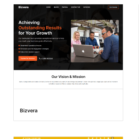
Bizvera