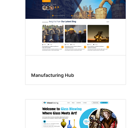
Manufacturing Hub