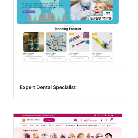
Expert Dental Specialist