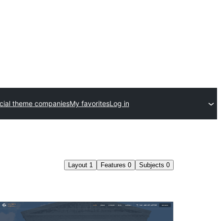
ial theme companies
My favorites
Log in
Layout
1
Features
0
Subjects
0