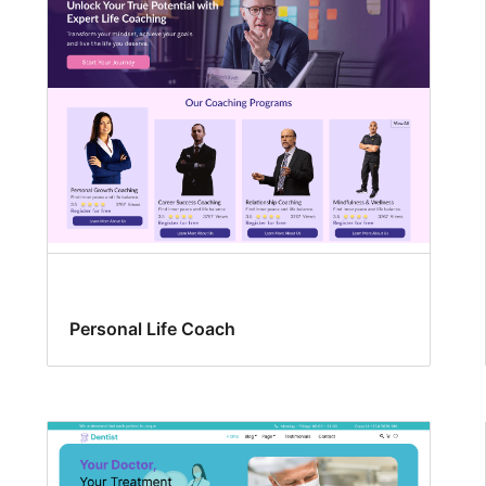
Personal Life Coach