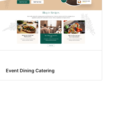
Event Dining Catering