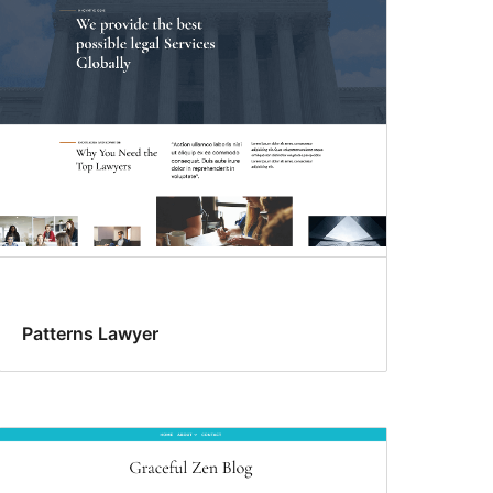
Patterns Lawyer