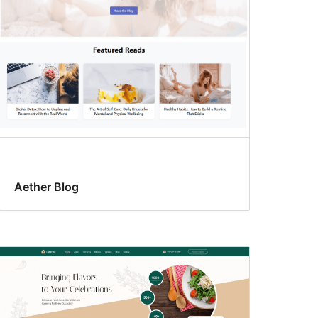
Aether Blog