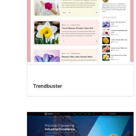
Trendbuster