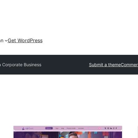
an
Get WordPress
a Corporate Business
Submit a theme
Commerc