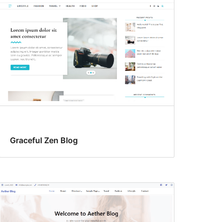
Graceful Zen Blog