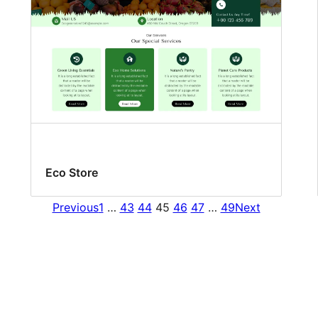
Eco Store
Previous
1
…
43
44
45
46
47
…
49
Next