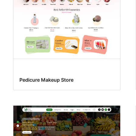
Pedicure Makeup Store