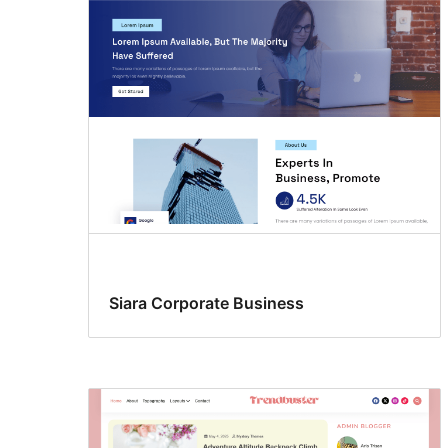
Siara Corporate Business