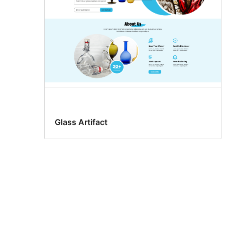
Glass Artifact