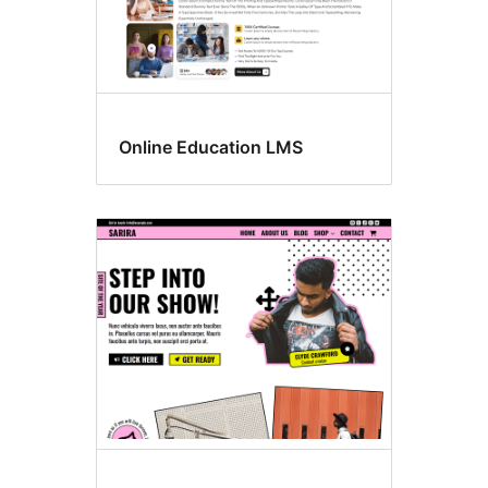
Online Education LMS