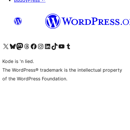
BuddyPress
↗
Visit our X (formerly Twitter) account
Visit our Bluesky account
Visit our Mastodon account
Visit our Threads account
Visit our Facebook page
Visit our Instagram account
Visit our LinkedIn account
Visit our TikTok account
Visit our YouTube channel
Visit our Tumblr account
Kode is 'n lied.
The WordPress® trademark is the intellectual property
of the WordPress Foundation.