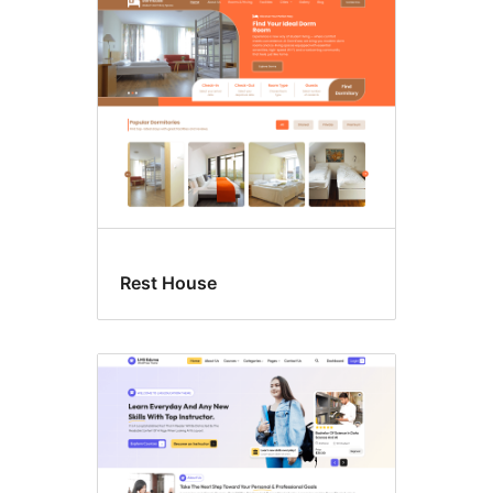
Sticky
post
Rest House