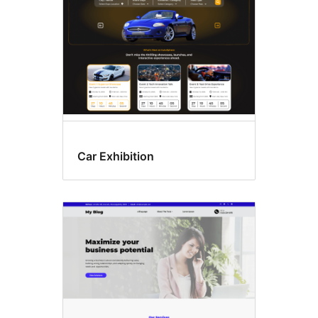
Car Exhibition