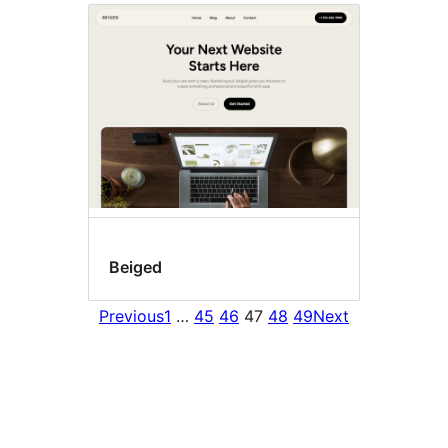
Beiged
Previous
1
…
45
46
47
48
49
Next