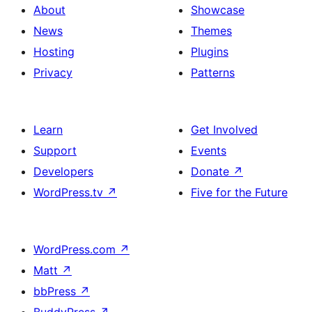
About
Showcase
News
Themes
Hosting
Plugins
Privacy
Patterns
Learn
Get Involved
Support
Events
Developers
Donate
↗
WordPress.tv
↗
Five for the Future
WordPress.com
↗
Matt
↗
bbPress
↗