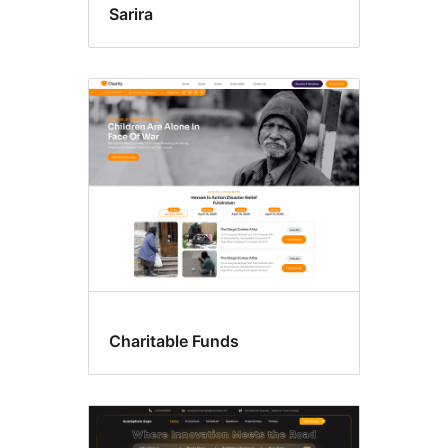
Sarira
Charitable Funds