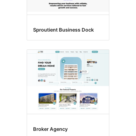
Sproutient Business Dock
Broker Agency