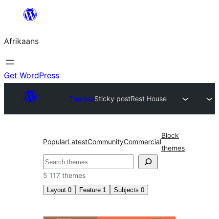
Skip
to
Afrikaans
content
Get WordPress
Themes
Sticky post
Rest House
Block
Popular
Latest
Community
Commercial
themes
Soek
5 117 themes
Layout
0
Feature
1
Subjects
0