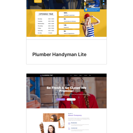
Plumber Handyman Lite