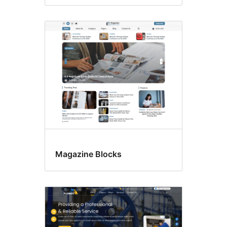
Magazine Blocks