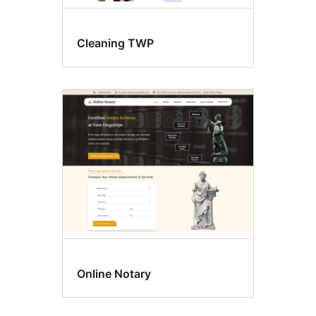
Cleaning TWP
Online Notary