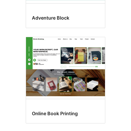
Adventure Block
Online Book Printing