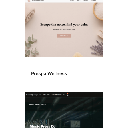
Left
sidebar
Prespa Wellness