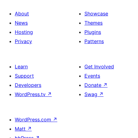
About
Showcase
News
Themes
Hosting
Plugins
Privacy
Patterns
Learn
Get Involved
Support
Events
Developers
Donate
↗
WordPress.tv
↗
Swag
↗
WordPress.com
↗
Matt
↗