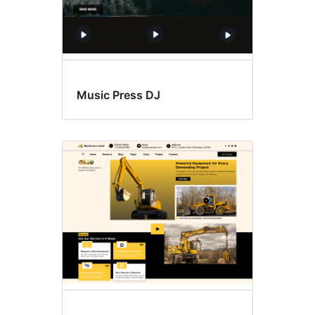
Music Press DJ