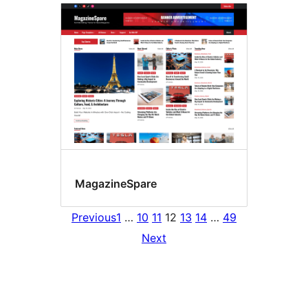
MagazineSpare
Previous
1
…
10
11
12
13
14
…
49
Next