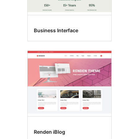
Business Interface
Renden iBlog