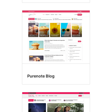
Purenote Blog