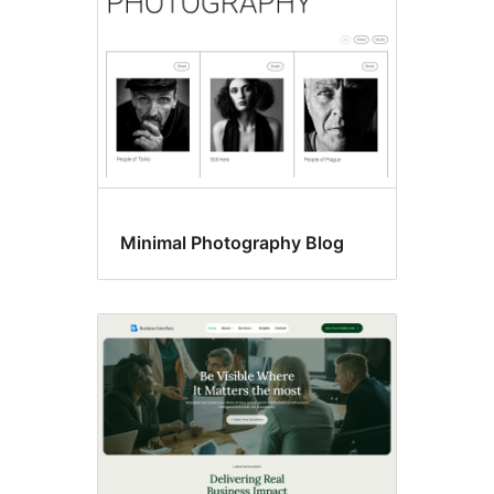
Minimal Photography Blog