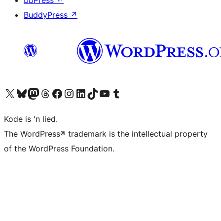
bbPress
↗
BuddyPress
↗
Visit our X (formerly Twitter) account
Visit our Bluesky account
Visit our Mastodon account
Visit our Threads account
Visit our Facebook page
Visit our Instagram account
Visit our LinkedIn account
Visit our TikTok account
Visit our YouTube channel
Visit our Tumblr account
Kode is 'n lied.
The WordPress® trademark is the intellectual property
of the WordPress Foundation.