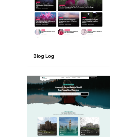
Blog Log