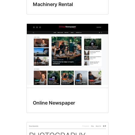
Machinery Rental
Online Newspaper