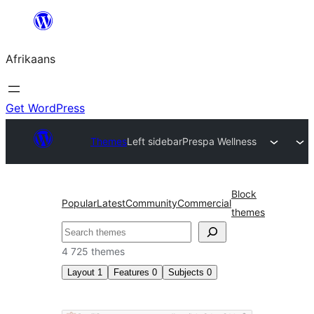
Skip
to
Afrikaans
content
Get WordPress
Themes
Left sidebar
Prespa Wellness
Block
Popular
Latest
Community
Commercial
themes
Soek
4 725 themes
Layout
1
Features
0
Subjects
0