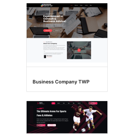
Four
columns
Business Company TWP