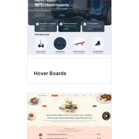
Hover Boards