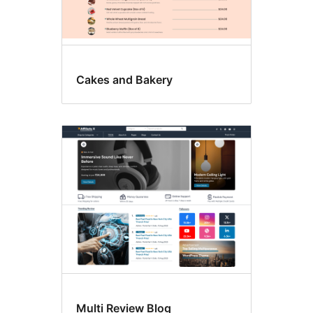
Cakes and Bakery
Multi Review Blog