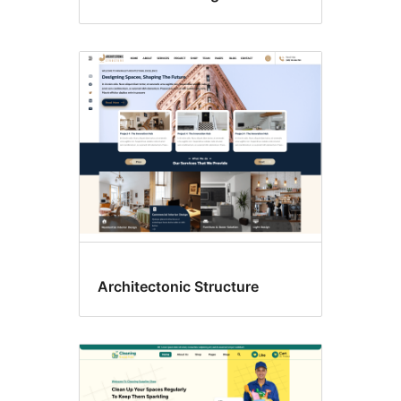
Architectonic Structure