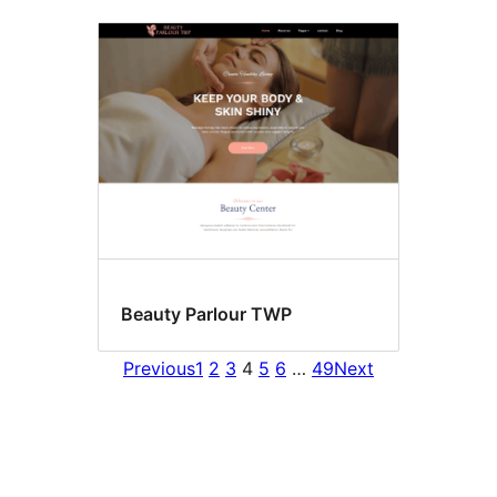
Beauty Parlour TWP
Previous
1
2
3
4
5
6
…
49
Next