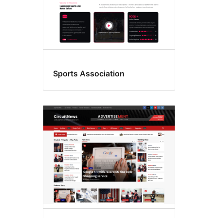
Sports Association