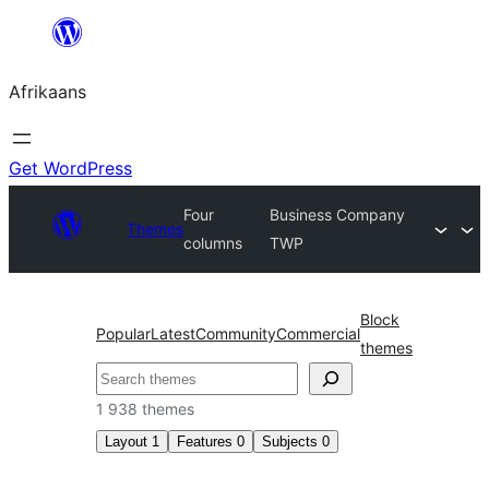
Skip
to
Afrikaans
content
Get WordPress
Four
Business Company
Themes
columns
TWP
Block
Popular
Latest
Community
Commercial
themes
Soek
1 938 themes
Layout
1
Features
0
Subjects
0