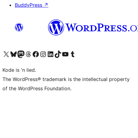
BuddyPress
↗
Visit our X (formerly Twitter) account
Visit our Bluesky account
Visit our Mastodon account
Visit our Threads account
Visit our Facebook page
Visit our Instagram account
Visit our LinkedIn account
Visit our TikTok account
Visit our YouTube channel
Visit our Tumblr account
Kode is 'n lied.
The WordPress® trademark is the intellectual property
of the WordPress Foundation.