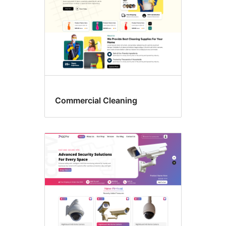
Commercial Cleaning