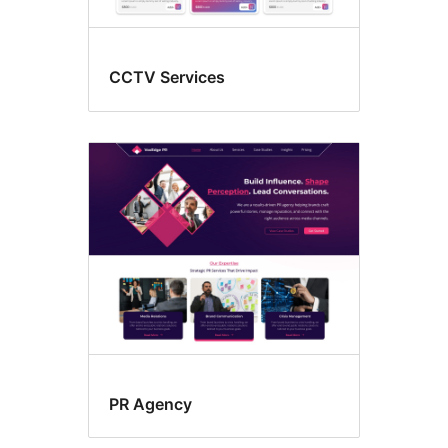
CCTV Services
PR Agency