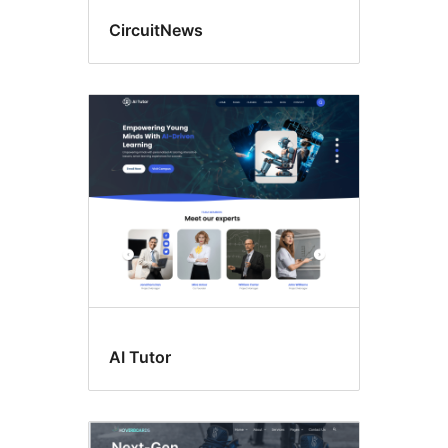
CircuitNews
AI Tutor