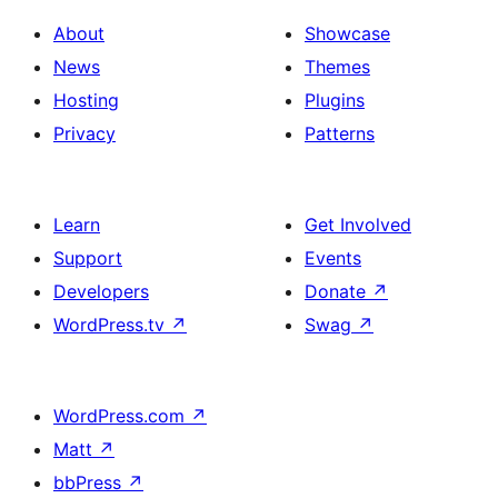
About
Showcase
News
Themes
Hosting
Plugins
Privacy
Patterns
Learn
Get Involved
Support
Events
Developers
Donate
↗
WordPress.tv
↗
Swag
↗
WordPress.com
↗
Matt
↗
bbPress
↗