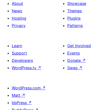
About
Showcase
News
Themes
Hosting
Plugins
Privacy
Patterns
Learn
Get Involved
Support
Events
Developers
Donate
↗
WordPress.tv
↗
Swag
↗
WordPress.com
↗
Matt
↗
bbPress
↗