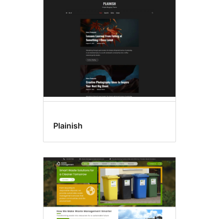
Block
editor
patterns
Plainish