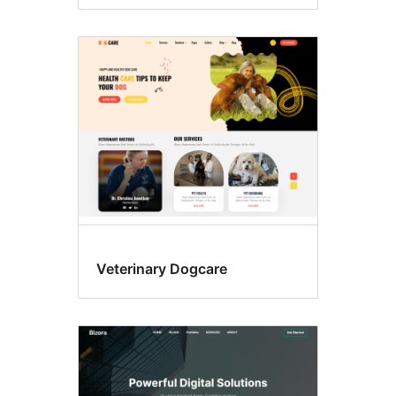
Veterinary Dogcare