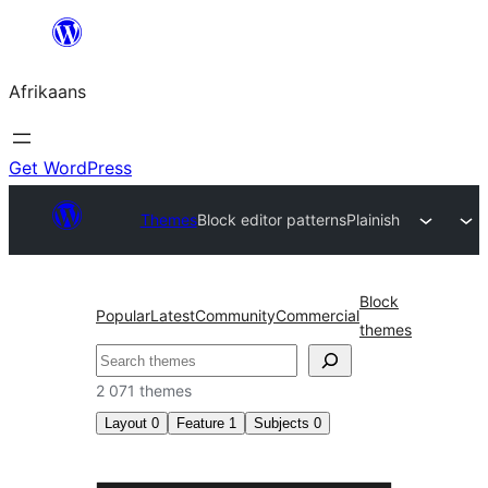
Skip
to
Afrikaans
content
Get WordPress
Themes
Block editor patterns
Plainish
Block
Popular
Latest
Community
Commercial
themes
Soek
2 071 themes
Layout
0
Feature
1
Subjects
0