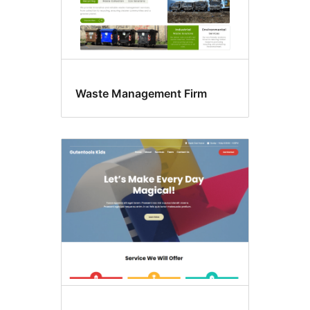
Waste Management Firm