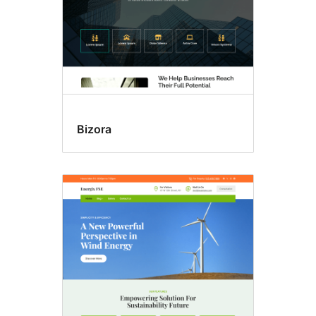
Bizora