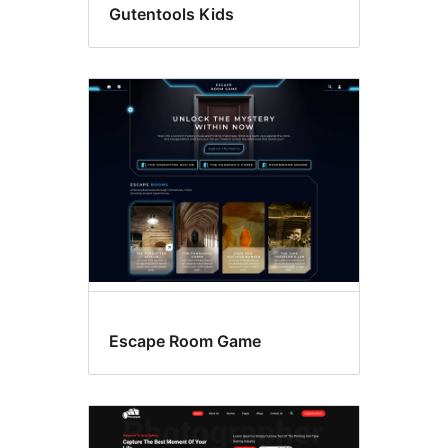
Gutentools Kids
Escape Room Game