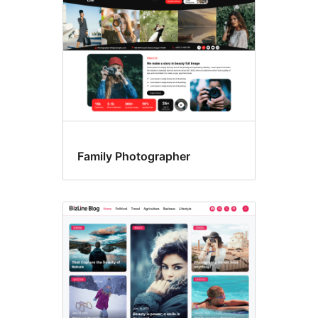
Family Photographer