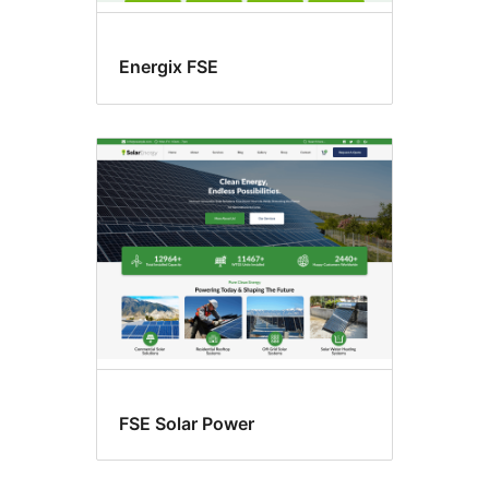
Energix FSE
FSE Solar Power