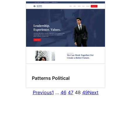
Patterns Political
Previous
1
…
46
47
48
49
Next