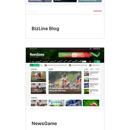
BizLine Blog
NewsGame