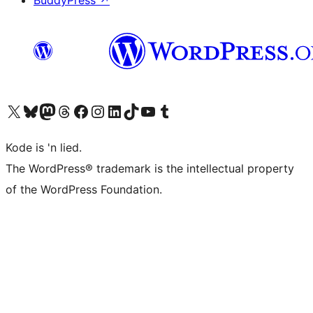
BuddyPress
↗
Visit our X (formerly Twitter) account
Visit our Bluesky account
Visit our Mastodon account
Visit our Threads account
Visit our Facebook page
Visit our Instagram account
Visit our LinkedIn account
Visit our TikTok account
Visit our YouTube channel
Visit our Tumblr account
Kode is 'n lied.
The WordPress® trademark is the intellectual property
of the WordPress Foundation.