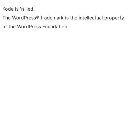
Kode is 'n lied.
The WordPress® trademark is the intellectual property
of the WordPress Foundation.