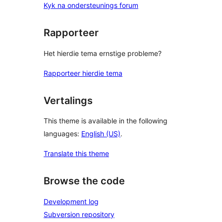
Kyk na ondersteunings forum
Rapporteer
Het hierdie tema ernstige probleme?
Rapporteer hierdie tema
Vertalings
This theme is available in the following
languages:
English (US)
.
Translate this theme
Browse the code
Development log
Subversion repository