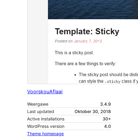
Voorskou
Aflaai
Weergawe
3.4.9
Last updated
Oktober 30, 2018
Active installations
30+
WordPress version
4.0
Theme homepage