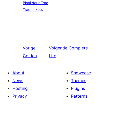
Blaai deur Trac
Trac tickets
Vorige
Volgende
Complete
Golden
Lite
About
Showcase
News
Themes
Hosting
Plugins
Privacy
Patterns