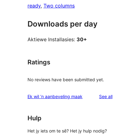
ready
, 
Two columns
Downloads per day
Aktiewe Installasies:
30+
Ratings
No reviews have been submitted yet.
reviews
Ek wil ‘n aanbeveling maak
See all
Hulp
Het jy iets om te sê? Het jy hulp nodig?