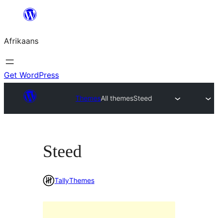
Skip
to
Afrikaans
content
Get WordPress
Themes
All themes
Steed
Steed
TallyThemes