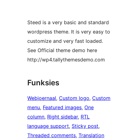
Steed is a very basic and standard
wordpress theme. It is very easy to
customize and very fast loaded.
See Official theme demo here
http://wp4.tallythemesdemo.com
Funksies
Webjoernaal
, 
Custom logo
, 
Custom
menu
, 
Featured images
, 
One
column
, 
Right sidebar
, 
RTL
language support
, 
Sticky post
, 
Threaded comments
, 
Translation