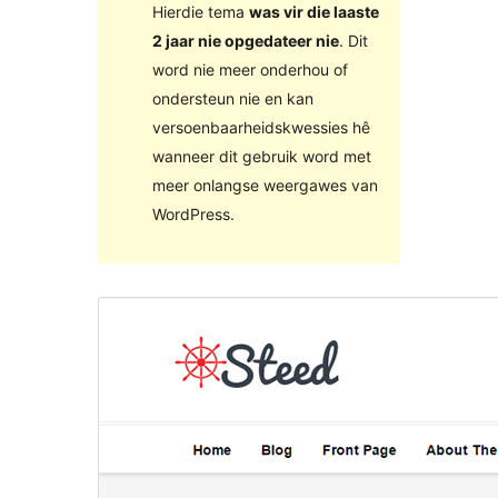
Hierdie tema
was vir die laaste
2 jaar nie opgedateer nie
. Dit
word nie meer onderhou of
ondersteun nie en kan
versoenbaarheidskwessies hê
wanneer dit gebruik word met
meer onlangse weergawes van
WordPress.