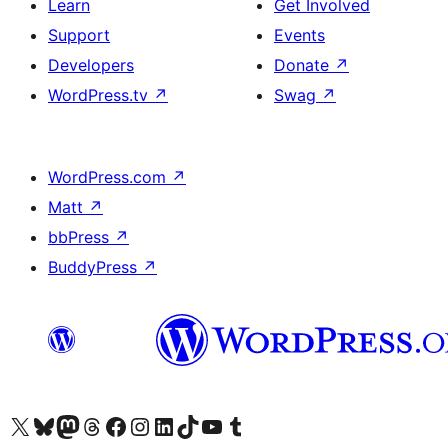
Learn
Get Involved
Support
Events
Developers
Donate
↗
WordPress.tv
↗
Swag
↗
WordPress.com
↗
Matt
↗
bbPress
↗
BuddyPress
↗
Visit our X (formerly Twitter) account
Visit our Bluesky account
Visit our Mastodon account
Visit our Threads account
Visit our Facebook page
Visit our Instagram account
Visit our LinkedIn account
Visit our TikTok account
Visit our YouTube channel
Visit our Tumblr account