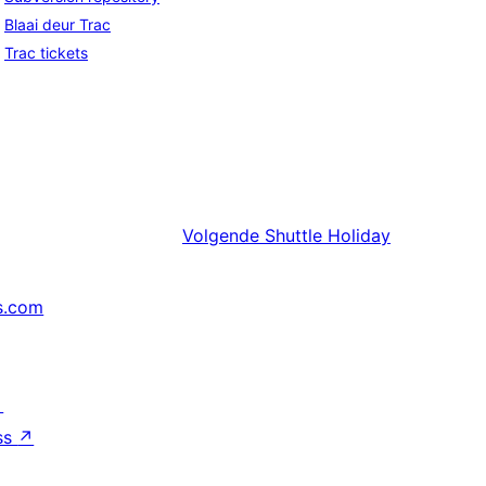
Blaai deur Trac
Trac tickets
Volgende
Shuttle Holiday
s.com
↗
ss
↗