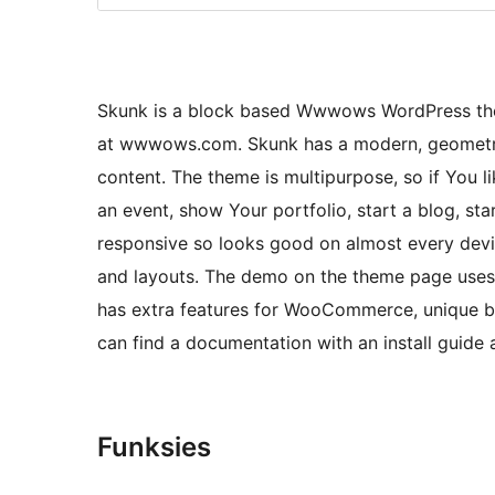
Skunk is a block based Wwwows WordPress them
at wwwows.com. Skunk has a modern, geometric 
content. The theme is multipurpose, so if You li
an event, show Your portfolio, start a blog, st
responsive so looks good on almost every devic
and layouts. The demo on the theme page uses
has extra features for WooCommerce, unique blo
can find a documentation with an install guid
Funksies