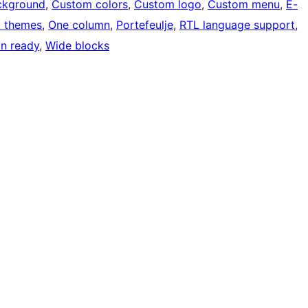
ckground
, 
Custom colors
, 
Custom logo
, 
Custom menu
, 
E-
k themes
, 
One column
, 
Portefeulje
, 
RTL language support
, 
on ready
, 
Wide blocks