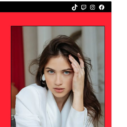
Commercial theme
This theme is free but offers additional paid
commercial upgrades or support.
Voorskou
Aflaai
Weergawe
1.0.2
Last updated
Junie 29, 2026
Active installations
30+
WordPress version
6.0
PHP version
7.0
Theme homepage