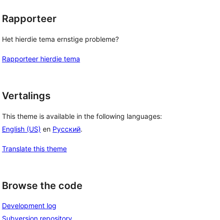
Rapporteer
Het hierdie tema ernstige probleme?
Rapporteer hierdie tema
Vertalings
This theme is available in the following languages:
English (US)
en
Русский
.
Translate this theme
Browse the code
Development log
Subversion repository