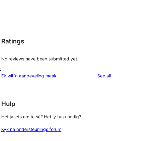
Ratings
No reviews have been submitted yet.
s
reviews
Ek wil ‘n aanbeveling maak
See all
Hulp
Het jy iets om te sê? Het jy hulp nodig?
Kyk na ondersteunings forum