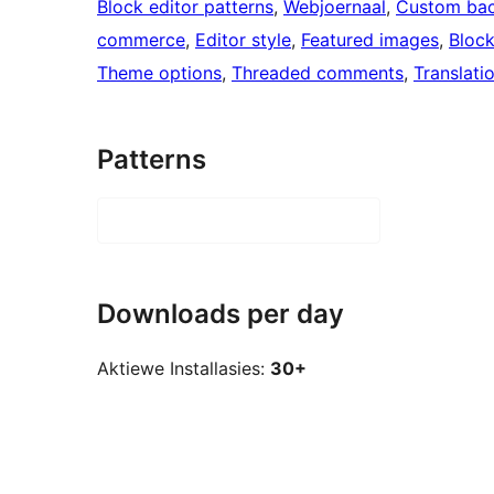
Block editor patterns
, 
Webjoernaal
, 
Custom ba
commerce
, 
Editor style
, 
Featured images
, 
Bloc
Theme options
, 
Threaded comments
, 
Translati
Patterns
Downloads per day
Aktiewe Installasies:
30+