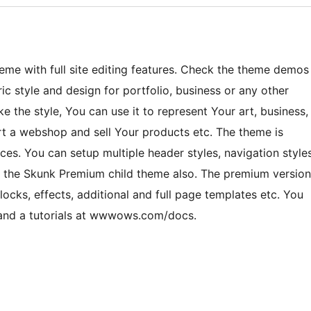
e with full site editing features. Check the theme demos
style and design for portfolio, business or any other
ke the style, You can use it to represent Your art, business,
art a webshop and sell Your products etc. The theme is
es. You can setup multiple header styles, navigation style
 the Skunk Premium child theme also. The premium version
cks, effects, additional and full page templates etc. You
e and a tutorials at wwwows.com/docs.