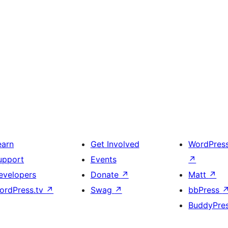
earn
Get Involved
WordPres
upport
Events
↗
evelopers
Donate
↗
Matt
↗
ordPress.tv
↗
Swag
↗
bbPress
BuddyPre