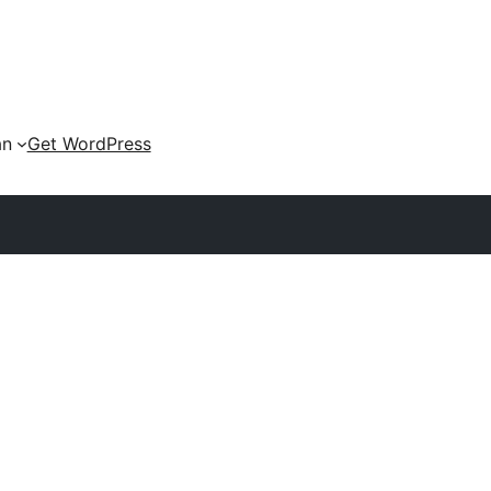
an
Get WordPress