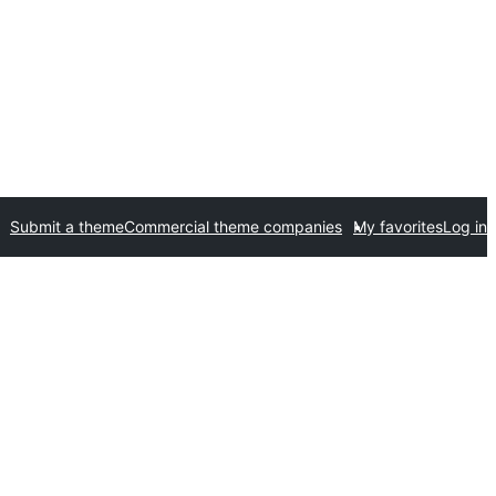
Submit a theme
Commercial theme companies
My favorites
Log in