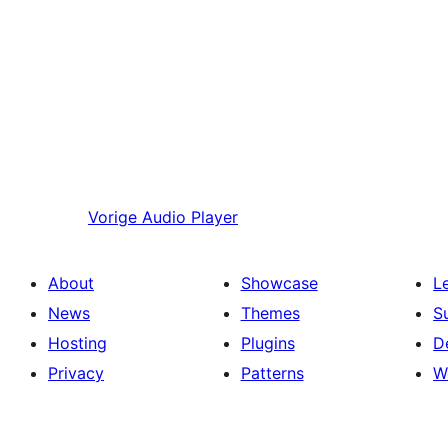
Vorige
Audio Player
About
Showcase
L
News
Themes
S
Hosting
Plugins
D
Privacy
Patterns
W