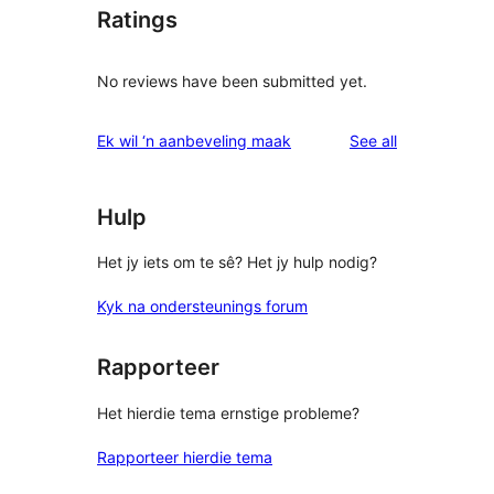
Ratings
No reviews have been submitted yet.
reviews
Ek wil ‘n aanbeveling maak
See all
Hulp
Het jy iets om te sê? Het jy hulp nodig?
Kyk na ondersteunings forum
Rapporteer
Het hierdie tema ernstige probleme?
Rapporteer hierdie tema