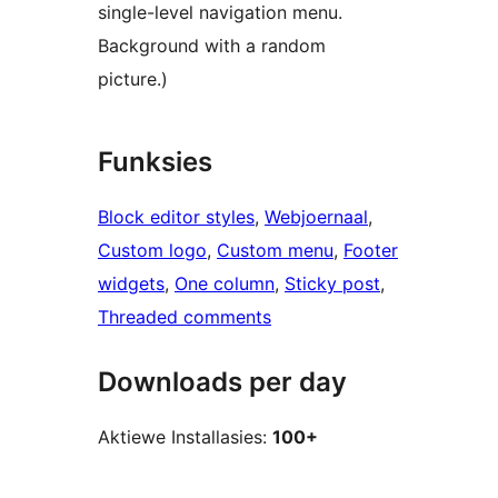
single-level navigation menu.
Background with a random
picture.)
Funksies
Block editor styles
, 
Webjoernaal
, 
Custom logo
, 
Custom menu
, 
Footer
widgets
, 
One column
, 
Sticky post
, 
Threaded comments
Downloads per day
Aktiewe Installasies:
100+