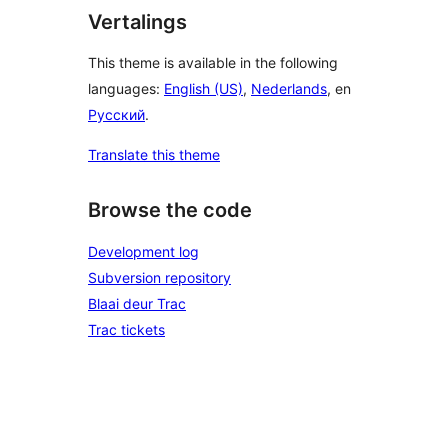
Vertalings
This theme is available in the following
languages:
English (US)
,
Nederlands
, en
Русский
.
Translate this theme
Browse the code
Development log
Subversion repository
Blaai deur Trac
Trac tickets