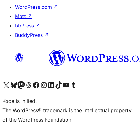
WordPress.com
↗
Matt
↗
bbPress
↗
BuddyPress
↗
Visit our X (formerly Twitter) account
Visit our Bluesky account
Visit our Mastodon account
Visit our Threads account
Visit our Facebook page
Visit our Instagram account
Visit our LinkedIn account
Visit our TikTok account
Visit our YouTube channel
Visit our Tumblr account
Kode is 'n lied.
The WordPress® trademark is the intellectual property
of the WordPress Foundation.