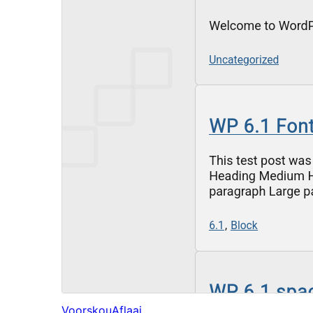
Voorskou
Aflaai