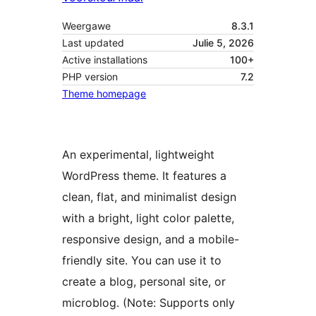
Weergawe
8.3.1
Last updated
Julie 5, 2026
Active installations
100+
PHP version
7.2
Theme homepage
An experimental, lightweight
WordPress theme. It features a
clean, flat, and minimalist design
with a bright, light color palette,
responsive design, and a mobile-
friendly site. You can use it to
create a blog, personal site, or
microblog. (Note: Supports only