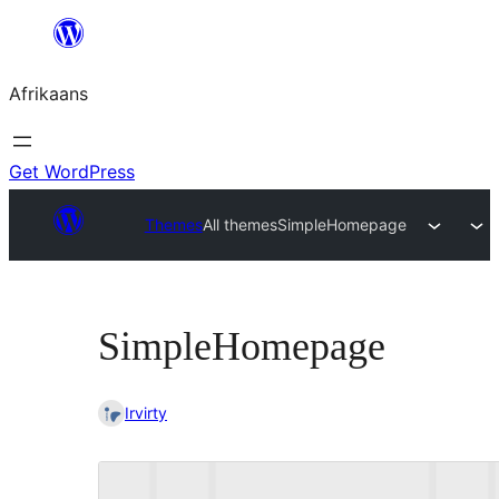
Skip
to
Afrikaans
content
Get WordPress
Themes
All themes
SimpleHomepage
SimpleHomepage
Irvirty