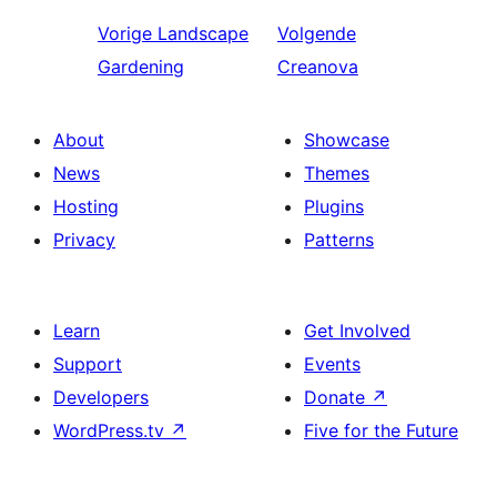
Vorige
Landscape
Volgende
Gardening
Creanova
About
Showcase
News
Themes
Hosting
Plugins
Privacy
Patterns
Learn
Get Involved
Support
Events
Developers
Donate
↗
WordPress.tv
↗
Five for the Future