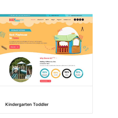
Kindergarten Toddler