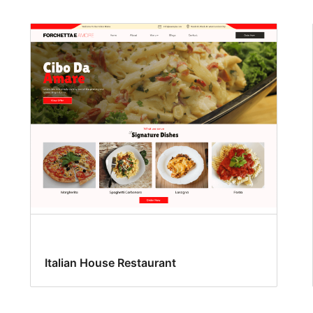
Italian House Restaurant