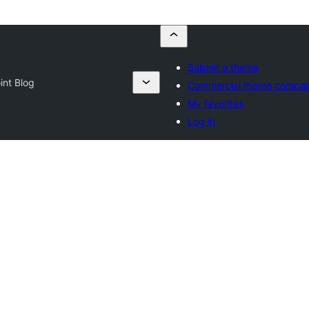
Submit a theme
nt Blog
Commercial theme compan
My favorites
Log in