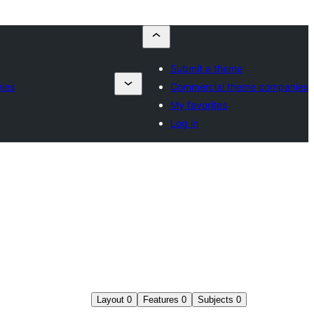
Submit a theme
ies
Commercial theme companies
My favorites
Log in
Layout
0
Features
0
Subjects
0