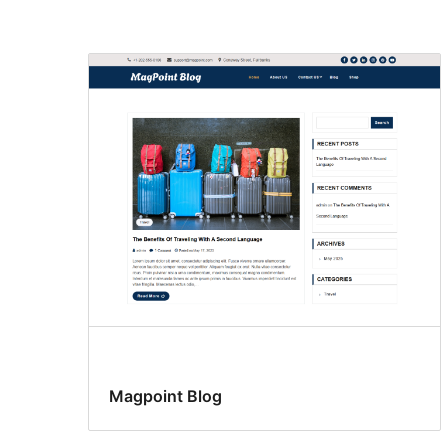
Search
results
Magpoint Blog