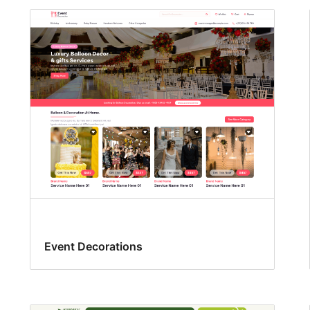
Event Decorations