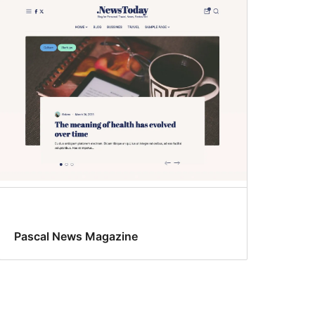
Pascal News Magazine