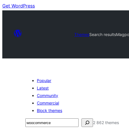
Get WordPress
Themes
Search results
Magpoi
Popular
Latest
Community
Commercial
Block themes
Soek
2 862 themes