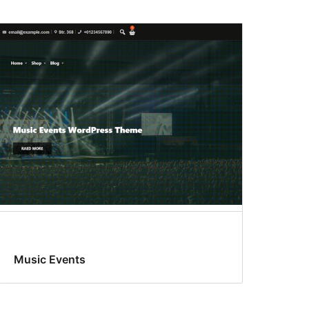
Music Events