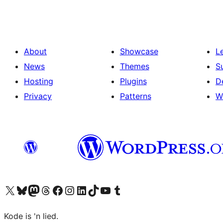
About
Showcase
L
News
Themes
S
Hosting
Plugins
D
Privacy
Patterns
W
Visit our X (formerly Twitter) account
Visit our Bluesky account
Visit our Mastodon account
Visit our Threads account
Visit our Facebook page
Visit our Instagram account
Visit our LinkedIn account
Visit our TikTok account
Visit our YouTube channel
Visit our Tumblr account
Kode is 'n lied.