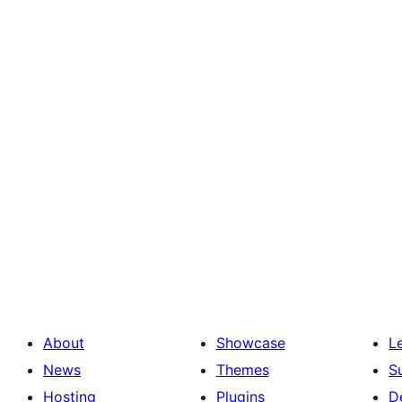
About
Showcase
L
News
Themes
S
Hosting
Plugins
D