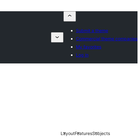
Submit a theme
Commercial theme companies
My favorites
Log in
Layout
Features
Subjects