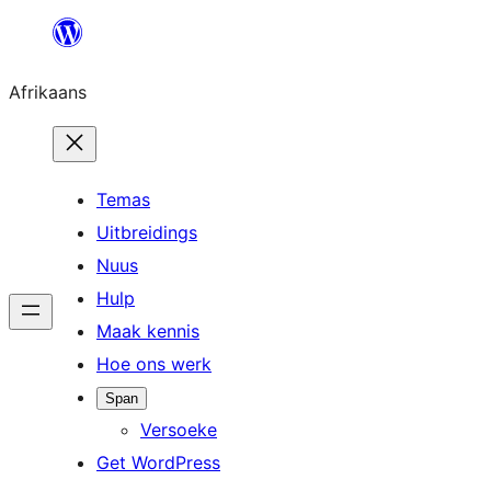
Skip
to
Afrikaans
content
Temas
Uitbreidings
Nuus
Hulp
Maak kennis
Hoe ons werk
Span
Versoeke
Get WordPress