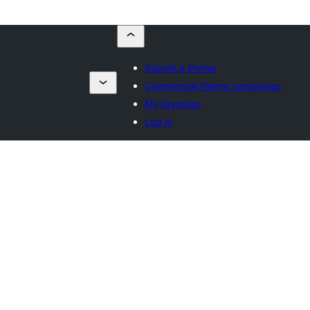
Submit a theme
Commercial theme companies
My favorites
Log in