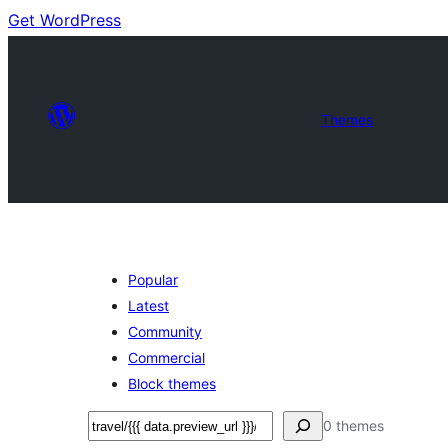
Get WordPress
Themes
Popular
Latest
Community
Commercial
Block themes
Soek
0 themes