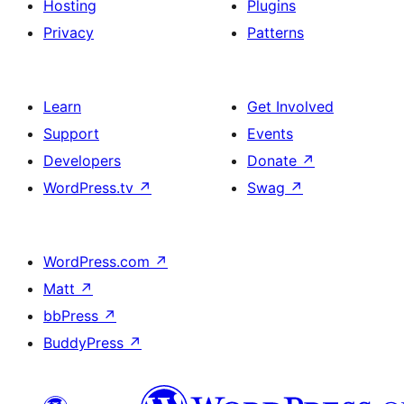
Hosting
Plugins
Privacy
Patterns
Learn
Get Involved
Support
Events
Developers
Donate
↗
WordPress.tv
↗
Swag
↗
WordPress.com
↗
Matt
↗
bbPress
↗
BuddyPress
↗