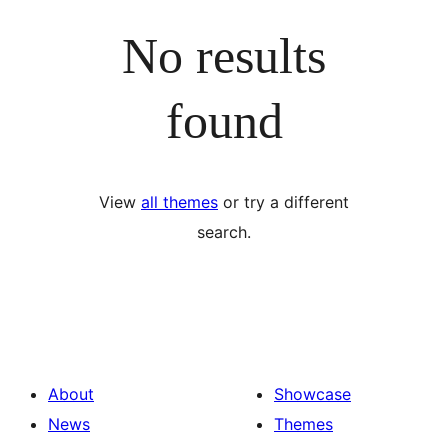
No results
found
View
all themes
or try a different
search.
About
Showcase
News
Themes