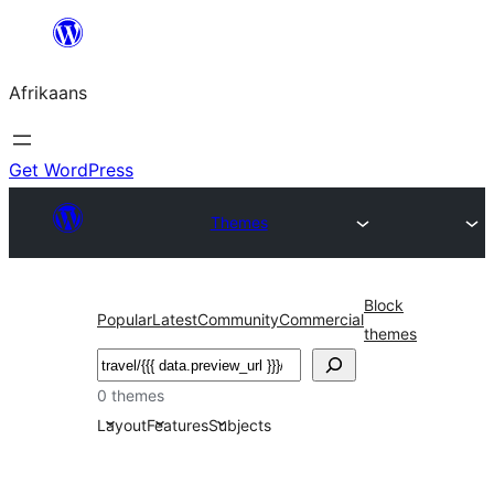
Skip
to
Afrikaans
content
Get WordPress
Themes
Block
Popular
Latest
Community
Commercial
themes
Soek
0 themes
Layout
Features
Subjects