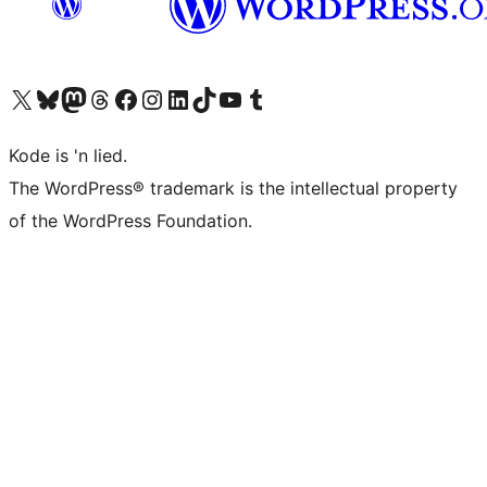
Visit our X (formerly Twitter) account
Visit our Bluesky account
Visit our Mastodon account
Visit our Threads account
Visit our Facebook page
Visit our Instagram account
Visit our LinkedIn account
Visit our TikTok account
Visit our YouTube channel
Visit our Tumblr account
Kode is 'n lied.
The WordPress® trademark is the intellectual property
of the WordPress Foundation.