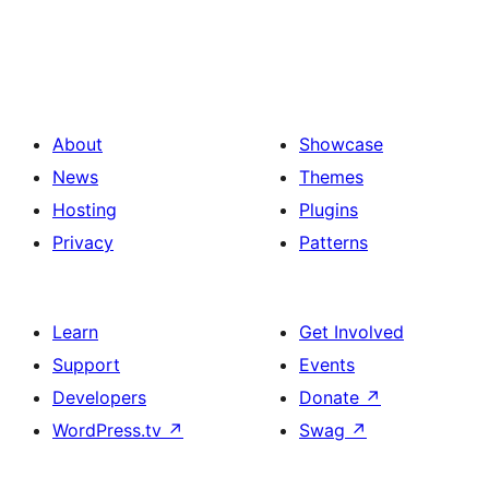
About
Showcase
News
Themes
Hosting
Plugins
Privacy
Patterns
Learn
Get Involved
Support
Events
Developers
Donate
↗
WordPress.tv
↗
Swag
↗