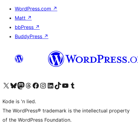
WordPress.com
↗
Matt
↗
bbPress
↗
BuddyPress
↗
Visit our X (formerly Twitter) account
Visit our Bluesky account
Visit our Mastodon account
Visit our Threads account
Visit our Facebook page
Visit our Instagram account
Visit our LinkedIn account
Visit our TikTok account
Visit our YouTube channel
Visit our Tumblr account
Kode is 'n lied.
The WordPress® trademark is the intellectual property
of the WordPress Foundation.