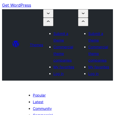
Get WordPress
Submit a
Submit a
theme
theme
Themes
Commercial
Commercial
theme
theme
companies
companies
My favorites
My favorites
Log in
Log in
Popular
Latest
Community