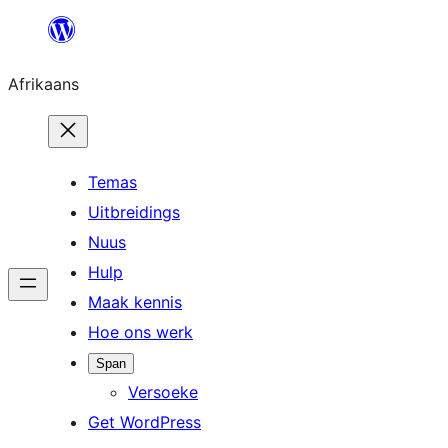
Skip
to
Afrikaans
content
Temas
Uitbreidings
Nuus
Hulp
Maak kennis
Hoe ons werk
Span
Versoeke
Get WordPress