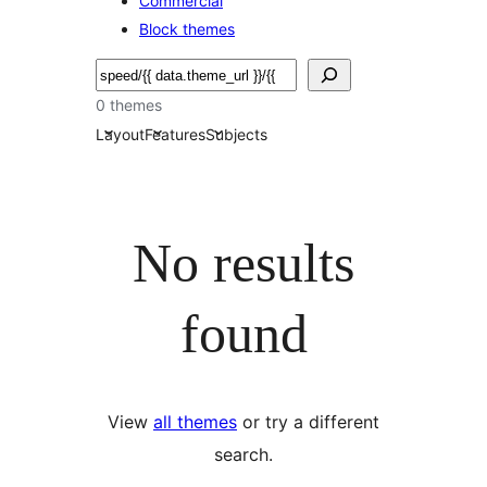
Commercial
Block themes
Soek
0 themes
Layout
Features
Subjects
No results
found
View
all themes
or try a different
search.