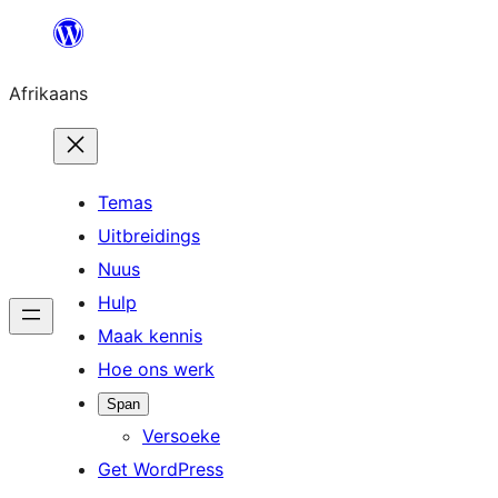
Skip
to
Afrikaans
content
Temas
Uitbreidings
Nuus
Hulp
Maak kennis
Hoe ons werk
Span
Versoeke
Get WordPress