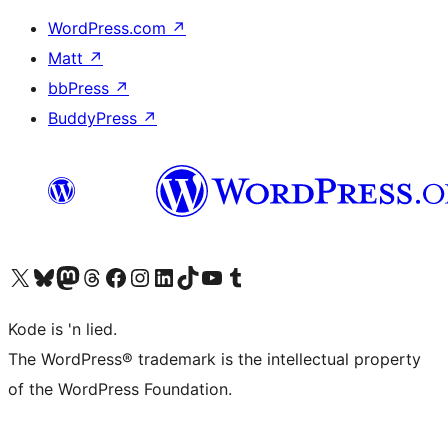
WordPress.com
↗
Matt
↗
bbPress
↗
BuddyPress
↗
Visit our X (formerly Twitter) account
Visit our Bluesky account
Visit our Mastodon account
Visit our Threads account
Visit our Facebook page
Visit our Instagram account
Visit our LinkedIn account
Visit our TikTok account
Visit our YouTube channel
Visit our Tumblr account
Kode is 'n lied.
The WordPress® trademark is the intellectual property
of the WordPress Foundation.