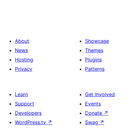
About
Showcase
News
Themes
Hosting
Plugins
Privacy
Patterns
Learn
Get Involved
Support
Events
Developers
Donate
↗
WordPress.tv
↗
Swag
↗