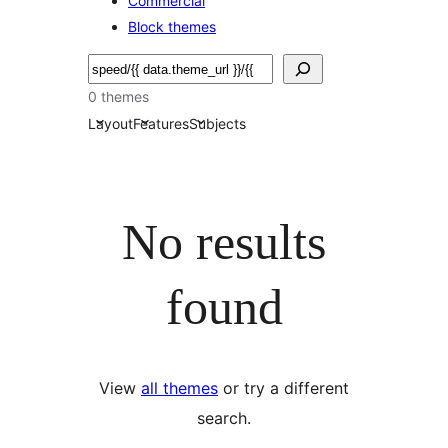
Commercial
Block themes
Soek
0 themes
Layout
Features
Subjects
No results
found
View
all themes
or try a different
search.