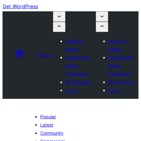
Get WordPress
Submit a
Submit a
theme
theme
Themes
Commercial
Commercial
theme
theme
companies
companies
My favorites
My favorites
Log in
Log in
Popular
Latest
Community