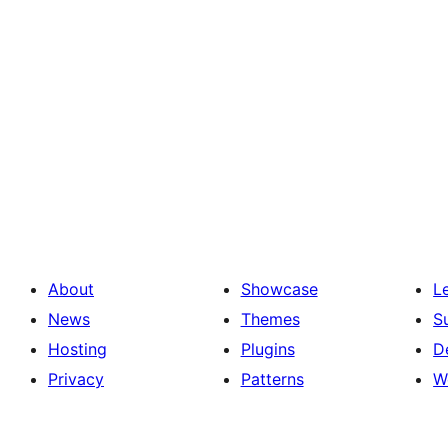
About
Showcase
L
News
Themes
S
Hosting
Plugins
D
Privacy
Patterns
W