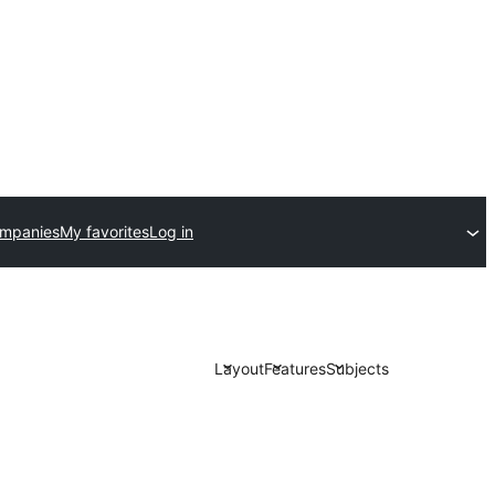
ompanies
My favorites
Log in
Layout
Features
Subjects