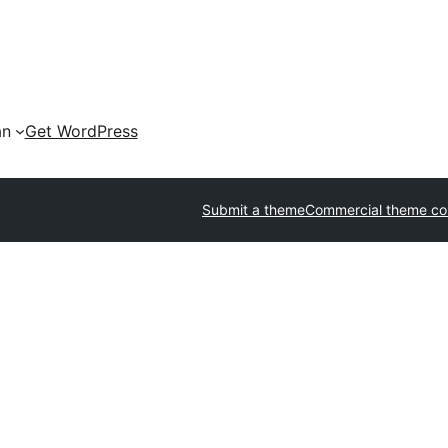
an
Get WordPress
Submit a theme
Commercial theme c