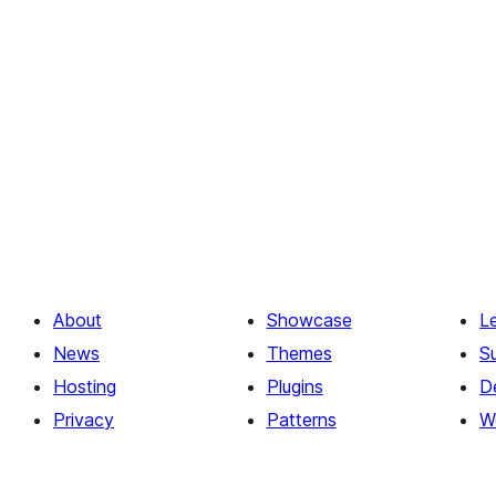
About
Showcase
L
News
Themes
S
Hosting
Plugins
D
Privacy
Patterns
W