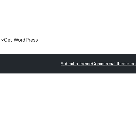
Get WordPress
Submit a theme
Commercial theme c