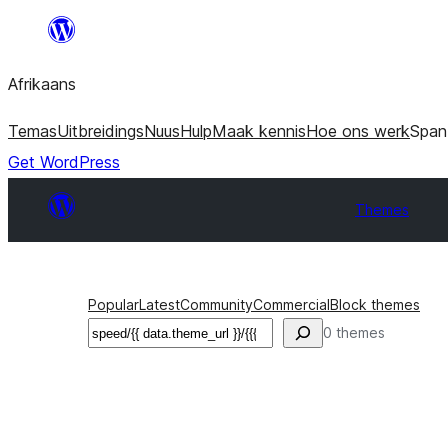
Skip
to
Afrikaans
content
Temas
Uitbreidings
Nuus
Hulp
Maak kennis
Hoe ons werk
Span
Get WordPress
Themes
Popular
Latest
Community
Commercial
Block themes
Soek
0 themes