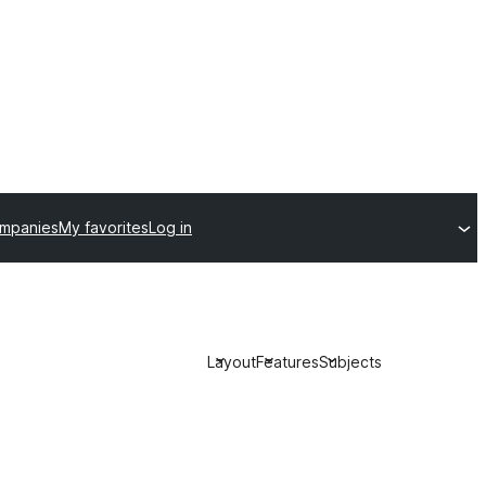
ompanies
My favorites
Log in
Layout
Features
Subjects