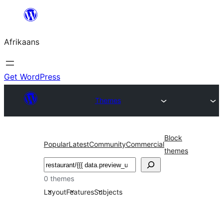
Skip
to
Afrikaans
content
Get WordPress
Themes
Block
Popular
Latest
Community
Commercial
themes
Soek
0 themes
Layout
Features
Subjects