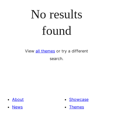
No results
found
View
all themes
or try a different
search.
About
Showcase
News
Themes