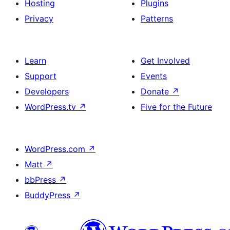
Hosting
Plugins
Privacy
Patterns
Learn
Get Involved
Support
Events
Developers
Donate
↗
WordPress.tv
↗
Five for the Future
WordPress.com
↗
Matt
↗
bbPress
↗
BuddyPress
↗