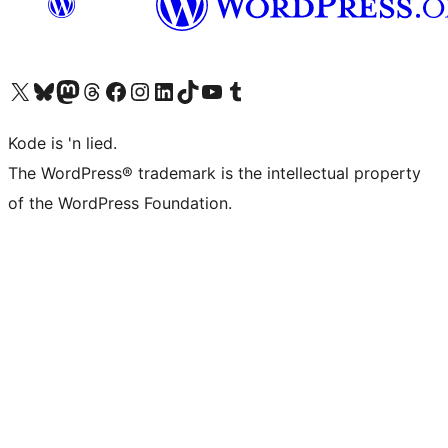
Visit our X (formerly Twitter) account
Visit our Bluesky account
Visit our Mastodon account
Visit our Threads account
Visit our Facebook page
Visit our Instagram account
Visit our LinkedIn account
Visit our TikTok account
Visit our YouTube channel
Visit our Tumblr account
Kode is 'n lied.
The WordPress® trademark is the intellectual property
of the WordPress Foundation.